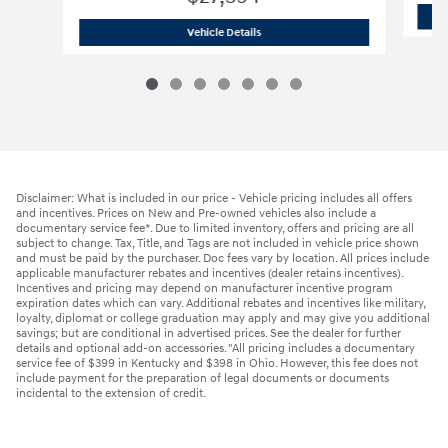
2025 Hyundai
Tucson SEL
Vehicle Details
Disclaimer: What is included in our price - Vehicle pricing includes all offers
and incentives. Prices on New and Pre-owned vehicles also include a
documentary service fee*. Due to limited inventory, offers and pricing are all
subject to change. Tax, Title, and Tags are not included in vehicle price shown
and must be paid by the purchaser. Doc fees vary by location. All prices include
applicable manufacturer rebates and incentives (dealer retains incentives).
Incentives and pricing may depend on manufacturer incentive program
expiration dates which can vary. Additional rebates and incentives like military,
loyalty, diplomat or college graduation may apply and may give you additional
savings; but are conditional in advertised prices. See the dealer for further
details and optional add-on accessories. "All pricing includes a documentary
service fee of $399 in Kentucky and $398 in Ohio. However, this fee does not
include payment for the preparation of legal documents or documents
incidental to the extension of credit.