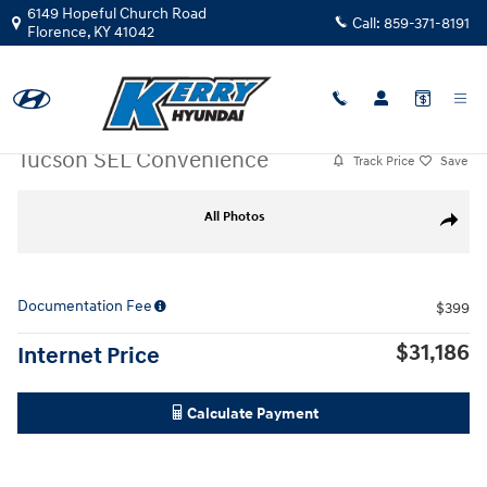
Skip to main content
6149 Hopeful Church Road
Call:
859-371-8191
Florence
,
KY
41042
Used
|
2025
|
Hyundai
Tucson SEL Convenience
Track Price
Save
Used 2025 Hyundai Tucson SEL Convenience SUV Photo 1 of 34
All Photos
Share
Documentation Fee
$399
$31,186
Internet Price
Calculate Payment