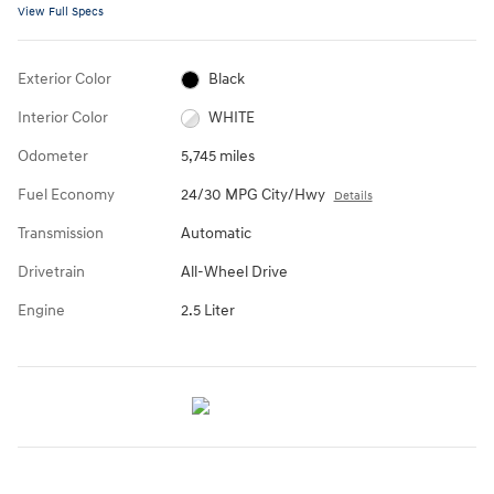
View Full Specs
Exterior Color
Black
Interior Color
WHITE
Odometer
5,745 miles
Fuel Economy
24/30 MPG City/Hwy
Details
Transmission
Automatic
Drivetrain
All-Wheel Drive
Engine
2.5 Liter