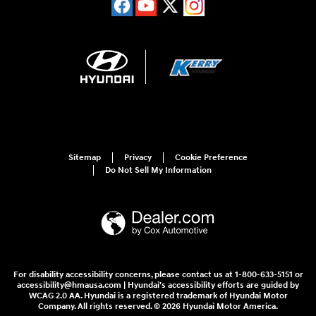
Sitemap
Privacy
Cookie Preference
Do Not Sell My Information
For disability accessibility concerns, please contact us at 1-800-633-5151 or
accessibility@hmausa.com | Hyundai's accessibility efforts are guided by
WCAG 2.0 AA. Hyundai is a registered trademark of Hyundai Motor
Company. All rights reserved. © 2026 Hyundai Motor America.