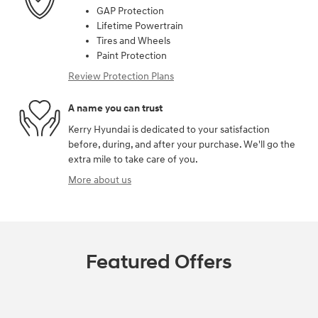
GAP Protection
Lifetime Powertrain
Tires and Wheels
Paint Protection
Review Protection Plans
A name you can trust
Kerry Hyundai is dedicated to your satisfaction
before, during, and after your purchase. We'll go the
extra mile to take care of you.
More about us
Featured Offers