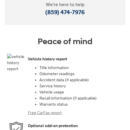
We're here to help
(859) 474-7976
Peace of mind
Vehicle history report
Title information
Odometer readings
Accident data (if applicable)
Service history
Vehicle usage
Recall information (if applicable)
Warranty status
Free CarFax report
Optional add-on protection