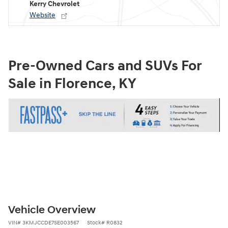
Kerry Chevrolet
Website
Pre-Owned Cars and SUVs For
Sale in Florence, KY
Vehicle Overview
VIN
#
3KMJCCDE7SE003567
Stock
#
R0832