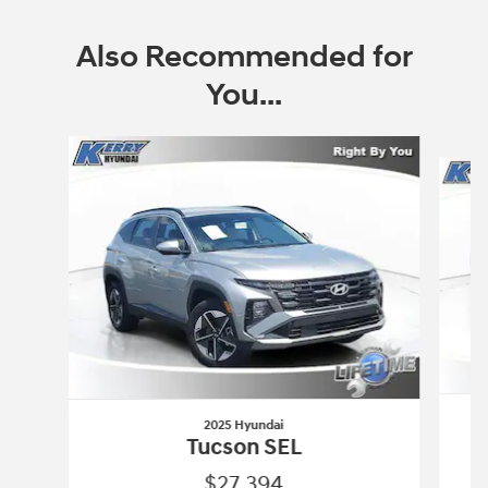
Also Recommended for
You...
Slide 1 of 7
2025 Hyundai
Tucson SEL
$27,394