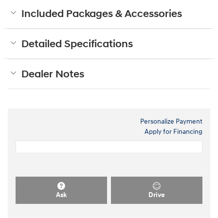
Included Packages & Accessories
Detailed Specifications
Dealer Notes
Personalize Payment
Apply for Financing
Ask
Drive