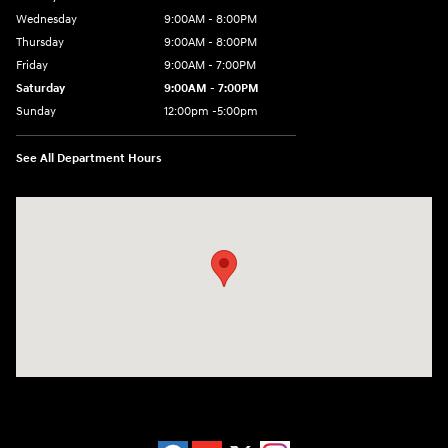
Wednesday
9:00AM - 8:00PM
Thursday
9:00AM - 8:00PM
Friday
9:00AM - 7:00PM
Saturday
9:00AM - 7:00PM
Sunday
12:00pm -5:00pm
See All Department Hours
Visit us at: 6149 Hopeful Church Road Florence, KY 41042