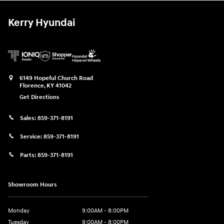
Kerry Hyundai
6149 Hopeful Church Road
Florence
,
KY
41042
Get Directions
Sales:
859-371-8191
Service:
859-371-8191
Parts:
859-371-8191
Showroom Hours
Monday
9:00AM - 8:00PM
Tuesday
9:00AM - 8:00PM