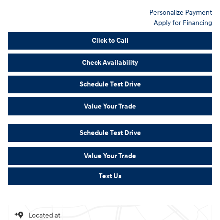
Personalize Payment
Apply for Financing
Click to Call
Check Availability
Schedule Test Drive
Value Your Trade
Schedule Test Drive
Value Your Trade
Text Us
Located at