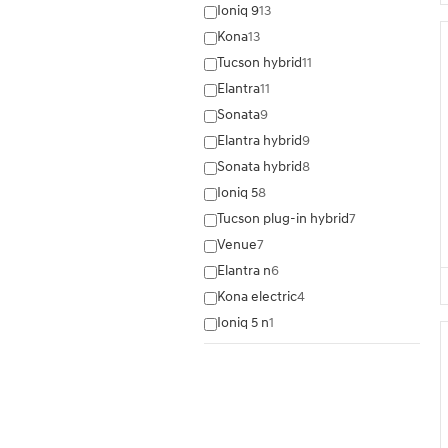
Ioniq 9
13
Kona
13
Tucson hybrid
11
Elantra
11
Sonata
9
Elantra hybrid
9
Sonata hybrid
8
Ioniq 5
8
Tucson plug-in hybrid
7
Venue
7
Elantra n
6
Kona electric
4
Ioniq 5 n
1