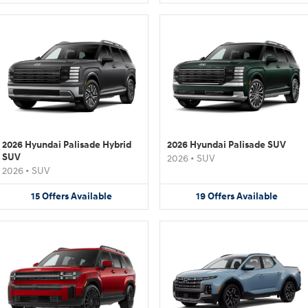
2026 Hyundai Palisade Hybrid
2026 Hyundai Palisade SUV
SUV
2026
•
SUV
2026
•
SUV
15
Offers
Available
19
Offers
Available