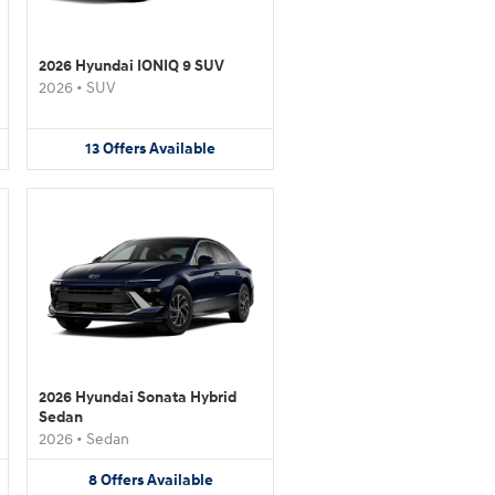
2026 Hyundai IONIQ 9 SUV
2026
•
SUV
13
Offers
Available
2026 Hyundai Sonata Hybrid
Sedan
2026
•
Sedan
8
Offers
Available