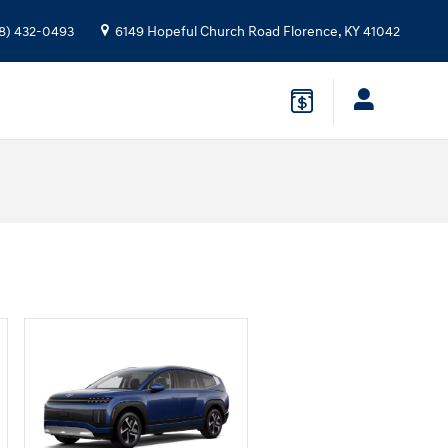
8) 432-0493
6149 Hopeful Church Road
Florence
,
KY
41042