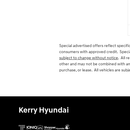
Special advertised offers reflect specifi
consumers with approved credit. Special 
subject to change without notice
. All 
other and may not be combined with any
purchase, or lease. All vehicles are subje
Kerry Hyundai