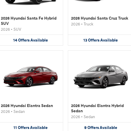
2026 Hyundai Santa Fe Hybrid
2026 Hyundai Santa Cruz Truck
SUV
2026
•
Truck
2026
•
SUV
14
Offers
Available
13
Offers
Available
2026 Hyundai Elantra Sedan
2026 Hyundai Elantra Hybrid
Sedan
2026
•
Sedan
2026
•
Sedan
11
Offers
Available
9
Offers
Available