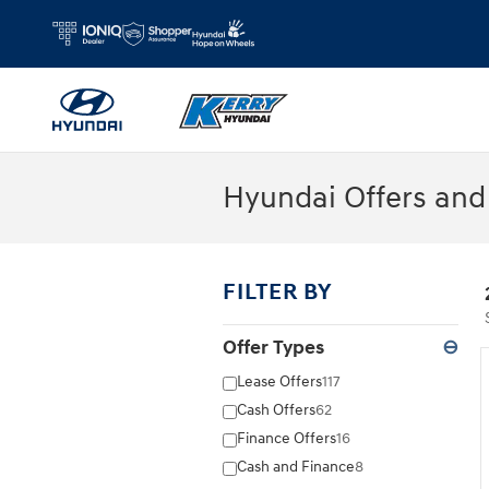
Skip to main content
Hyundai Offers and 
FILTER BY
Offer Types
⊖
Lease Offers
117
Cash Offers
62
Finance Offers
16
Cash and Finance
8