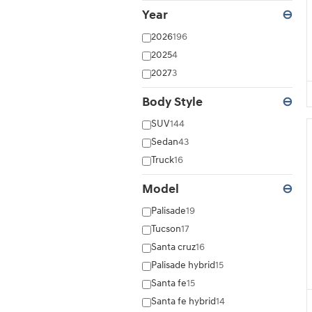
Year
⊖
2026
196
2025
4
2027
3
Body Style
⊖
SUV
144
Sedan
43
Truck
16
Model
⊖
Palisade
19
Tucson
17
Santa cruz
16
Palisade hybrid
15
Santa fe
15
Santa fe hybrid
14