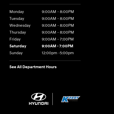
Monday
9:00AM - 8:00PM
Tuesday
9:00AM - 8:00PM
Wednesday
9:00AM - 8:00PM
Thursday
9:00AM - 8:00PM
Friday
9:00AM - 7:00PM
Saturday
9:00AM - 7:00PM
Sunday
12:00pm -5:00pm
See All Department Hours