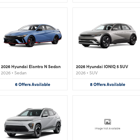
2026 Hyundai Elantra N Sedan
2026 Hyundai IONIQ 5 SUV
2026
•
Sedan
2026
•
SUV
6
Offers
Available
8
Offers
Available
Image Not Available