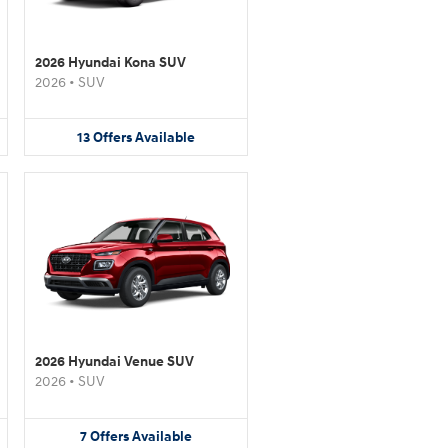
2026 Hyundai Kona SUV
2026
•
SUV
13
Offers
Available
2026 Hyundai Venue SUV
2026
•
SUV
7
Offers
Available