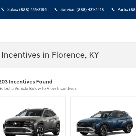
Sales
:
(888) 255-3196
Service
:
(888) 431-2418
Parts
:
(88
Incentives in Florence, KY
203 Incentives Found
Select a Vehicle Below to View Incentives