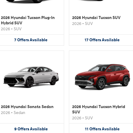
2026 Hyundai Tucson Plug-In
2026 Hyundai Tucson SUV
Hybrid SUV
2026
•
SUV
2026
•
SUV
7
Offers
Available
17
Offers
Available
2026 Hyundai Sonata Sedan
2026 Hyundai Tucson Hybrid
SUV
2026
•
Sedan
2026
•
SUV
9
Offers
Available
11
Offers
Available