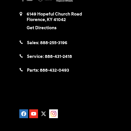
6149 Hopeful Church Road
Florence
,
KY
41042
Get Directions
Sales:
888-255-3196
Service:
888-431-2418
Parts:
888-432-0493