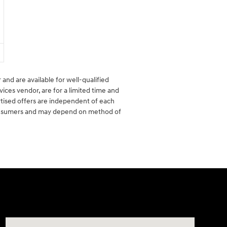
 and are available for well-qualified
vices vendor, are for a limited time and
rtised offers are independent of each
 consumers and may depend on method of
Visit us at: 6149 Hopeful Church Road Florence, KY 4104