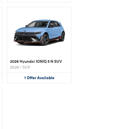
2026 Hyundai IONIQ 5 N SUV
2026
•
SUV
1
Offer
Available