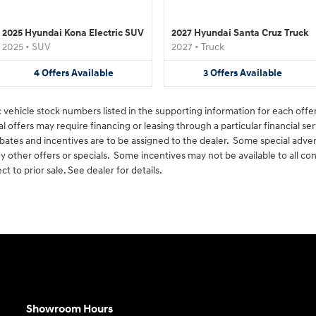
2025 Hyundai Kona Electric SUV
2027 Hyundai Santa Cruz Truck
2025
•
SUV
2027
•
Truck
4
Offers
Available
3
Offers
Available
c vehicle stock numbers listed in the supporting information for each offer
offers may require financing or leasing through a particular financial ser
rebates and incentives are to be assigned to the dealer. Some special adve
 other offers or specials. Some incentives may not be available to all
ct to prior sale. See dealer for details.
Showroom Hours