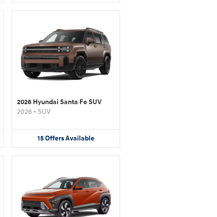
2026 Hyundai Santa Fe SUV
2026
•
SUV
15
Offers
Available