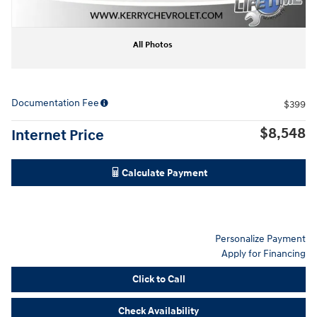
All Photos
Documentation Fee
$399
$8,548
Internet Price
Calculate Payment
Personalize Payment
Apply for Financing
Click to Call
Check Availability