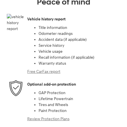
Peace of mind
Vehicle history report
Title information
Odometer readings
Accident data (if applicable)
Service history
Vehicle usage
Recall information (if applicable)
Warranty status
Free CarFax report
Optional add-on protection
GAP Protection
Lifetime Powertrain
Tires and Wheels
Paint Protection
Review Protection Plans