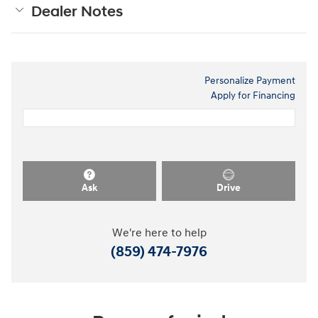
Dealer Notes
Personalize Payment
Apply for Financing
Ask
Drive
We're here to help
(859) 474-7976