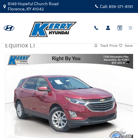
Skip to main content
6149 Hopeful Church Road
Call:
859-371-8191
Florence
,
KY
41042
Used
|
2018
|
Chevrolet
Equinox LT
Track Price
Save
Used 2018 Chevrolet Equinox LT SUV Photo 1 of 31
Share