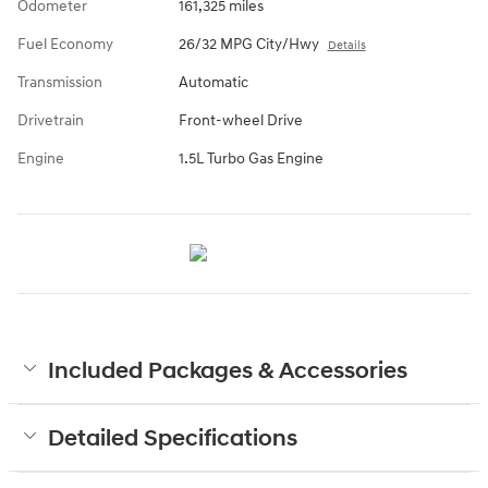
Odometer
161,325 miles
Fuel Economy
26/32 MPG City/Hwy
Details
Transmission
Automatic
Drivetrain
Front-wheel Drive
Engine
1.5L Turbo Gas Engine
Included Packages & Accessories
Detailed Specifications