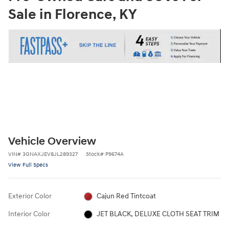
Sale in Florence, KY
Vehicle Overview
VIN
#
3GNAXJEV8JL289327
Stock
#
P9674A
View Full Specs
Exterior Color
Cajun Red Tintcoat
Interior Color
JET BLACK, DELUXE CLOTH SEAT TRIM