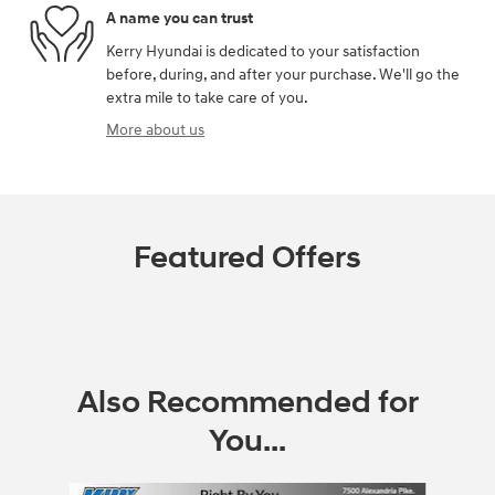
A name you can trust
Kerry Hyundai is dedicated to your satisfaction
before, during, and after your purchase. We'll go the
extra mile to take care of you.
More about us
Featured Offers
Also Recommended for
You...
Slide 1 of 8