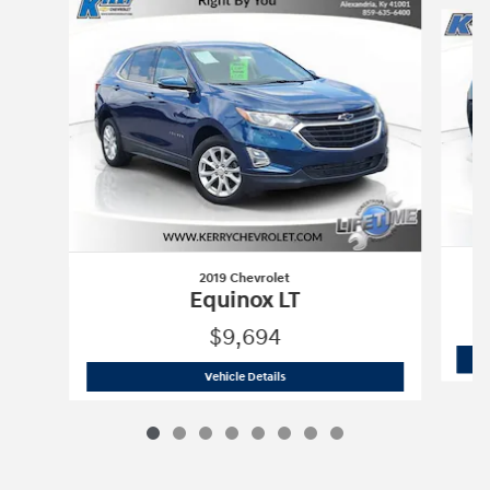
2019 Chevrolet
Equinox LT
$9,694
2019 Chevrolet
Equinox LT
Vehicle Details