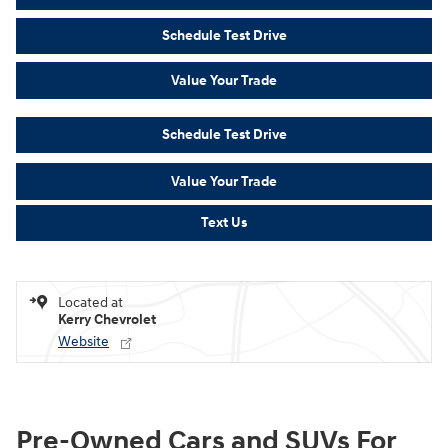
Schedule Test Drive
Value Your Trade
Schedule Test Drive
Value Your Trade
Text Us
Located at
Kerry Chevrolet
Website
Pre-Owned Cars and SUVs For