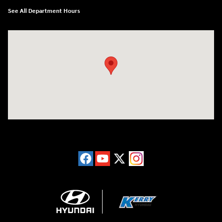
See All Department Hours
Visit us at: 6149 Hopeful Church Road Florence, KY 41042