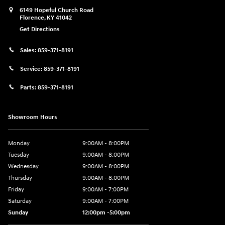
6149 Hopeful Church Road
Florence
,
KY
41042
Get Directions
Sales:
859-371-8191
Service:
859-371-8191
Parts:
859-371-8191
Showroom Hours
Monday
9:00AM - 8:00PM
Tuesday
9:00AM - 8:00PM
Wednesday
9:00AM - 8:00PM
Thursday
9:00AM - 8:00PM
Friday
9:00AM - 7:00PM
Saturday
9:00AM - 7:00PM
Sunday
12:00pm -5:00pm