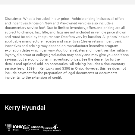
Disclaimer: What is included in our price - Vehicle pricing includes all offers
and incentives. Prices on New and Pre-owned vehicles also include a
documentary service fee*. Due to limited inventory, offers and pricing are all
subject to change. Tax, Title, and Tags are not included in vehicle price shown
and must be paid by the purchaser. Doc fees vary by location. All prices include
applicable manufacturer rebates and incentives (dealer retains incentives).
Incentives and pricing may depend on manufacturer incentive program
expiration dates which can vary. Additional rebates and incentives like military,
loyalty, diplomat or college graduation may apply and may give you additional
savings; but are conditional in advertised prices. See the dealer for further
details and optional add-on accessories. "All pricing includes a documentary
service fee of $399 in Kentucky and $398 in Ohio. However, this fee does not
include payment for the preparation of legal documents or documents
incidental to the extension of credit.
Kerry Hyundai