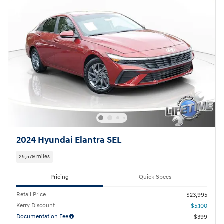
2024 Hyundai Elantra SEL
25,579 miles
Pricing
Quick Specs
Retail Price
$23,995
Kerry Discount
- $5,100
Documentation Fee
$399