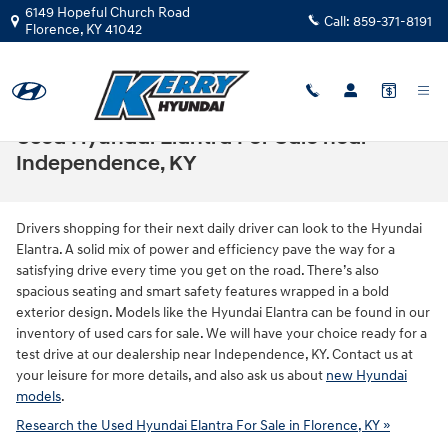
Skip to main content
6149 Hopeful Church Road
Call:
859-371-8191
Florence
,
KY
41042
Used Hyundai Elantra For Sale near
Independence, KY
Drivers shopping for their next daily driver can look to the Hyundai
Elantra. A solid mix of power and efficiency pave the way for a
satisfying drive every time you get on the road. There’s also
spacious seating and smart safety features wrapped in a bold
exterior design. Models like the Hyundai Elantra can be found in our
inventory of used cars for sale. We will have your choice ready for a
test drive at our dealership near Independence, KY. Contact us at
your leisure for more details, and also ask us about
new Hyundai
models
.
Research the Used Hyundai Elantra For Sale in Florence, KY »