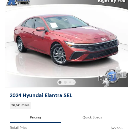
2024 Hyundai Elantra SEL
26,841 miles
Pricing
Quick Specs
Retail Price
$22,995