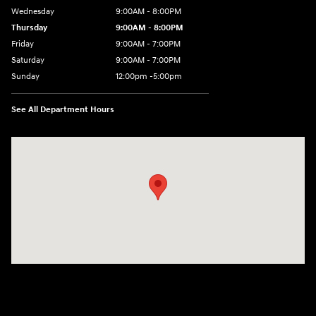
Wednesday
9:00AM - 8:00PM
Thursday
9:00AM - 8:00PM
Friday
9:00AM - 7:00PM
Saturday
9:00AM - 7:00PM
Sunday
12:00pm -5:00pm
See All Department Hours
Visit us at: 6149 Hopeful Church Road Florence, KY 41042