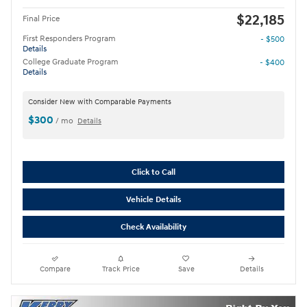
$22,185
Final Price
First Responders Program
- $500
Details
College Graduate Program
- $400
Details
Consider New with Comparable Payments
$300
/ mo
Details
Click to Call
Vehicle Details
Check Availability
Compare
Track Price
Save
Details