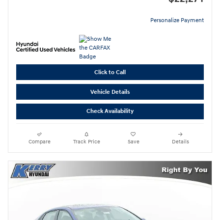
Personalize Payment
Click to Call
Vehicle Details
Check Availability
Compare
Track Price
Save
Details