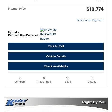
$18,774
Internet Price
Personalize Payment
Click to Call
Vehicle Details
Check Availability
Compare
Track Price
Save
Details