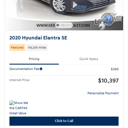
2020 Hyundai Elantra SE
Featured
119,335 miles
Pricing
Quick Specs
Documentation Fee
$399
$10,397
Internet Price
Personalize Payment
Click to Call