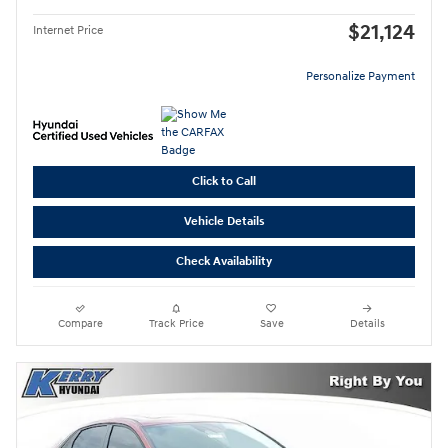
$21,124
Internet Price
Personalize Payment
Click to Call
Vehicle Details
Check Availability
Compare
Track Price
Save
Details