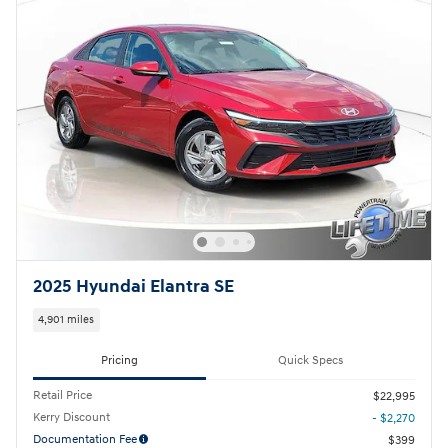
2025 Hyundai Elantra SE
4,901 miles
Pricing
Quick Specs
Retail Price
$22,995
Kerry Discount
- $2,270
Documentation Fee
$399