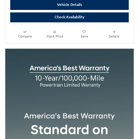
Vehicle Details
Check Availability
Compare
Track Price
Save
Details