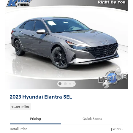
2023 Hyundai Elantra SEL
41,395 miles
Pricing
Quick Specs
Retail Price
$20,995