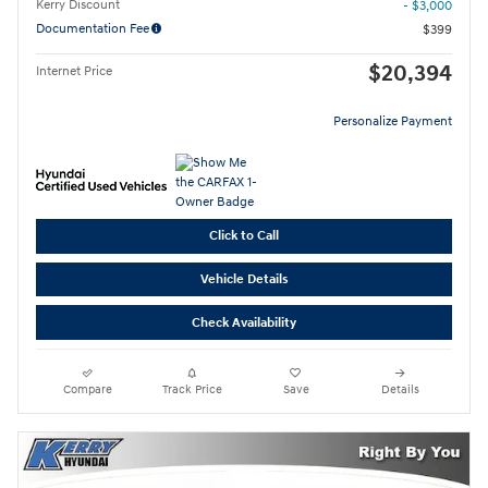
Kerry Discount
- $3,000
Documentation Fee
$399
$20,394
Internet Price
Personalize Payment
Click to Call
Vehicle Details
Check Availability
Compare
Track Price
Save
Details