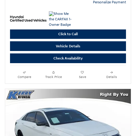
Personalize Payment
Click to Call
Vehicle Details
Check Availability
Compare
Track Price
Save
Details