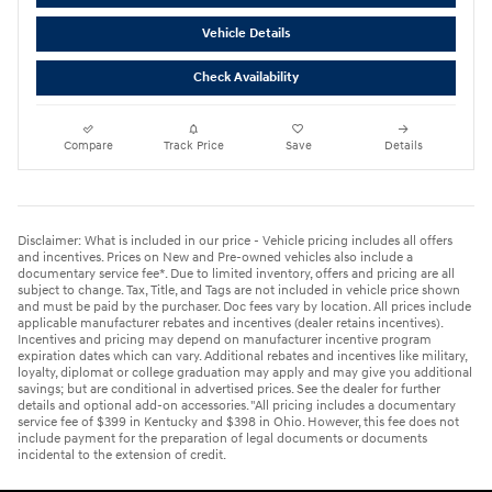
Vehicle Details
Check Availability
Compare
Track Price
Save
Details
Disclaimer: What is included in our price - Vehicle pricing includes all offers
and incentives. Prices on New and Pre-owned vehicles also include a
documentary service fee*. Due to limited inventory, offers and pricing are all
subject to change. Tax, Title, and Tags are not included in vehicle price shown
and must be paid by the purchaser. Doc fees vary by location. All prices include
applicable manufacturer rebates and incentives (dealer retains incentives).
Incentives and pricing may depend on manufacturer incentive program
expiration dates which can vary. Additional rebates and incentives like military,
loyalty, diplomat or college graduation may apply and may give you additional
savings; but are conditional in advertised prices. See the dealer for further
details and optional add-on accessories. "All pricing includes a documentary
service fee of $399 in Kentucky and $398 in Ohio. However, this fee does not
include payment for the preparation of legal documents or documents
incidental to the extension of credit.