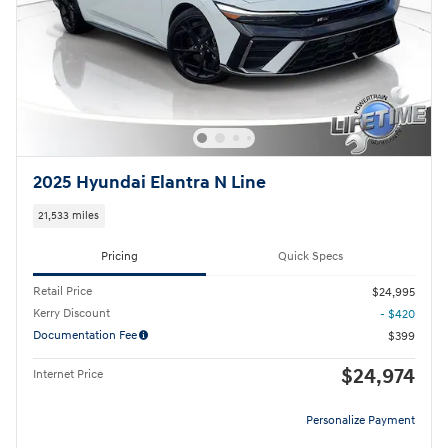
2025 Hyundai Elantra N Line
21,533 miles
Pricing
Quick Specs
Retail Price
$24,995
Kerry Discount
- $420
Documentation Fee
$399
$24,974
Internet Price
Personalize Payment