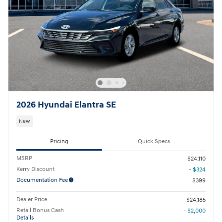
2026 Hyundai Elantra SE
New
Pricing
Quick Specs
MSRP
$24,110
Kerry Discount
- $324
Documentation Fee
$399
Dealer Price
$24,185
Retail Bonus Cash
- $2,000
Details