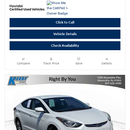
Click to Call
Vehicle Details
Check Availability
Compare
Track Price
Save
Details