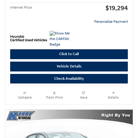
$19,294
Internet Price
Personalize Payment
Click to Call
Vehicle Details
Check Availability
Compare
Track Price
Save
Details