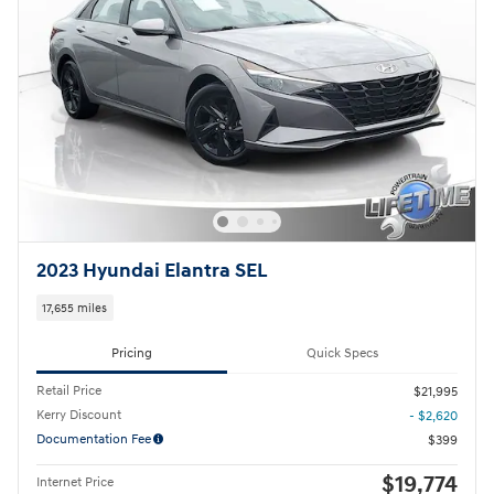
2023 Hyundai Elantra SEL
17,655 miles
Pricing
Quick Specs
Retail Price
$21,995
Kerry Discount
- $2,620
Documentation Fee
$399
$19,774
Internet Price