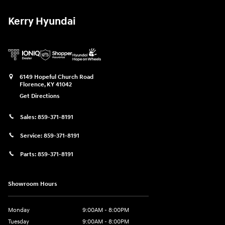
Kerry Hyundai
6149 Hopeful Church Road
Florence
,
KY
41042
Get Directions
Sales:
859-371-8191
Service:
859-371-8191
Parts:
859-371-8191
Showroom Hours
Monday
9:00AM - 8:00PM
Tuesday
9:00AM - 8:00PM