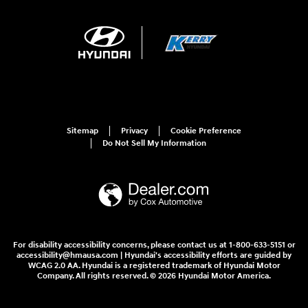
Sitemap
Privacy
Cookie Preference
Do Not Sell My Information
For disability accessibility concerns, please contact us at 1-800-633-5151 or
accessibility@hmausa.com | Hyundai's accessibility efforts are guided by
WCAG 2.0 AA. Hyundai is a registered trademark of Hyundai Motor
Company. All rights reserved. © 2026 Hyundai Motor America.