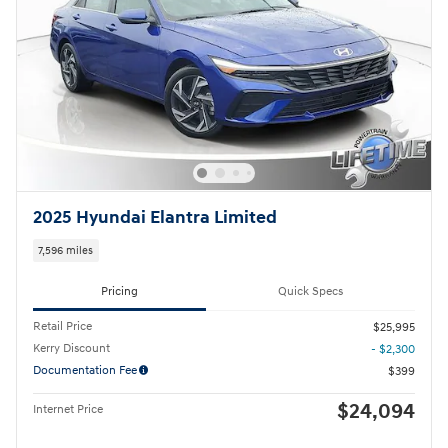
2025 Hyundai Elantra Limited
7,596 miles
Pricing
Quick Specs
Retail Price
$25,995
Kerry Discount
- $2,300
Documentation Fee
$399
$24,094
Internet Price