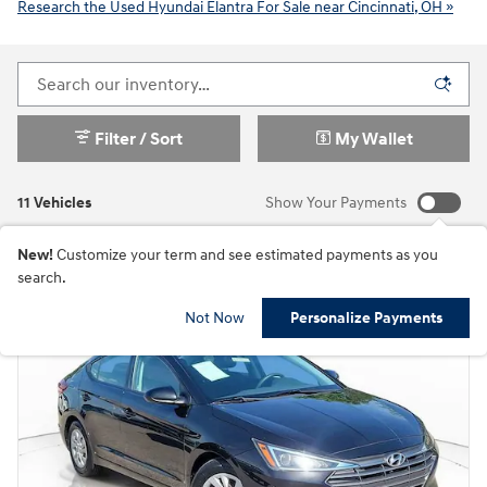
Research the Used Hyundai Elantra For Sale near Cincinnati, OH »
Filter / Sort
My Wallet
11 Vehicles
Show Your Payments
New!
Customize your term and see estimated payments as you
search.
Not Now
Personalize Payments