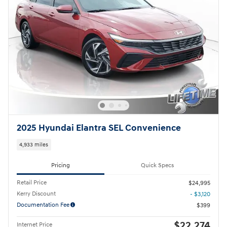
2025 Hyundai Elantra SEL Convenience
4,933 miles
Pricing
Quick Specs
Retail Price
$24,995
Kerry Discount
- $3,120
Documentation Fee
$399
$22,274
Internet Price