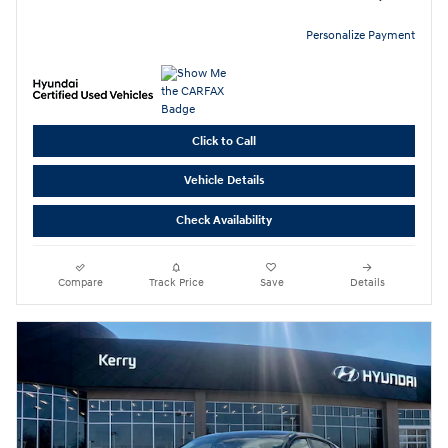
Personalize Payment
Click to Call
Vehicle Details
Check Availability
Compare
Track Price
Save
Details