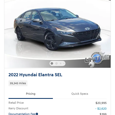
2022 Hyundai Elantra SEL
39,343 miles
Pricing
Quick Specs
Retail Price
$20,995
Kerry Discount
- $2,620
Documentation Fee
$399