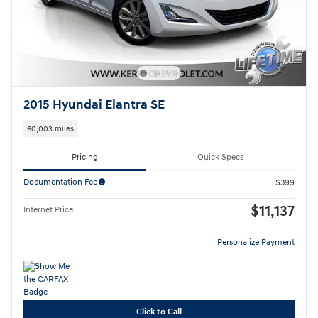
2015 Hyundai Elantra SE
60,003 miles
Pricing
Quick Specs
Documentation Fee
$399
$11,137
Internet Price
Personalize Payment
Click to Call