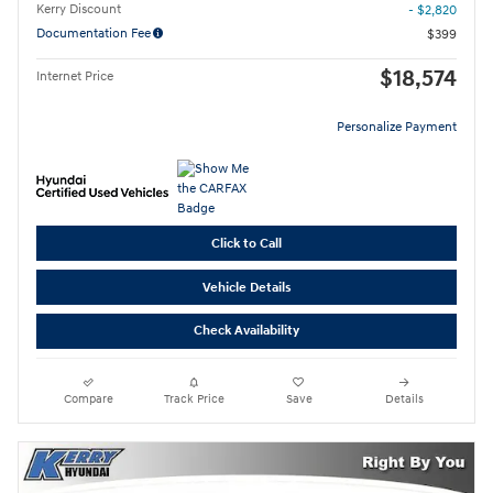
Kerry Discount
- $2,820
Documentation Fee
$399
$18,574
Internet Price
Personalize Payment
Click to Call
Vehicle Details
Check Availability
Compare
Track Price
Save
Details