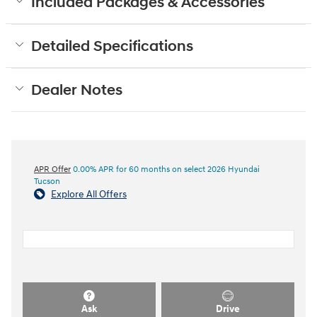
Included Packages & Accessories
Detailed Specifications
Dealer Notes
APR Offer
0.00% APR for 60 months on select 2026 Hyundai
Tucson
Explore All Offers
Ask
Drive