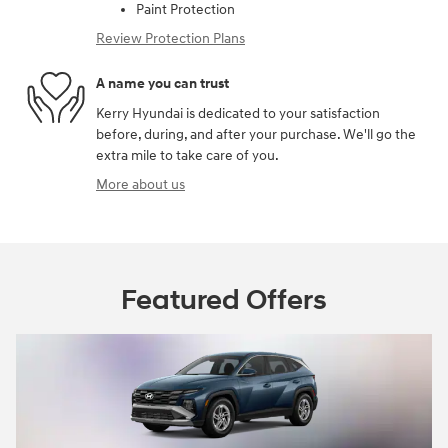
Paint Protection
Review Protection Plans
A name you can trust
Kerry Hyundai is dedicated to your satisfaction
before, during, and after your purchase. We'll go the
extra mile to take care of you.
More about us
Featured Offers