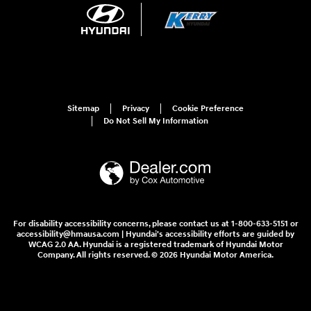
Sitemap
Privacy
Cookie Preference
Do Not Sell My Information
For disability accessibility concerns, please contact us at 1-800-633-5151 or
accessibility@hmausa.com | Hyundai's accessibility efforts are guided by
WCAG 2.0 AA. Hyundai is a registered trademark of Hyundai Motor
Company. All rights reserved. © 2026 Hyundai Motor America.