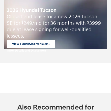
2026 Hyundai Tucson
Closed end lease for a new 2026 Tucson
SE for
249/mo for 36 months with
3999
$
$
due at lease signing for well-qualified
lessees.
View 1 Qualifying Vehicle(s)
open in same tab
Offer Details and Disclaimers
Open Incentive Modal
Also Recommended for