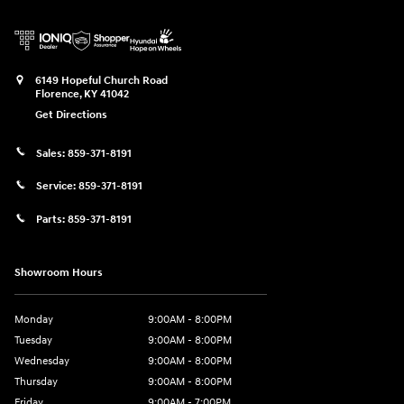
6149 Hopeful Church Road
Florence
,
KY
41042
Get Directions
Sales:
859-371-8191
Service:
859-371-8191
Parts:
859-371-8191
Showroom Hours
Monday
9:00AM - 8:00PM
Tuesday
9:00AM - 8:00PM
Wednesday
9:00AM - 8:00PM
Thursday
9:00AM - 8:00PM
Friday
9:00AM - 7:00PM