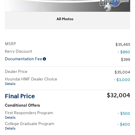
All Photos
MSRP
$35,465
Kerry Discount
- $860
Documentation Fee
$399
Dealer Price
$35,004
Hyundai HMF Dealer Choice
- $3,000
Details
$32,004
Final Price
Conditional Offers
First Responders Program
- $500
Details
College Graduate Program
- $400
Details