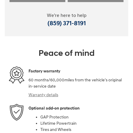
We're here to help
(859) 371-8191
Peace of mind
Factory warranty
60 months/60,000miles from the vehicle's original
in-service date
Warranty details
Optional add-on protection
GAP Protection
Lifetime Powertrain
Tires and Wheels