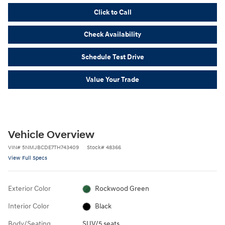
Click to Call
Check Availability
Schedule Test Drive
Value Your Trade
Vehicle Overview
VIN
#
5NMJBCDE7TH743409
Stock
#
48366
View Full Specs
Exterior Color
Rockwood Green
Interior Color
Black
Body/Seating
SUV/5 seats