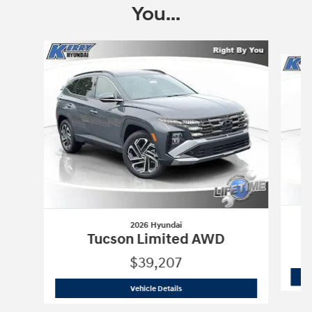
You...
Slide 1 of 8
2026 Hyundai
Tucson Limited AWD
$39,207
2026 Hyundai
Tucson Limited AWD
Vehicle Details