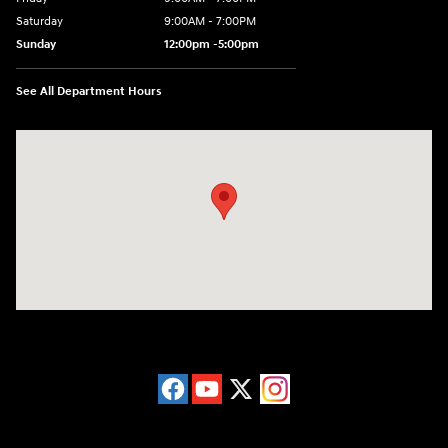
Saturday
9:00AM - 7:00PM
Sunday
12:00pm -5:00pm
See All Department Hours
Visit us at: 6149 Hopeful Church Road Florence, KY 41042