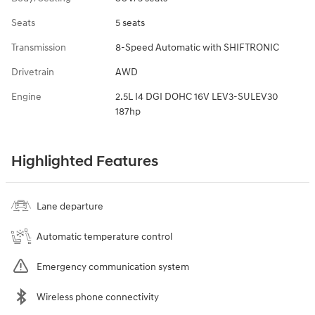
Seats
5 seats
Transmission
8-Speed Automatic with SHIFTRONIC
Drivetrain
AWD
Engine
2.5L I4 DGI DOHC 16V LEV3-SULEV30
187hp
Highlighted Features
Lane departure
Automatic temperature control
Emergency communication system
Wireless phone connectivity