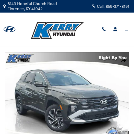
Skip to main content
6149 Hopeful Church Road
Call:
859-371-8191
Florence
,
KY
41042
New
|
2026
|
Hyundai
Tucson SEL Plus AWD
Track Price
Save
New 2026 Hyundai Tucson SEL Plus AWD SUV Photo 1 of 32
Share