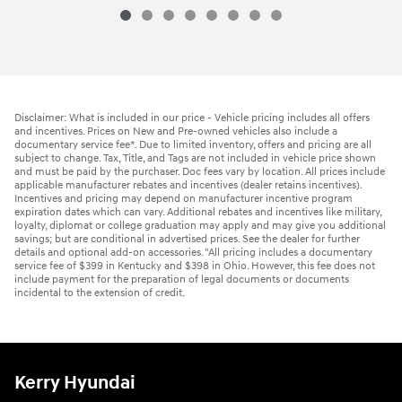
Disclaimer: What is included in our price - Vehicle pricing includes all offers
and incentives. Prices on New and Pre-owned vehicles also include a
documentary service fee*. Due to limited inventory, offers and pricing are all
subject to change. Tax, Title, and Tags are not included in vehicle price shown
and must be paid by the purchaser. Doc fees vary by location. All prices include
applicable manufacturer rebates and incentives (dealer retains incentives).
Incentives and pricing may depend on manufacturer incentive program
expiration dates which can vary. Additional rebates and incentives like military,
loyalty, diplomat or college graduation may apply and may give you additional
savings; but are conditional in advertised prices. See the dealer for further
details and optional add-on accessories. "All pricing includes a documentary
service fee of $399 in Kentucky and $398 in Ohio. However, this fee does not
include payment for the preparation of legal documents or documents
incidental to the extension of credit.
Kerry Hyundai