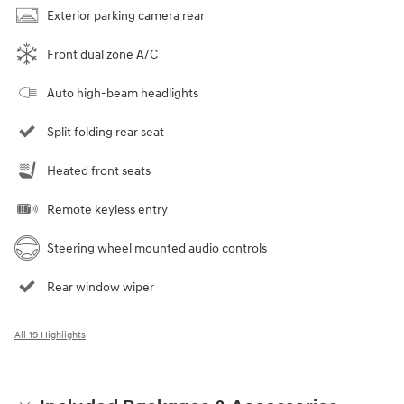
Exterior parking camera rear
Front dual zone A/C
Auto high-beam headlights
Split folding rear seat
Heated front seats
Remote keyless entry
Steering wheel mounted audio controls
Rear window wiper
All 19 Highlights