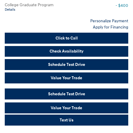
College Graduate Program
- $400
Details
Personalize Payment
Apply for Financing
Click to Call
Check Availability
Schedule Test Drive
Value Your Trade
Schedule Test Drive
Value Your Trade
Text Us