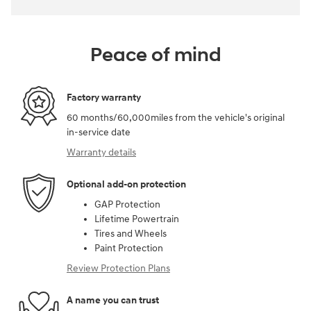
Peace of mind
Factory warranty
60 months/60,000miles from the vehicle's original
in-service date
Warranty details
Optional add-on protection
GAP Protection
Lifetime Powertrain
Tires and Wheels
Paint Protection
Review Protection Plans
A name you can trust