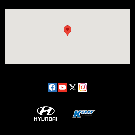
Visit us at: 6149 Hopeful Church Road Florence, KY 41042