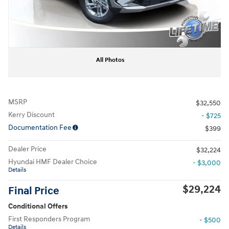
All Photos
MSRP
$32,550
Kerry Discount
- $725
Documentation Fee
$399
Dealer Price
$32,224
Hyundai HMF Dealer Choice
- $3,000
Details
$29,224
Final Price
Conditional Offers
First Responders Program
- $500
Details