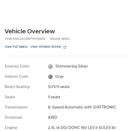
Vehicle Overview
VIN
#
5NMJACDE7TH743672
Stock
#
38103
View Full Specs
View Window Sticker
Exterior Color
Shimmering Silver
Interior Color
Gray
Body/Seating
SUV/5 seats
Seats
5 seats
Transmission
8-Speed Automatic with SHIFTRONIC
Drivetrain
AWD
Engine
2.5L I4 DGI DOHC 16V LEV3-SULEV30