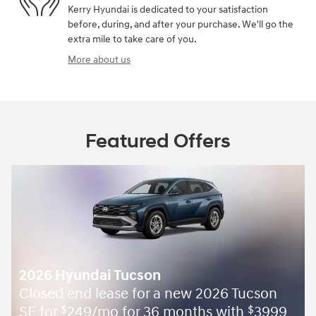
Kerry Hyundai is dedicated to your satisfaction
before, during, and after your purchase. We'll go the
extra mile to take care of you.
More about us
Featured Offers
2026 Hyundai Tucson
Closed end lease for a new 2026 Tucson
SE for
249/mo for 36 months with
3999
$
$