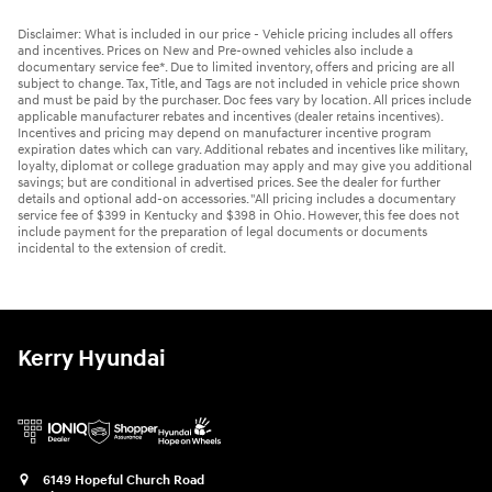
Disclaimer: What is included in our price - Vehicle pricing includes all offers
and incentives. Prices on New and Pre-owned vehicles also include a
documentary service fee*. Due to limited inventory, offers and pricing are all
subject to change. Tax, Title, and Tags are not included in vehicle price shown
and must be paid by the purchaser. Doc fees vary by location. All prices include
applicable manufacturer rebates and incentives (dealer retains incentives).
Incentives and pricing may depend on manufacturer incentive program
expiration dates which can vary. Additional rebates and incentives like military,
loyalty, diplomat or college graduation may apply and may give you additional
savings; but are conditional in advertised prices. See the dealer for further
details and optional add-on accessories. "All pricing includes a documentary
service fee of $399 in Kentucky and $398 in Ohio. However, this fee does not
include payment for the preparation of legal documents or documents
incidental to the extension of credit.
Kerry Hyundai
6149 Hopeful Church Road