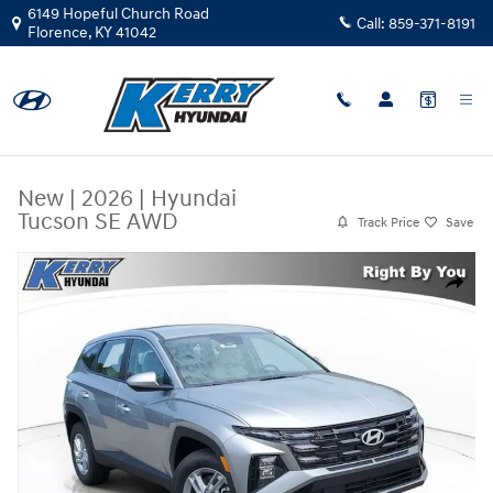
Skip to main content
6149 Hopeful Church Road
Call:
859-371-8191
Florence
,
KY
41042
New
|
2026
|
Hyundai
Tucson SE AWD
Track Price
Save
New 2026 Hyundai Tucson SE AWD SUV Photo 1 of 31
Share