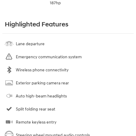
187hp
Highlighted Features
Lane departure
Emergency communication system
Wireless phone connectivity
Exterior parking camera rear
Auto high-beam headlights
Split folding rear seat
Remote keyless entry
Steering wheel mounted audio controls