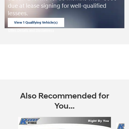
due at lease signing for well-qualified
lessees.
View 1 Qualifying Vehicle(s)
open in same tab
Offer Details and Disclaimers
Open Incentive Modal
Also Recommended for
You...
Slide 1 of 8