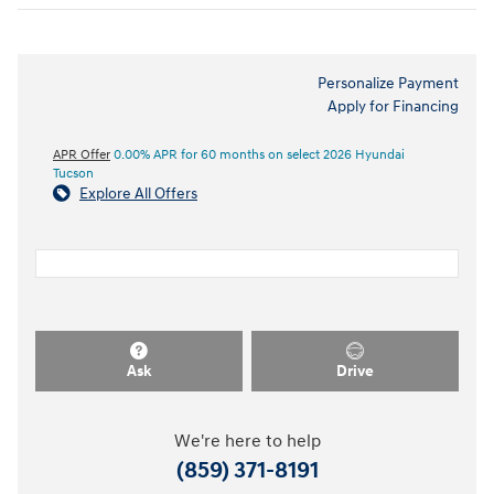
Personalize Payment
Apply for Financing
APR Offer
0.00% APR for 60 months on select 2026 Hyundai
Tucson
Explore All Offers
Ask
Drive
We're here to help
(859) 371-8191