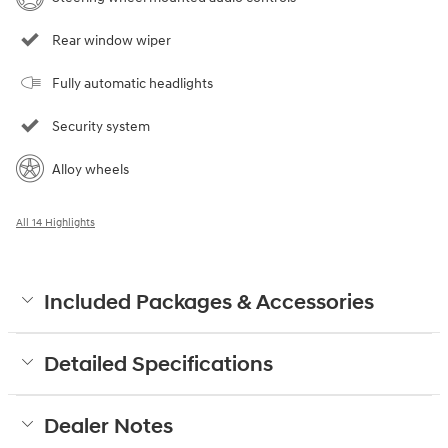
Rear window wiper
Fully automatic headlights
Security system
Alloy wheels
All 14 Highlights
Included Packages & Accessories
Detailed Specifications
Dealer Notes