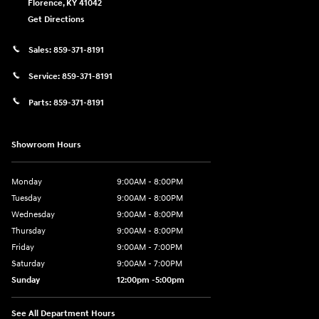
Florence
,
KY
41042
Get Directions
Sales:
859-371-8191
Service:
859-371-8191
Parts:
859-371-8191
Showroom Hours
Monday
9:00AM - 8:00PM
Tuesday
9:00AM - 8:00PM
Wednesday
9:00AM - 8:00PM
Thursday
9:00AM - 8:00PM
Friday
9:00AM - 7:00PM
Saturday
9:00AM - 7:00PM
Sunday
12:00pm -5:00pm
See All Department Hours