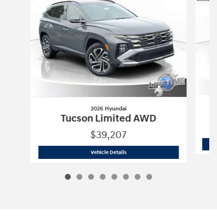
2026 Hyundai
Tucson Limited AWD
$39,207
2026 Hyundai
Tucson Limited AWD
Vehicle Details