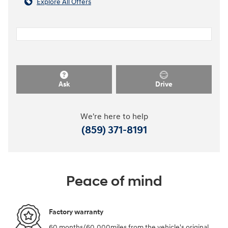
Explore All Offers
Ask
Drive
We're here to help
(859) 371-8191
Peace of mind
Factory warranty
60 months/60,000miles from the vehicle's original