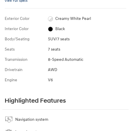
View Full Specs
Exterior Color
Creamy White Pearl
Interior Color
Black
Body/Seating
SUV/7 seats
Seats
7 seats
Transmission
8-Speed Automatic
Drivetrain
AWD
Engine
V6
Highlighted Features
Navigation system