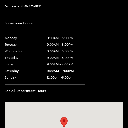
Parts:
859-371-8191
Showroom Hours
Monday
9:00AM - 8:00PM
Tuesday
9:00AM - 8:00PM
Wednesday
9:00AM - 8:00PM
Thursday
9:00AM - 8:00PM
Friday
9:00AM - 7:00PM
Saturday
9:00AM - 7:00PM
Sunday
12:00pm -5:00pm
See All Department Hours
Visit us at: 6149 Hopeful Church Road Florence, KY 41042