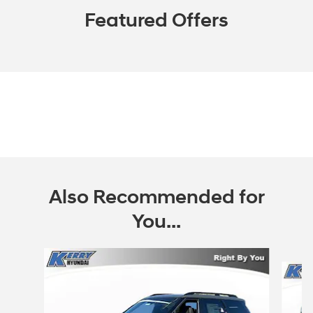
Featured Offers
Also Recommended for
You...
Slide 1 of 7