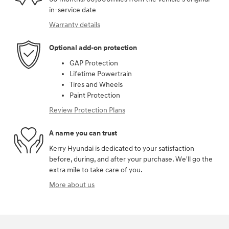
in-service date
Warranty details
Optional add-on protection
GAP Protection
Lifetime Powertrain
Tires and Wheels
Paint Protection
Review Protection Plans
A name you can trust
Kerry Hyundai is dedicated to your satisfaction
before, during, and after your purchase. We'll go the
extra mile to take care of you.
More about us