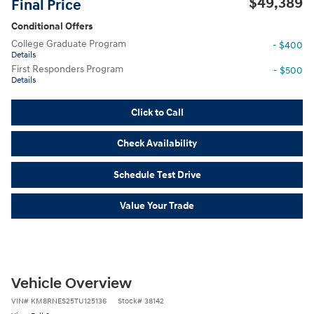
$49,389
Final Price
Conditional Offers
College Graduate Program
- $400
Details
First Responders Program
- $500
Details
Click to Call
Check Availability
Schedule Test Drive
Value Your Trade
Vehicle Overview
VIN
#
KM8RNES25TU125136
Stock
#
38142