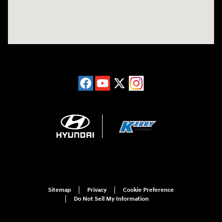
Sitemap
Privacy
Cookie Preference
Do Not Sell My Information