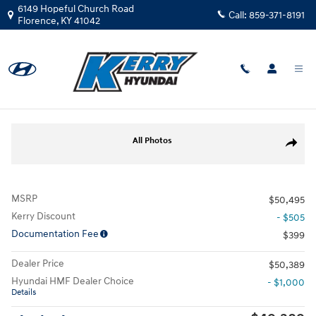
Skip to main content
6149 Hopeful Church Road
Call:
859-371-8191
Florence
,
KY
41042
New
|
2026
|
Hyundai
Palisade SEL Premium AWD
Track Price
Save
New 2026 Hyundai Palisade SEL Premium AWD SUV Photo 1 of 30
All Photos
Share
MSRP
$50,495
Kerry Discount
- $505
Documentation Fee
$399
Dealer Price
$50,389
Hyundai HMF Dealer Choice
- $1,000
Details