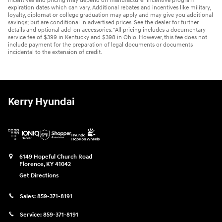
Incentives and pricing may depend on manufacturer incentive program
expiration dates which can vary. Additional rebates and incentives like military,
loyalty, diplomat or college graduation may apply and may give you additional
savings; but are conditional in advertised prices. See the dealer for further
details and optional add-on accessories. "All pricing includes a documentary
service fee of $399 in Kentucky and $398 in Ohio. However, this fee does not
include payment for the preparation of legal documents or documents
incidental to the extension of credit.
Kerry Hyundai
6149 Hopeful Church Road
Florence
,
KY
41042
Get Directions
Sales:
859-371-8191
Service:
859-371-8191