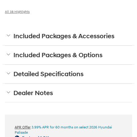
All 38 Highlights
Included Packages & Accessories
Included Packages & Options
Detailed Specifications
Dealer Notes
APR Offer
3.99% APR for 60 months on select 2026 Hyundai
Palisade