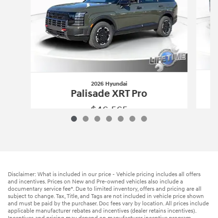
2026 Hyundai
Palisade XRT Pro
$46,565
2026 Hyundai
Palisade XRT Pro
Vehicle Details
Disclaimer: What is included in our price - Vehicle pricing includes all offers
and incentives. Prices on New and Pre-owned vehicles also include a
documentary service fee*. Due to limited inventory, offers and pricing are all
subject to change. Tax, Title, and Tags are not included in vehicle price shown
and must be paid by the purchaser. Doc fees vary by location. All prices include
applicable manufacturer rebates and incentives (dealer retains incentives).