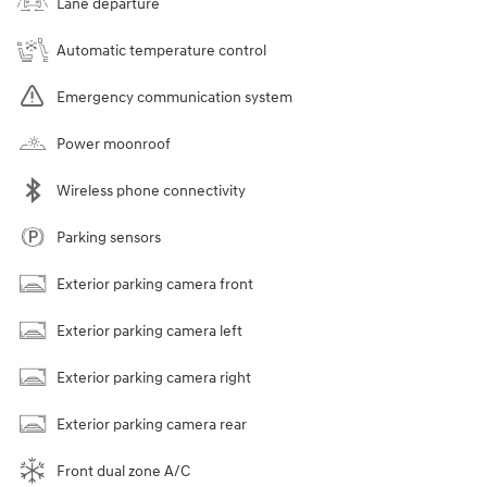
Lane departure
Automatic temperature control
Emergency communication system
Power moonroof
Wireless phone connectivity
Parking sensors
Exterior parking camera front
Exterior parking camera left
Exterior parking camera right
Exterior parking camera rear
Front dual zone A/C