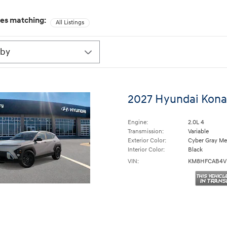
les matching
:
All Listings
2027 Hyundai Kona
Engine:
2.0L 4
Transmission:
Variable
Exterior Color:
Cyber Gray Met
Interior Color:
Black
VIN:
KM8HFCAB4V