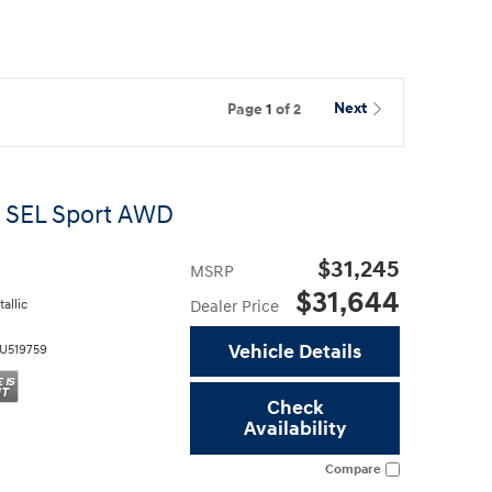
Page
1
of 2
Next
 SEL Sport AWD
$31,245
MSRP
$31,644
allic
Dealer Price
Vehicle Details
U519759
Check
Availability
Compare