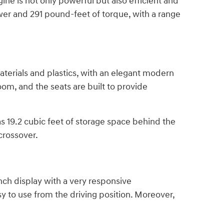
ne is not only powerful but also efficient and
ower and 291 pound-feet of torque, with a range
aterials and plastics, with an elegant modern
m, and the seats are built to provide
has 19.2 cubic feet of storage space behind the
crossover.
nch display with a very responsive
sy to use from the driving position. Moreover,