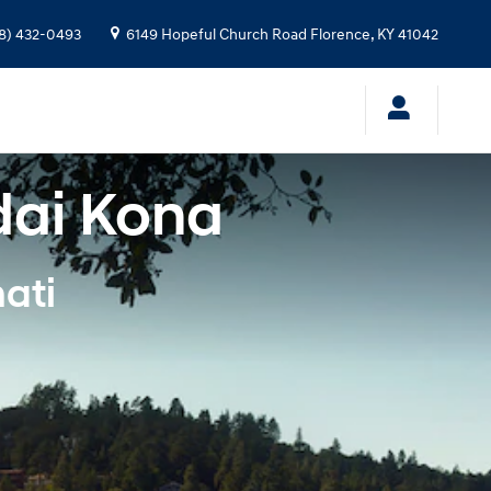
8) 432-0493
6149 Hopeful Church Road
Florence
,
KY
41042
dai Kona
ati