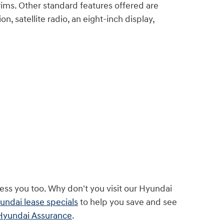
rims. Other standard features offered are
n, satellite radio, an eight-inch display,
ss you too. Why don't you visit our Hyundai
ndai lease specials
to help you save and see
Hyundai Assurance
.