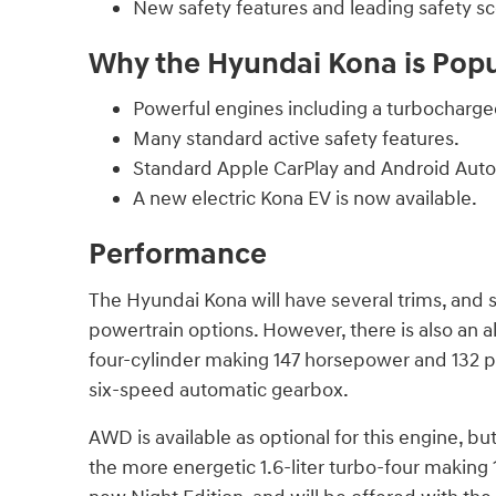
New safety features and leading safety sc
Why the Hyundai Kona is Pop
Powerful engines including a turbocharged
Many standard active safety features.
Standard Apple CarPlay and Android Auto
A new electric Kona EV is now available.
Performance
The Hyundai Kona will have several trims, and s
powertrain options. However, there is also an al
four-cylinder making 147 horsepower and 132 pou
six-speed automatic gearbox.
AWD is available as optional for this engine, but
the more energetic 1.6-liter turbo-four making 