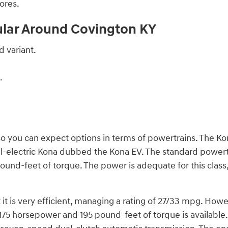
ores.
ular Around Covington KY
 variant.
.
o you can expect options in terms of powertrains. The Kon
l-electric Kona dubbed the Kona EV. The standard powertrai
nd-feet of torque. The power is adequate for this class, an
 it is very efficient, managing a rating of 27/33 mpg. Howev
175 horsepower and 195 pound-feet of torque is available. 