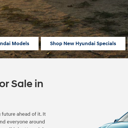
ndai Models
Shop New Hyundai Specials
r Sale in
uture ahead of it. It
 and everyone around