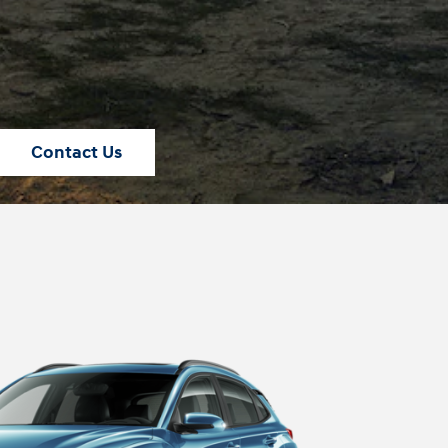
Contact Us