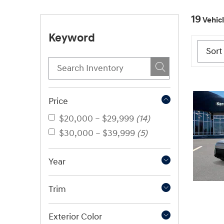
19
Vehic
Keyword
Price
$20,000 – $29,999
(14)
$30,000 – $39,999
(5)
Year
Trim
Exterior Color