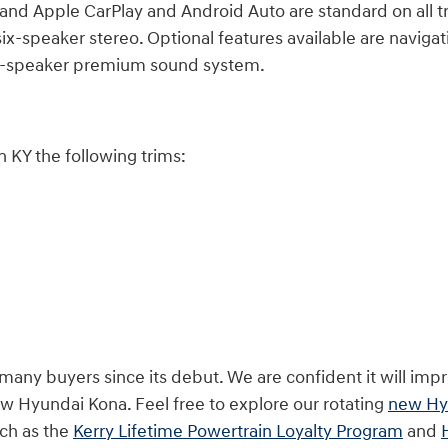
and Apple CarPlay and Android Auto are standard on all t
x-speaker stereo. Optional features available are navigatio
ght-speaker premium sound system.
 KY the following trims:
y buyers since its debut. We are confident it will impre
w Hyundai Kona. Feel free to explore our rotating
new Hyu
ch as the
Kerry Lifetime Powertrain Loyalty Program
and