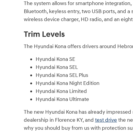
The system allows for smartphone integration, 
Bluetooth, keyless entry, two USB ports, and a si
wireless device charger, HD radio, and an ei
Trim Levels
The Hyundai Kona offers drivers around Hebron
Hyundai Kona SE
Hyundai Kona SEL
Hyundai Kona SEL Plus
Hyundai Kona Night Edition
Hyundai Kona Limited
Hyundai Kona Ultimate
The new Hyundai Kona has already impressed man
dealership in Florence KY, and
test drive
the ne
why you should buy from us with protection su