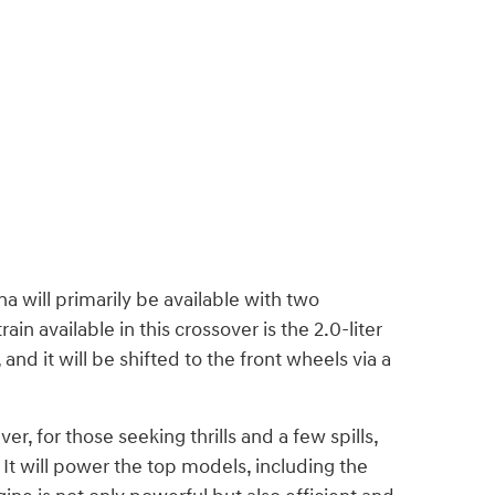
a will primarily be available with two
n available in this crossover is the 2.0-liter
d it will be shifted to the front wheels via a
er, for those seeking thrills and a few spills,
It will power the top models, including the