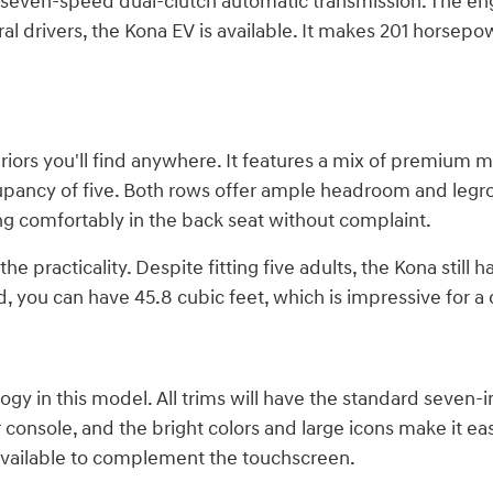
 seven-speed dual-clutch automatic transmission. The engi
al drivers, the Kona EV is available. It makes 201 horsep
iors you'll find anywhere. It features a mix of premium m
pancy of five. Both rows offer ample headroom and legroo
ng comfortably in the back seat without complaint.
e practicality. Despite fitting five adults, the Kona still 
 you can have 45.8 cubic feet, which is impressive for a 
gy in this model. All trims will have the standard seven-i
 console, and the bright colors and large icons make it ea
 available to complement the touchscreen.