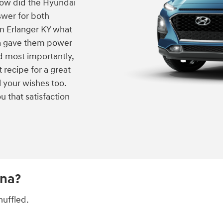
 how did the Hyundai
swer for both
in Erlanger KY what
na gave them power
nd most importantly,
t recipe for a great
l your wishes too.
u that satisfaction
ona?
huffled.