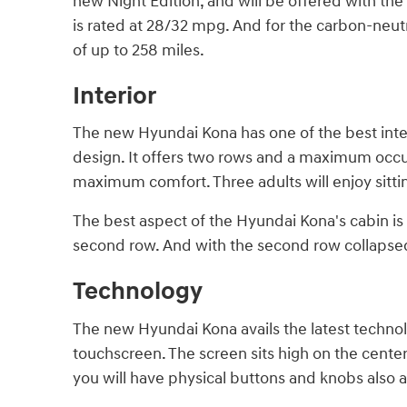
new Night Edition, and will be offered with the
is rated at 28/32 mpg. And for the carbon-neutr
of up to 258 miles.
Interior
The new Hyundai Kona has one of the best inter
design. It offers two rows and a maximum occu
maximum comfort. Three adults will enjoy sitti
The best aspect of the Hyundai Kona's cabin is th
second row. And with the second row collapsed,
Technology
The new Hyundai Kona avails the latest technolo
touchscreen. The screen sits high on the center
you will have physical buttons and knobs also