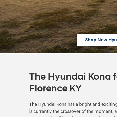
Shop New Hyu
The Hyundai Kona fo
Florence KY
The Hyundai Kona has a bright and exciting f
is currently the crossover of the moment,