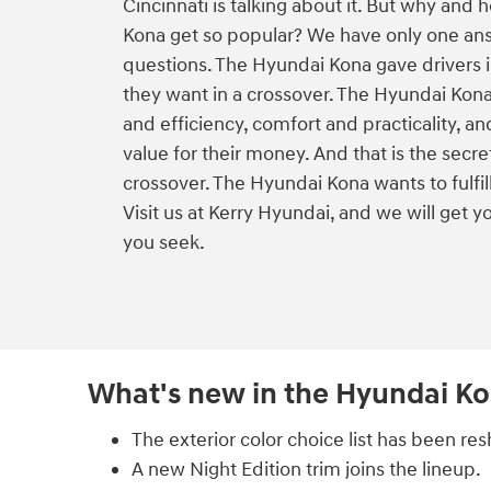
Cincinnati is talking about it. But why and
Kona get so popular? We have only one an
questions. The Hyundai Kona gave drivers 
they want in a crossover. The Hyundai Ko
and efficiency, comfort and practicality, a
value for their money. And that is the secre
crossover. The Hyundai Kona wants to fulfil
Visit us at Kerry Hyundai, and we will get yo
you seek.
What's new in the Hyundai K
The exterior color choice list has been res
A new Night Edition trim joins the lineup.