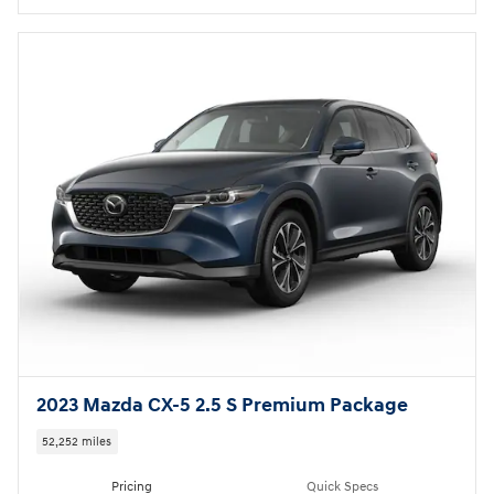
2023 Mazda CX-5 2.5 S Premium Package
52,252 miles
Pricing
Quick Specs