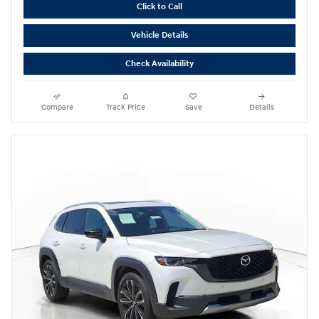
Click to Call
Vehicle Details
Check Availability
Compare
Track Price
Save
Details