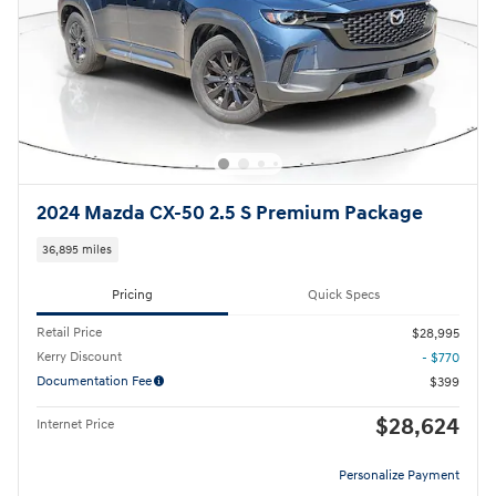
2024 Mazda CX-50 2.5 S Premium Package
36,895 miles
Pricing
Quick Specs
Retail Price
$28,995
Kerry Discount
- $770
Documentation Fee
$399
$28,624
Internet Price
Personalize Payment