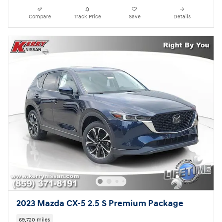
Compare
Track Price
Save
Details
2023 Mazda CX-5 2.5 S Premium Package
69,720 miles