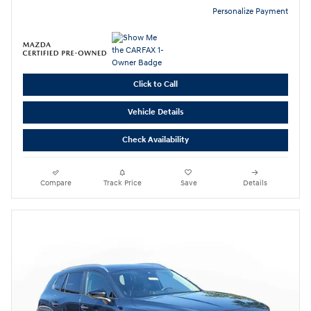
Personalize Payment
Click to Call
Vehicle Details
Check Availability
Compare
Track Price
Save
Details