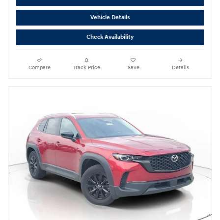
Vehicle Details
Check Availability
Compare
Track Price
Save
Details