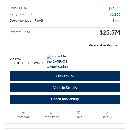
Retail Price
$27,995
Kerry Discount
- $2,820
Documentation Fee
$399
$25,574
Internet Price
Personalize Payment
Click to Call
Vehicle Details
Check Availability
Compare
Track Price
Save
Details