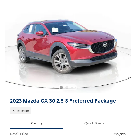
2023 Mazda CX-30 2.5 S Preferred Package
15,198 miles
Pricing
Quick Specs
Retail Price
$25,995