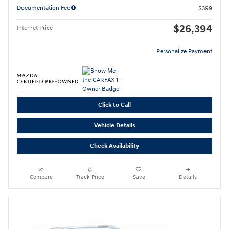
Documentation Fee
$399
$26,394
Internet Price
Personalize Payment
Click to Call
Vehicle Details
Check Availability
Compare
Track Price
Save
Details