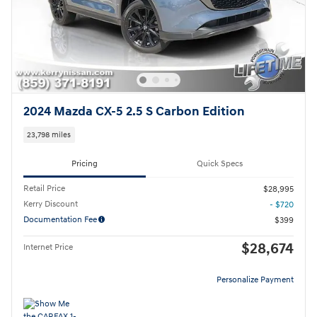
2024 Mazda CX-5 2.5 S Carbon Edition
23,798 miles
Pricing
Quick Specs
Retail Price
$28,995
Kerry Discount
- $720
Documentation Fee
$399
$28,674
Internet Price
Personalize Payment