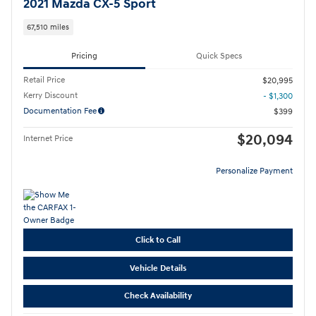
2021 Mazda CX-5 Sport
67,510 miles
Pricing
Quick Specs
Retail Price
$20,995
Kerry Discount
- $1,300
Documentation Fee
$399
$20,094
Internet Price
Personalize Payment
Click to Call
Vehicle Details
Check Availability