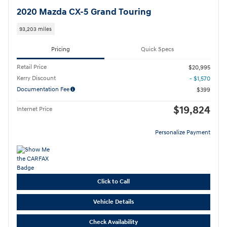
2020 Mazda CX-5 Grand Touring
93,203 miles
Pricing
Quick Specs
Retail Price
$20,995
Kerry Discount
- $1,570
Documentation Fee
$399
$19,824
Internet Price
Personalize Payment
Click to Call
Vehicle Details
Check Availability