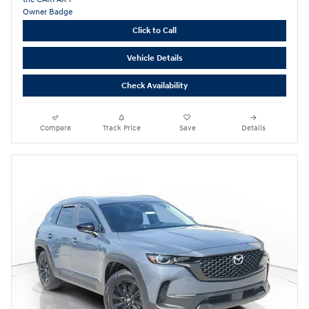
Click to Call
Vehicle Details
Check Availability
Compare
Track Price
Save
Details