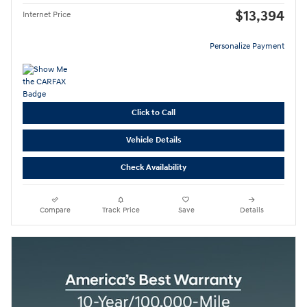
$13,394
Internet Price
Personalize Payment
Click to Call
Vehicle Details
Check Availability
Compare
Track Price
Save
Details