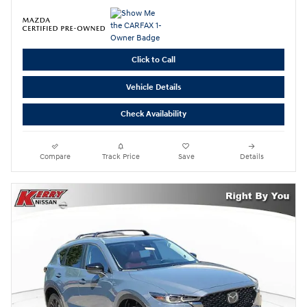
Click to Call
Vehicle Details
Check Availability
Compare
Track Price
Save
Details