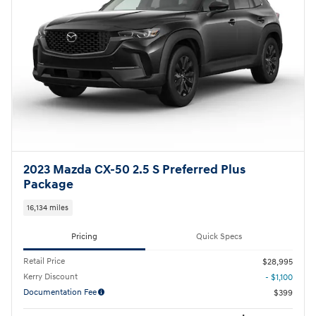
2023 Mazda CX-50 2.5 S Preferred Plus
Package
16,134 miles
Pricing
Quick Specs
Retail Price
$28,995
Kerry Discount
- $1,100
Documentation Fee
$399