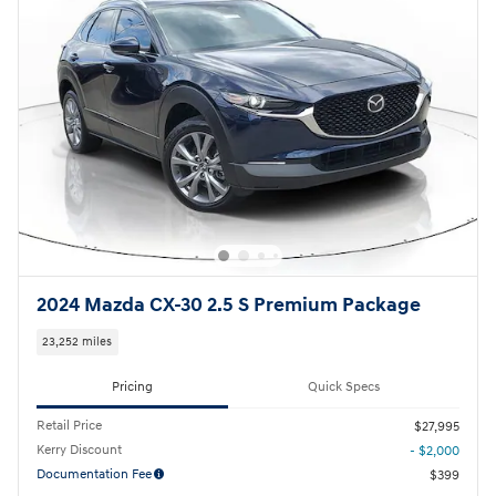
2024 Mazda CX-30 2.5 S Premium Package
23,252 miles
Pricing
Quick Specs
Retail Price
$27,995
Kerry Discount
- $2,000
Documentation Fee
$399