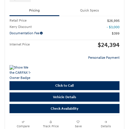
Pricing
Quick Specs
Retail Price
$26,995
Kerry Discount
- $3,000
Documentation Fee
$399
$24,394
Internet Price
Personalize Payment
Click to Call
Vehicle Details
Check Availability
Compare
Track Price
Save
Details