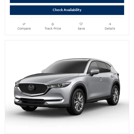
Check Availability
Compare
Track Price
Save
Details