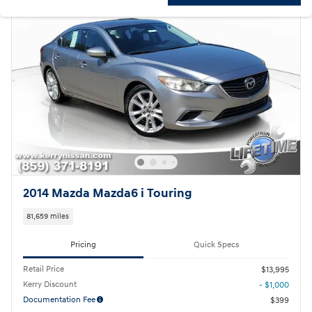
2014 Mazda Mazda6 i Touring
81,659 miles
Pricing
Quick Specs
Retail Price
$13,995
Kerry Discount
- $1,000
Documentation Fee
$399