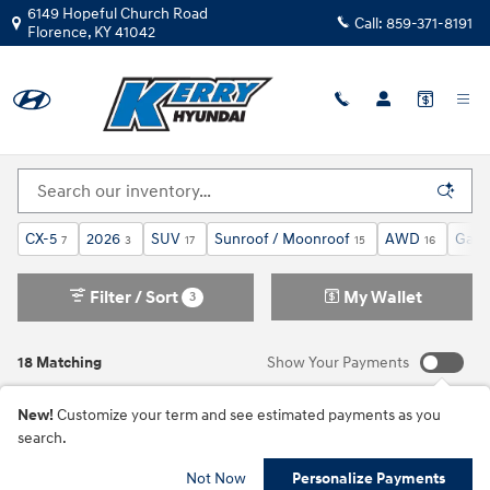
Skip to main content
6149 Hopeful Church Road
Call:
859-371-8191
Florence
,
KY
41042
Pre-Owned Mazda Inventory
CX-5
2026
SUV
Sunroof / Moonroof
AWD
Gaso
7
3
17
15
16
Filter / Sort
My Wallet
3
18 Matching
Show Your Payments
New!
Customize your term and see estimated payments as you
search.
Not Now
Personalize Payments