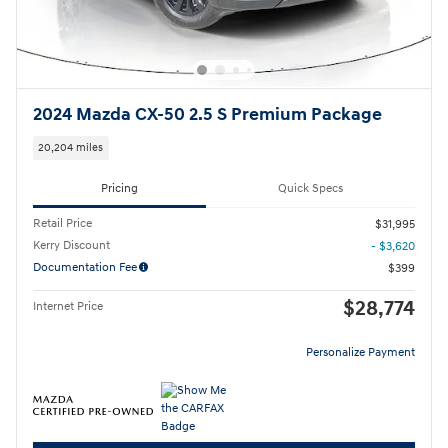
2024 Mazda CX-50 2.5 S Premium Package
20,204 miles
Pricing
Quick Specs
Retail Price
$31,995
Kerry Discount
- $3,620
Documentation Fee
$399
$28,774
Internet Price
Personalize Payment