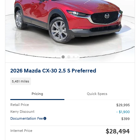
2026 Mazda CX-30 2.5 S Preferred
5,451 miles
Pricing
Quick Specs
Retail Price
$29,995
Kerry Discount
- $1,900
Documentation Fee
$399
$28,494
Internet Price