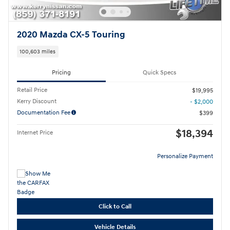
2020 Mazda CX-5 Touring
100,603 miles
Pricing
Quick Specs
Retail Price
$19,995
Kerry Discount
- $2,000
Documentation Fee
$399
$18,394
Internet Price
Personalize Payment
Click to Call
Vehicle Details