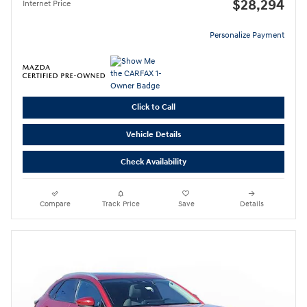
$28,294
Internet Price
Personalize Payment
Click to Call
Vehicle Details
Check Availability
Compare
Track Price
Save
Details