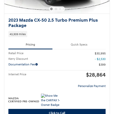
2023 Mazda CX-50 2.5 Turbo Premium Plus
Package
43,939 miles
Pricing
Quick Specs
Retail Price
$30,995
Kerry Discount
- $2,530
Documentation Fee
$399
$28,864
Internet Price
Personalize Payment
Click to Call