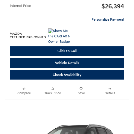
$26,394
Internet Price
Personalize Payment
Click to Call
Vehicle Details
Check Availability
Compare
Track Price
Save
Details