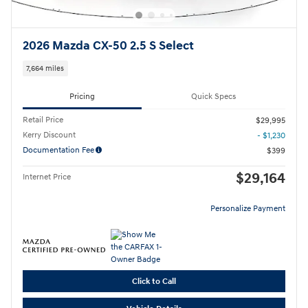
2026 Mazda CX-50 2.5 S Select
7,664 miles
Pricing
Quick Specs
Retail Price
$29,995
Kerry Discount
- $1,230
Documentation Fee
$399
$29,164
Internet Price
Personalize Payment
Click to Call