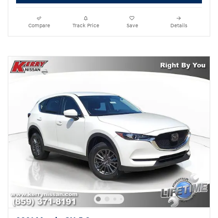
Compare
Track Price
Save
Details