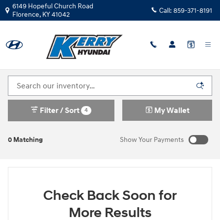
Skip to main content
6149 Hopeful Church Road
Call:
859-371-8191
Florence
,
KY
41042
New Hyundai Kona N Inventory in Florence KY
Filter / Sort
My Wallet
4
0 Matching
Show Your Payments
Check Back Soon for
More Results