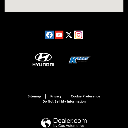
Sitemap
Privacy
Cookie Preference
Do Not Sell My Information