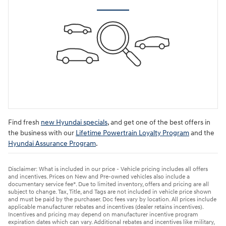
Find fresh
new Hyundai specials
, and get one of the best offers in
the business with our
Lifetime Powertrain Loyalty Program
and the
Hyundai Assurance Program
.
Disclaimer: What is included in our price - Vehicle pricing includes all offers
and incentives. Prices on New and Pre-owned vehicles also include a
documentary service fee*. Due to limited inventory, offers and pricing are all
subject to change. Tax, Title, and Tags are not included in vehicle price shown
and must be paid by the purchaser. Doc fees vary by location. All prices include
applicable manufacturer rebates and incentives (dealer retains incentives).
Incentives and pricing may depend on manufacturer incentive program
expiration dates which can vary. Additional rebates and incentives like military,