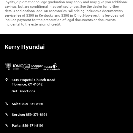
loyalty, diplomat or college graduation may apply and may give you additional
savings; but are conditional in advertised prices. See the dealer for further
details and optional add-on accessories. "All pricing includes a documentary
service fee of $399 in Kentucky and $398 in Ohio. However, this fee does not
include payment for the preparation of legal documents or documents
incidental to the extension of credit.
Kerry Hyundai
6149 Hopeful Church Road
Florence
,
KY
41042
Get Directions
Sales:
859-371-8191
Service:
859-371-8191
Parts:
859-371-8191