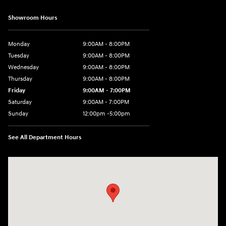
Showroom Hours
Monday
9:00AM - 8:00PM
Tuesday
9:00AM - 8:00PM
Wednesday
9:00AM - 8:00PM
Thursday
9:00AM - 8:00PM
Friday
9:00AM - 7:00PM
Saturday
9:00AM - 7:00PM
Sunday
12:00pm -5:00pm
See All Department Hours
Visit us at: 6149 Hopeful Church Road Florence, KY 41042