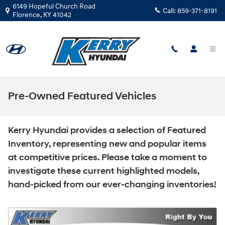
Skip to main content
6149 Hopeful Church Road
Call:
859-371-8191
Florence
,
KY
41042
Pre-Owned Featured Vehicles
Kerry Hyundai provides a selection of Featured
Inventory, representing new and popular items
at competitive prices. Please take a moment to
investigate these current highlighted models,
hand-picked from our ever-changing inventories!