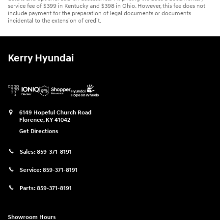
service fee of $399 in Kentucky and $398 in Ohio. However, this fee does not
include payment for the preparation of legal documents or documents
incidental to the extension of credit.
Kerry Hyundai
6149 Hopeful Church Road
Florence
,
KY
41042
Get Directions
Sales:
859-371-8191
Service:
859-371-8191
Parts:
859-371-8191
Showroom Hours