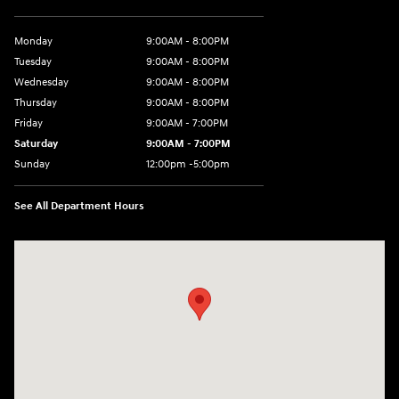
Monday
9:00AM - 8:00PM
Tuesday
9:00AM - 8:00PM
Wednesday
9:00AM - 8:00PM
Thursday
9:00AM - 8:00PM
Friday
9:00AM - 7:00PM
Saturday
9:00AM - 7:00PM
Sunday
12:00pm -5:00pm
See All Department Hours
Visit us at: 6149 Hopeful Church Road Florence, KY 41042