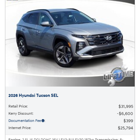
2026 Hyundai Tucson SEL
$31,995
Retail Price
:
$6,600
Kerry Discount
:
$399
Documentation Fee
:
$25,794
Internet Price
:
Engine
: 2.5L I4 DGI DOHC 16V LEV3-SULEV30 187hp
Transmission
: 8-