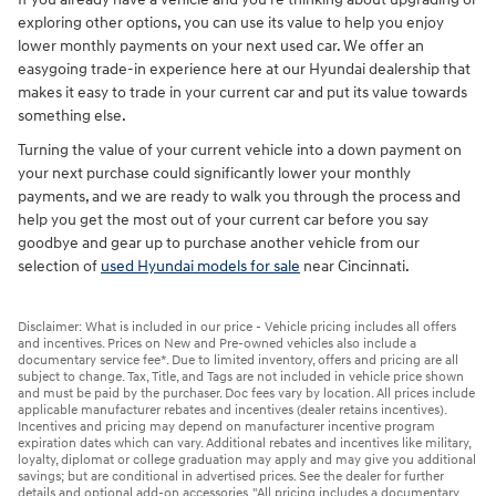
exploring other options, you can use its value to help you enjoy
lower monthly payments on your next used car. We offer an
easygoing trade-in experience here at our Hyundai dealership that
makes it easy to trade in your current car and put its value towards
something else.
Turning the value of your current vehicle into a down payment on
your next purchase could significantly lower your monthly
payments, and we are ready to walk you through the process and
help you get the most out of your current car before you say
goodbye and gear up to purchase another vehicle from our
selection of
used Hyundai models for sale
near Cincinnati.
Disclaimer: What is included in our price - Vehicle pricing includes all offers
and incentives. Prices on New and Pre-owned vehicles also include a
documentary service fee*. Due to limited inventory, offers and pricing are all
subject to change. Tax, Title, and Tags are not included in vehicle price shown
and must be paid by the purchaser. Doc fees vary by location. All prices include
applicable manufacturer rebates and incentives (dealer retains incentives).
Incentives and pricing may depend on manufacturer incentive program
expiration dates which can vary. Additional rebates and incentives like military,
loyalty, diplomat or college graduation may apply and may give you additional
savings; but are conditional in advertised prices. See the dealer for further
details and optional add-on accessories. "All pricing includes a documentary