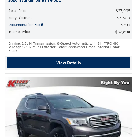
2026 Hyundai Santa Fe SEL
$37,995
Retail Price
:
$5,500
Kerry Discount
:
$399
Documentation Fee
:
$32,894
Internet Price
:
Engine
: 2.5L I4
Transmission
: 8-Speed Automatic with SHIFTRONIC
Mileage
: 2,917 miles
Exterior Color
: Rockwood Green
Interior Color
:
Black
View Details