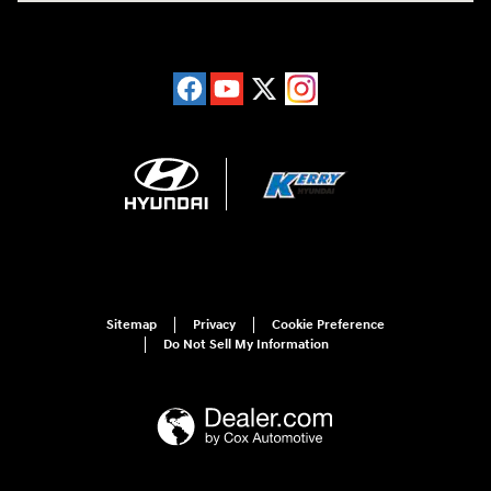
Sitemap
Privacy
Cookie Preference
Do Not Sell My Information