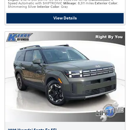
Speed Automatic with SHIFTRONIC
Mileage
: 8,511 miles
Exterior Color
:
Shimmering Silver
Interior Color
: Gray
View Details