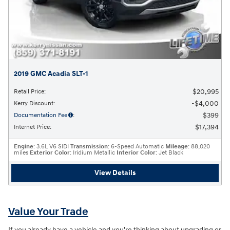
2019 GMC Acadia SLT-1
$20,995
Retail Price
:
$4,000
Kerry Discount
:
$399
Documentation Fee
:
$17,394
Internet Price
:
Engine
: 3.6L V6 SIDI
Transmission
: 6-Speed Automatic
Mileage
: 88,020
miles
Exterior Color
: Iridium Metallic
Interior Color
: Jet Black
View Details
Value Your Trade
If you already have a vehicle and you're thinking about upgrading or