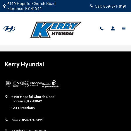
Skip to main content
6149 Hopeful Church Road
Call:
859-371-8191
Florence
,
KY
41042
Used Car Trade-in Value Florence KY
Kerry Hyundai
6149 Hopeful Church Road
Florence
,
KY
41042
Get Directions
Sales:
859-371-8191