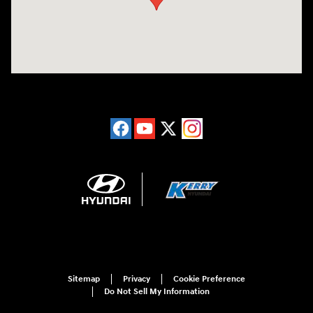
Sitemap
Privacy
Cookie Preference
Do Not Sell My Information