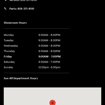
Service:
859-371-8191
Parts:
859-371-8191
Showroom Hours
Monday
9:00AM - 8:00PM
Tuesday
9:00AM - 8:00PM
Wednesday
9:00AM - 8:00PM
Thursday
9:00AM - 8:00PM
Friday
9:00AM - 7:00PM
Saturday
9:00AM - 7:00PM
Sunday
12:00pm -5:00pm
See All Department Hours
Visit us at: 6149 Hopeful Church Road Florence, KY 41042