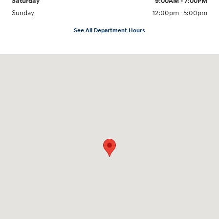
Saturday
9:00AM - 7:00PM
Sunday
12:00pm -5:00pm
See All Department Hours
Visit us at: 6149 Hopeful Church Road Florence, KY 41042