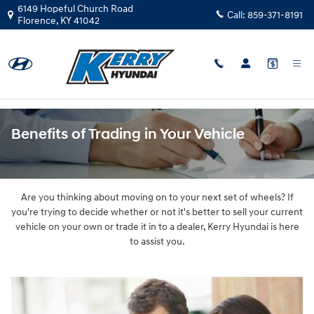
Skip to main content
6149 Hopeful Church Road
Call:
859-371-8191
Florence
,
KY
41042
Benefits of Trading in Your Vehicle
Are you thinking about moving on to your next set of wheels? If
you're trying to decide whether or not it's better to sell your current
vehicle on your own or trade it in to a dealer, Kerry Hyundai is here
to assist you.