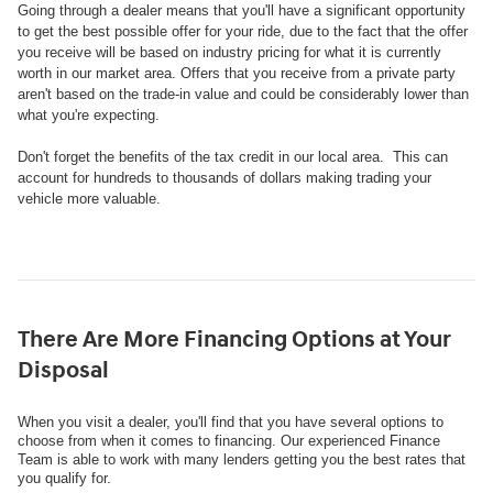
Going through a dealer means that you'll have a significant opportunity
to get the best possible offer for your ride, due to the fact that the offer
you receive will be based on industry pricing for what it is currently
worth in our market area. Offers that you receive from a private party
aren't based on the trade-in value and could be considerably lower than
what you're expecting.
Don't forget the benefits of the tax credit in our local area. This can
account for hundreds to thousands of dollars making trading your
vehicle more valuable.
There Are More Financing Options at Your
Disposal
When you visit a dealer, you'll find that you have several options to
choose from when it comes to financing. Our experienced Finance
Team is able to work with many lenders getting you the best rates that
you qualify for.