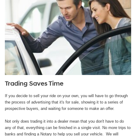
Trading Saves Time
If you decide to sell your ride on your own, you will have to go through
the process of advertising that it's for sale, showing it to a series of
prospective buyers, and waiting for someone to make an offer.
Not only does trading it into a dealer mean that you don't have to do
any of that, everything can be finished in a single visit. No more trips to
banks and finding a Notary to help you sell your vehicle. We will