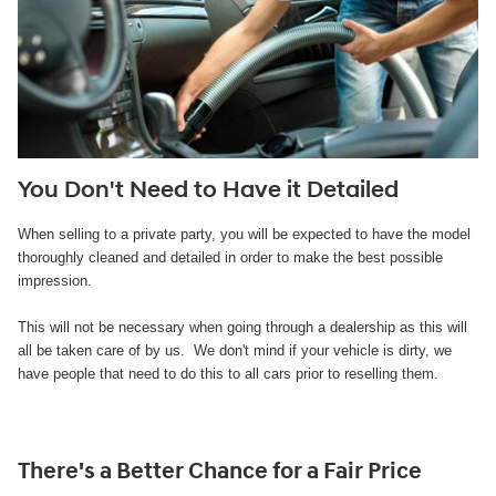
You Don't Need to Have it Detailed
When selling to a private party, you will be expected to have the model
thoroughly cleaned and detailed in order to make the best possible
impression.
This will not be necessary when going through a dealership as this will
all be taken care of by us. We don't mind if your vehicle is dirty, we
have people that need to do this to all cars prior to reselling them.
There's a Better Chance for a Fair Price