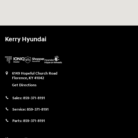
Kerry Hyundai
6149 Hopeful Church Road
Florence
,
KY
41042
Get Directions
Sales:
859-371-8191
Service:
859-371-8191
Parts:
859-371-8191