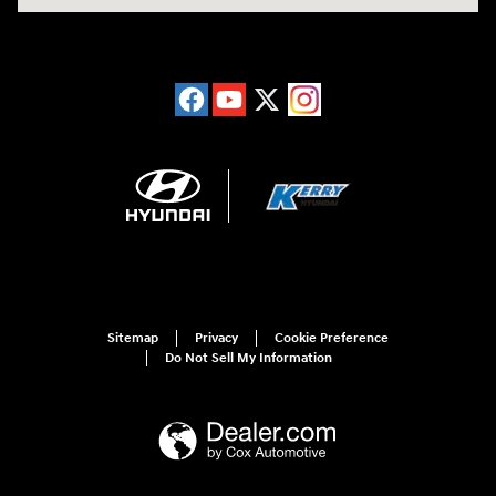
Sitemap
Privacy
Cookie Preference
Do Not Sell My Information