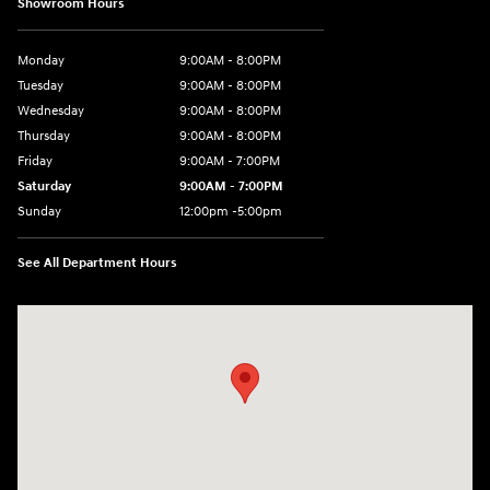
Showroom Hours
Monday
9:00AM - 8:00PM
Tuesday
9:00AM - 8:00PM
Wednesday
9:00AM - 8:00PM
Thursday
9:00AM - 8:00PM
Friday
9:00AM - 7:00PM
Saturday
9:00AM - 7:00PM
Sunday
12:00pm -5:00pm
See All Department Hours
Visit us at: 6149 Hopeful Church Road Florence, KY 41042