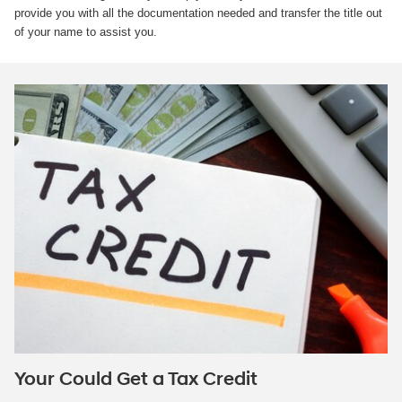
provide you with all the documentation needed and transfer the title out
of your name to assist you.
Your Could Get a Tax Credit