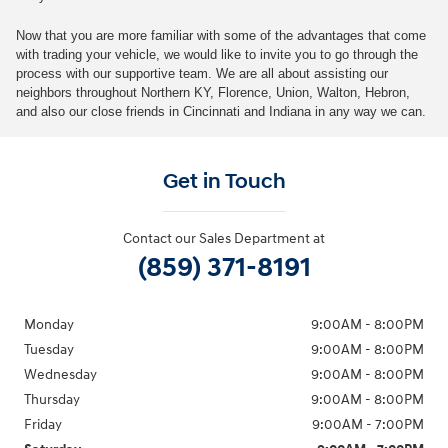
Now that you are more familiar with some of the advantages that come
with trading your vehicle, we would like to invite you to go through the
process with our supportive team. We are all about assisting our
neighbors throughout Northern KY, Florence, Union, Walton, Hebron,
and also our close friends in Cincinnati and Indiana in any way we can.
Get in Touch
Contact our Sales Department at
(859) 371-8191
Monday
9:00AM - 8:00PM
Tuesday
9:00AM - 8:00PM
Wednesday
9:00AM - 8:00PM
Thursday
9:00AM - 8:00PM
Friday
9:00AM - 7:00PM