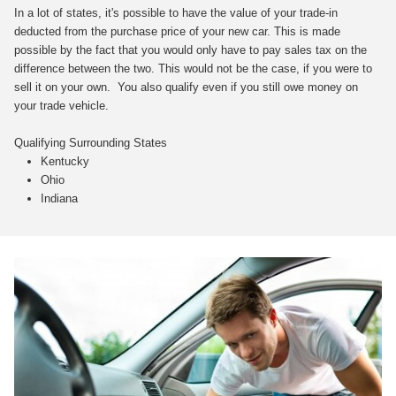
In a lot of states, it's possible to have the value of your trade-in
deducted from the purchase price of your new car. This is made
possible by the fact that you would only have to pay sales tax on the
difference between the two. This would not be the case, if you were to
sell it on your own. You also qualify even if you still owe money on
your trade vehicle.
Qualifying Surrounding States
Kentucky
Ohio
Indiana