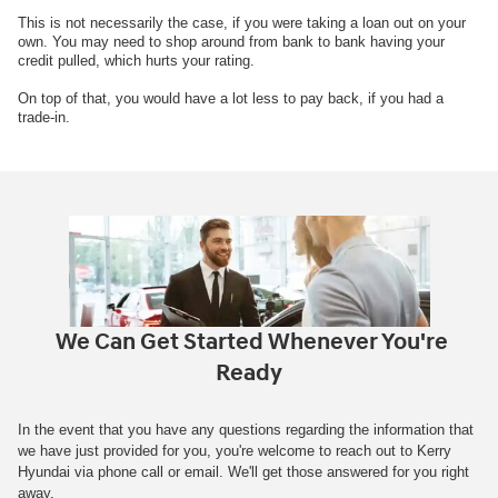
This is not necessarily the case, if you were taking a loan out on your
own. You may need to shop around from bank to bank having your
credit pulled, which hurts your rating.
On top of that, you would have a lot less to pay back, if you had a
trade-in.
We Can Get Started Whenever You're
Ready
In the event that you have any questions regarding the information that
we have just provided for you, you're welcome to reach out to Kerry
Hyundai via phone call or email. We'll get those answered for you right
away.