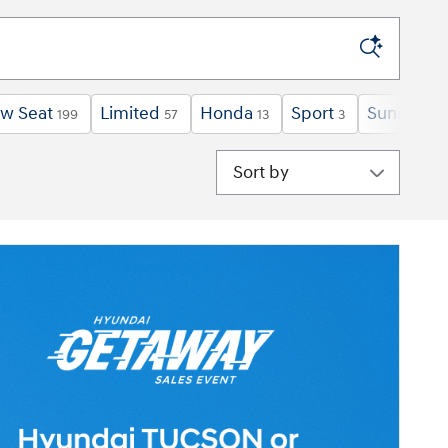
ow Seat
Limited
Honda
Sport
Sunroof /
199
57
13
3
Sort by