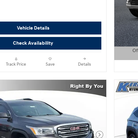
Vehicle Details
Check Availability
Of
Open D
Track Price
Save
Details
Next Photo