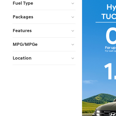
Fuel Type
Packages
Features
MPG/MPGe
Location