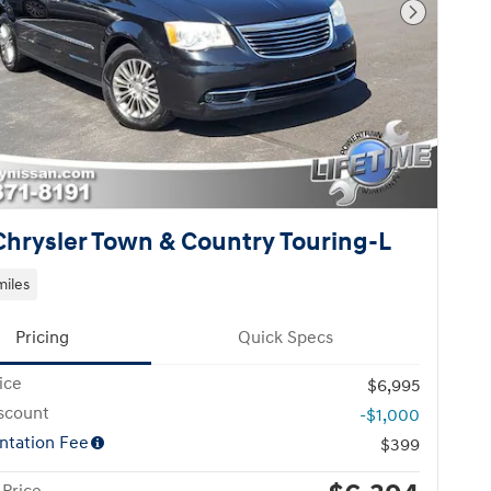
Next Pho
Chrysler Town & Country Touring-L
miles
Pricing
Quick Specs
ice
$6,995
scount
-$1,000
tation Fee
$399