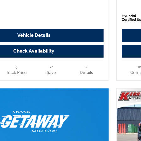
Vehicle Details
Check Availability
Track Price
Save
Details
Comp