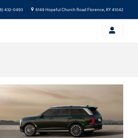
8) 432-0493
6149 Hopeful Church Road
Florence
,
KY
41042