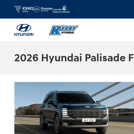
Skip to main content
2026 Hyundai Palisade F