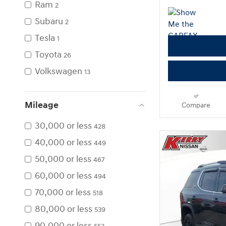
Ram
2
Subaru
2
Tesla
1
Toyota
26
Volkswagen
13
Mileage
Compare
30,000 or less
428
40,000 or less
449
50,000 or less
467
60,000 or less
494
70,000 or less
518
80,000 or less
539
90,000 or less