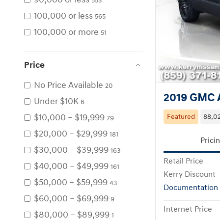
553
100,000 or less
565
100,000 or more
51
Price
No Price Available
20
2019 GMC A
Under $10K
6
$10,000 – $19,999
Featured
88,02
79
$20,000 – $29,999
181
Prici
$30,000 – $39,999
163
Retail Price
$40,000 – $49,999
161
Kerry Discount
$50,000 – $59,999
43
Documentation
$60,000 – $69,999
9
Internet Price
$80,000 – $89,999
1