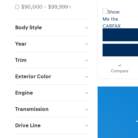
$90,000 – $99,999
1
Body Style
Year
Trim
Compare
Exterior Color
Engine
Transmission
Drive Line