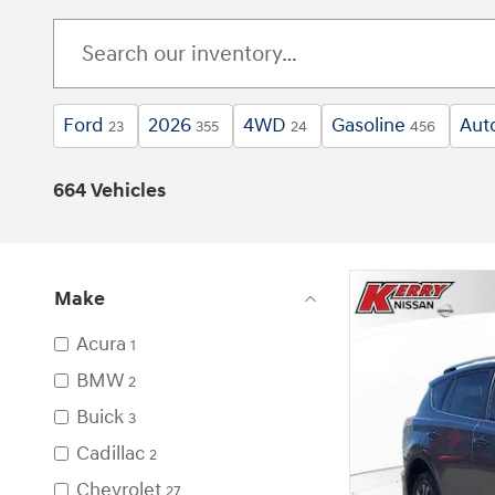
Ford
2026
4WD
Gasoline
Aut
23
355
24
456
664 Vehicles
Make
Acura
1
BMW
2
Buick
3
Cadillac
2
Chevrolet
27