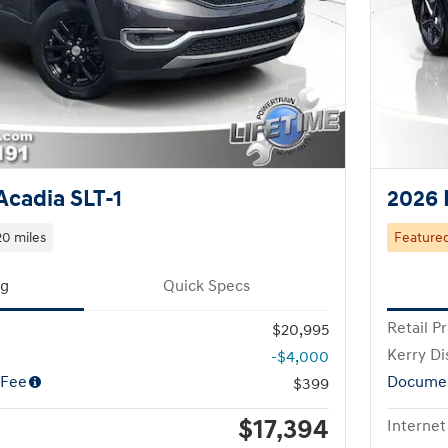
cadia SLT-1
2026 
0 miles
Feature
ng
Quick Specs
Retail Pr
$20,995
Kerry Di
-$4,000
 Fee
Documen
$399
$17,394
Internet