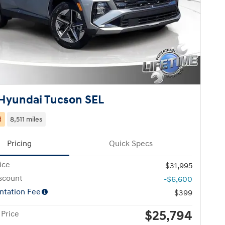
Hyundai Tucson SEL
d
8,511 miles
Pricing
Quick Specs
ice
$31,995
scount
-$6,600
tation Fee
$399
$25,794
 Price