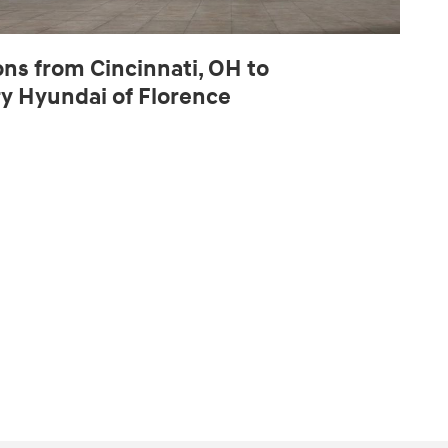
ons from Cincinnati, OH to
ry Hyundai of Florence