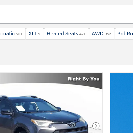
omatic
XLT
Heated Seats
AWD
3rd R
501
5
471
352
Next Photo