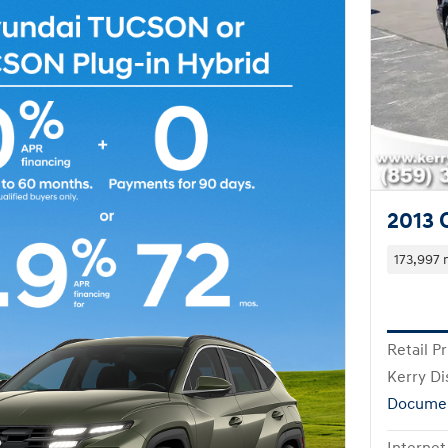
2013 
173,997 
Retail Pr
Kerry Di
Documen