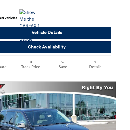
Vehicle Details
Check Availability
are
Track Price
Save
Details