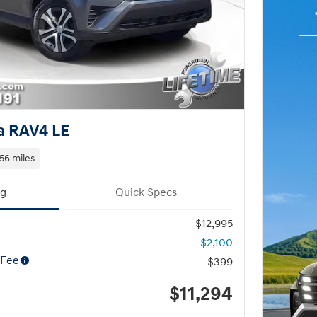
a RAV4 LE
56 miles
ng
Quick Specs
$12,995
-$2,100
 Fee
$399
$11,294