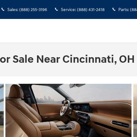
Sales
:
(888) 255-3196
Service
:
(888) 431-2418
Parts
:
(88
or Sale Near Cincinnati, OH