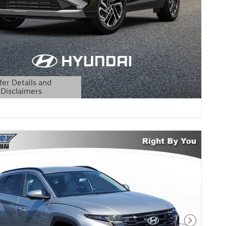
fer Details and
Disclaimers
etails Modal
Next Pho