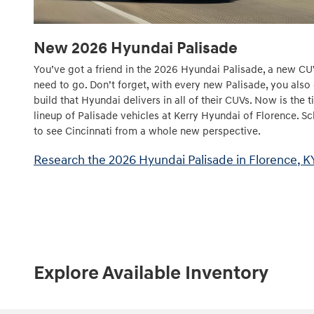
New
2026
Hyundai
Palisade
You’ve got a friend in the 2026 Hyundai Palisade, a new CU
need to go. Don’t forget, with every new Palisade, you also
build that Hyundai delivers in all of their CUVs. Now is the
lineup of Palisade vehicles at Kerry Hyundai of Florence. Sc
to see Cincinnati from a whole new perspective.
Research the 2026 Hyundai Palisade in Florence, K
Explore Available Inventory