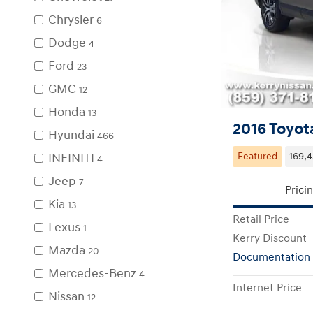
Chrysler
6
Dodge
4
Ford
23
GMC
12
Honda
13
2016 Toyot
Hyundai
466
INFINITI
Featured
169,4
4
Jeep
7
Prici
Kia
13
Retail Price
Lexus
1
Kerry Discount
Mazda
20
Documentation
Mercedes-Benz
4
Internet Price
Nissan
12