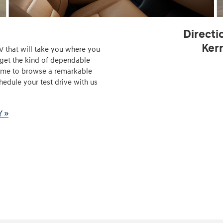
Directi
Ker
V that will take you where you
 get the kind of dependable
 time to browse a remarkable
hedule your test drive with us
Y »