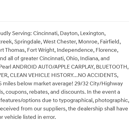
udly Serving: Cincinnati, Dayton, Lexington,
creek, Springdale, West Chester, Monroe, Fairfield,
rt Thomas, Fort Wright, Independence, Florence,
nd all of greater Cincinnati, Ohio, Indiana, and
s L Pearl ANDROID AUTO/APPLE CARPLAY, BLUETOOTH,
VER, CLEAN VEHICLE HISTORY...NO ACCIDENTS,
miles below market average! 29/32 City/Highway
ls, coupons, rebates, and discounts. In the event a
ect features/options due to typographical, photographic,
 received from our suppliers, the dealership shall have
 vehicle listed in error.