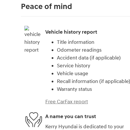
Peace of mind
Vehicle history report
Title information
Odometer readings
Accident data (if applicable)
Service history
Vehicle usage
Recall information (if applicable
Warranty status
Free CarFax report
A name you can trust
Kerry Hyundai is dedicated to your