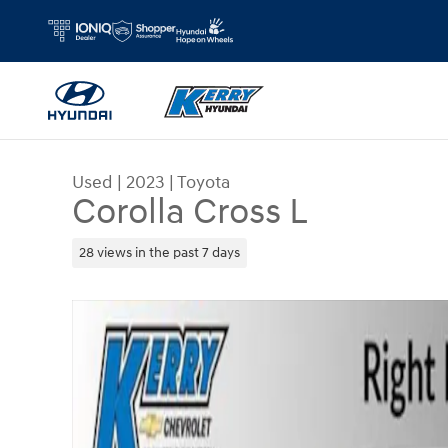
Skip to main content
Used
|
2023
|
Toyota
Corolla Cross L
28 views in the past 7 days
Used 2023 Toyota Corolla Cross L SUV Photo 1 of