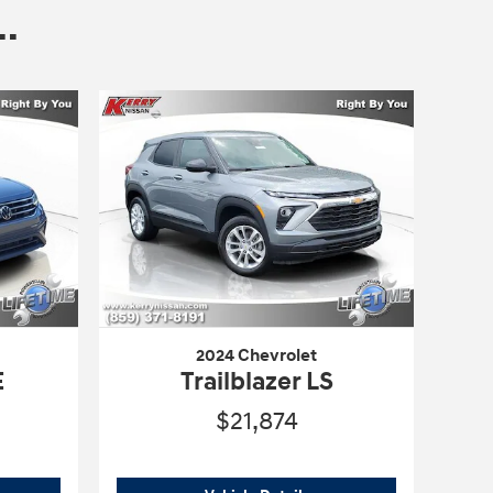
.
2024 Chevrolet
E
Trailblazer LS
$21,874