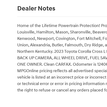
Dealer Notes
Home of the Lifetime Powertrain Protection! Pro
Louisville, Hamilton, Mason, Sharonville, Beaver
Kenwood, Newport, Covington, Fort Mitchell, Fo
Union, Alexandria, Butler, Falmouth, Dry Ridge, a
Northern Kentucky. 2023 Toyota Corolla Cros
BACK UP CAMERA, ALL WHEEL DRIVE, FUEL SA
ONE OWNER. Clean CARFAX. Odometer is 12406 
MPGOnline pricing reflects all advertised specia
vehicle is listed at an incorrect price or incorr
or technical error or error in pricing information
the right to refuse or cancel any orders placed for