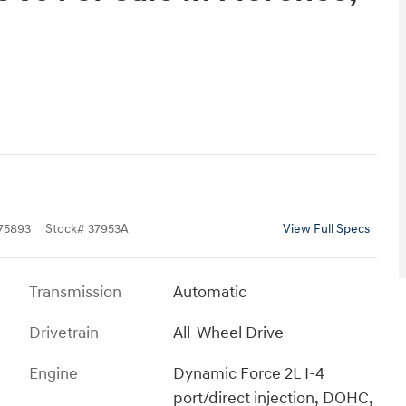
5893
Stock
#
37953A
View Full Specs
Transmission
Automatic
Drivetrain
All-Wheel Drive
Engine
Dynamic Force 2L I-4
port/direct injection, DOHC,