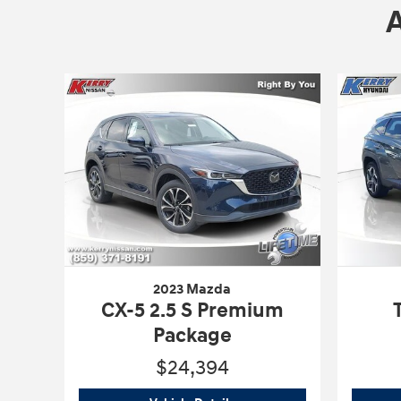
2023 Mazda
CX-5 2.5 S Premium
Package
$24,394