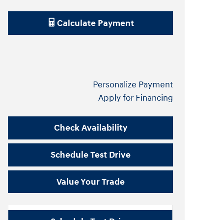
Calculate Payment
Personalize Payment
Apply for Financing
Check Availability
Schedule Test Drive
Value Your Trade