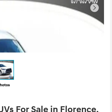
Photos
s For Sale in Florence,