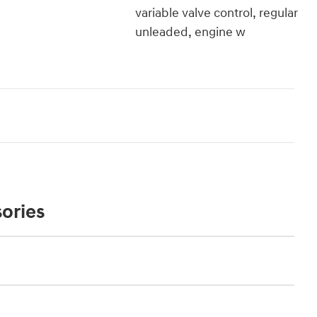
variable valve control, regular
unleaded, engine w
ories