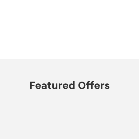
e
Featured Offers