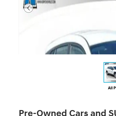
All 
Pre-Owned Cars and SUV