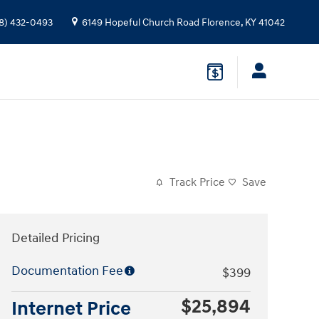
8) 432-0493
6149 Hopeful Church Road
Florence
,
KY
41042
Track Price
Save
Detailed Pricing
Documentation Fee
$399
$25,894
Internet Price