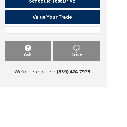
Schedule Test Drive
Value Your Trade
Ask
Drive
We're here to help
(859) 474-7976