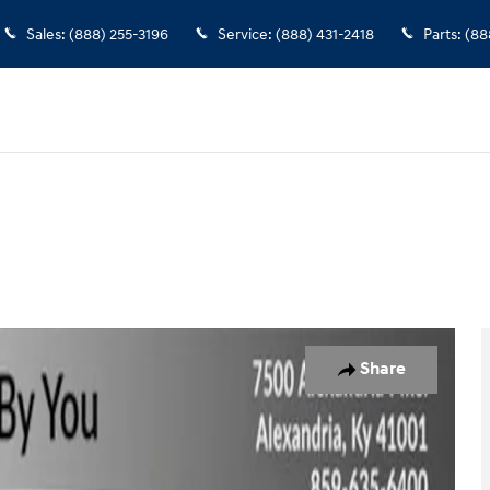
Sales
:
(888) 255-3196
Service
:
(888) 431-2418
Parts
:
(88
 30
Share