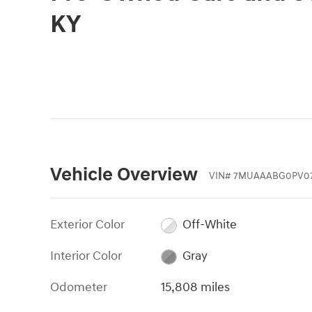
KY
Vehicle Overview
VIN
#
7MUAAABG0PV07
Exterior Color
Off-White
Interior Color
Gray
Odometer
15,808 miles