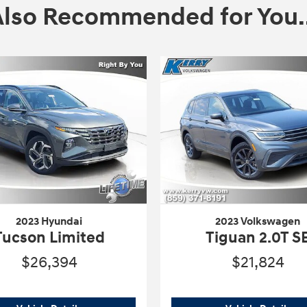
Also Recommended for You..
2023 Hyundai
2023 Volkswagen
Tucson Limited
Tiguan 2.0T S
$26,394
$21,824