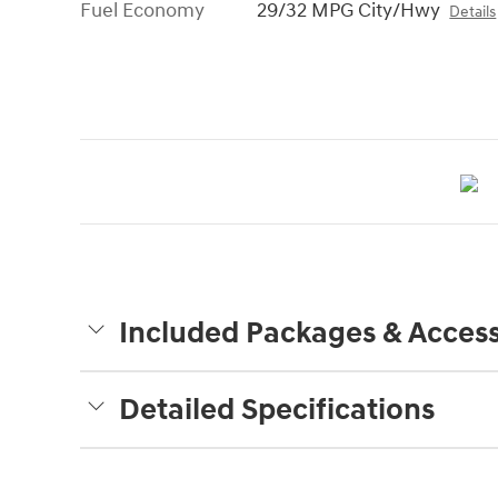
Fuel Economy
29/32 MPG City/Hwy
Details
Included Packages & Access
Detailed Specifications