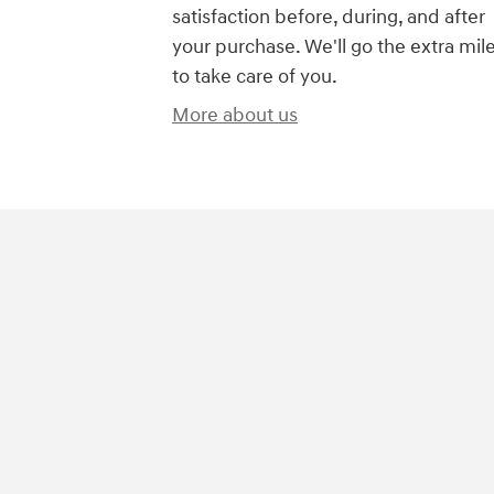
satisfaction before, during, and after
your purchase. We'll go the extra mil
to take care of you.
More about us