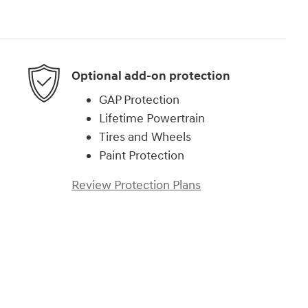
Optional add-on protection
GAP Protection
Lifetime Powertrain
Tires and Wheels
Paint Protection
Review Protection Plans
)