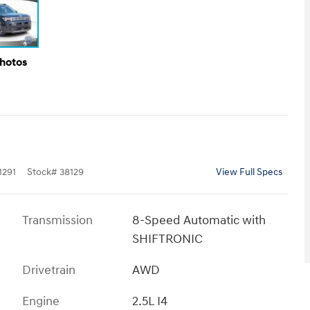
Photos
291
Stock
#
38129
View Full Specs
Transmission
8-Speed Automatic with
SHIFTRONIC
Drivetrain
AWD
Engine
2.5L I4