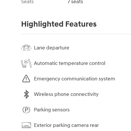
Seats
7 seats
Highlighted Features
Lane departure
Automatic temperature control
Emergency communication system
Wireless phone connectivity
Parking sensors
Exterior parking camera rear