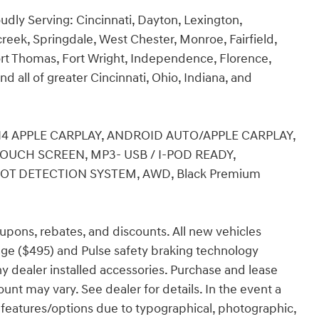
udly Serving: Cincinnati, Dayton, Lexington,
creek, Springdale, West Chester, Monroe, Fairfield,
rt Thomas, Fort Wright, Independence, Florence,
nd all of greater Cincinnati, Ohio, Indiana, and
5L I4 APPLE CARPLAY, ANDROID AUTO/APPLE CARPLAY,
TOUCH SCREEN, MP3- USB / I-POD READY,
POT DETECTION SYSTEM, AWD, Black Premium
coupons, rebates, and discounts. All new vehicles
ge ($495) and Pulse safety braking technology
any dealer installed accessories. Purchase and lease
ount may vary. See dealer for details. In the event a
ect features/options due to typographical, photographic,