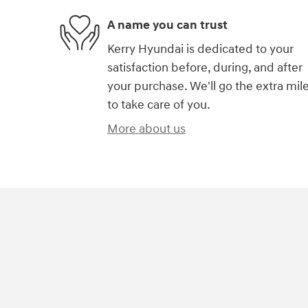
A name you can trust
Kerry Hyundai is dedicated to your
satisfaction before, during, and after
your purchase. We'll go the extra mil
to take care of you.
More about us