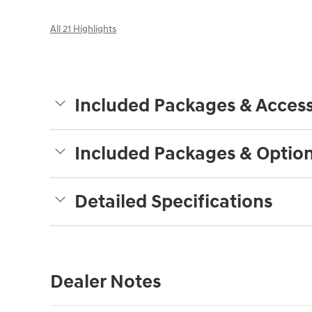
All 21 Highlights
Included Packages & Access
Included Packages & Optio
Detailed Specifications
Dealer Notes