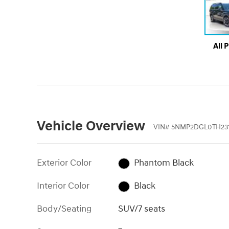
All 
Vehicle Overview
VIN
#
5NMP2DGL0TH231
Exterior Color
Phantom Black
Interior Color
Black
Body/Seating
SUV/7 seats