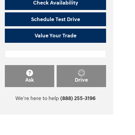
Check Availability
Schedule Test Drive
Value Your Trade
Ask
Drive
We're here to help
(888) 255-3196