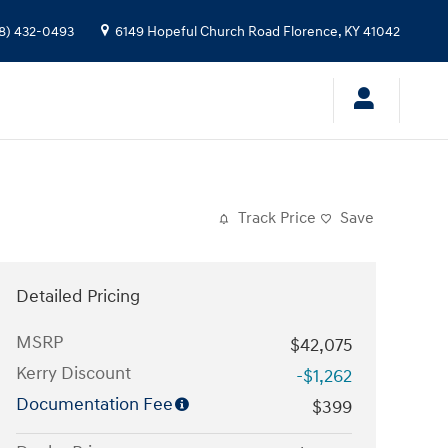
8) 432-0493
6149 Hopeful Church Road
Florence
,
KY
41042
Track Price
Save
Detailed Pricing
MSRP
$42,075
Kerry Discount
-$1,262
Documentation Fee
$399