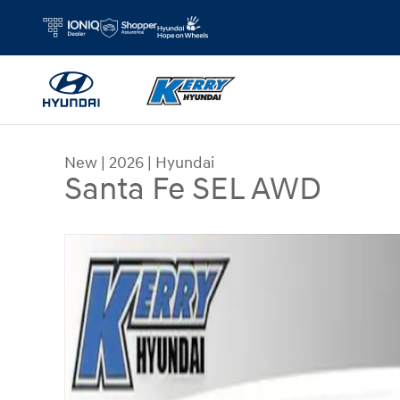
Skip to main content
New
|
2026
|
Hyundai
Santa Fe SEL AWD
New 2026 Hyundai Santa Fe SEL AWD SUV Photo