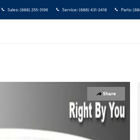
Sales
:
(888) 255-3196
Service
:
(888) 431-2418
Parts
:
(88
 1 of 30
Share