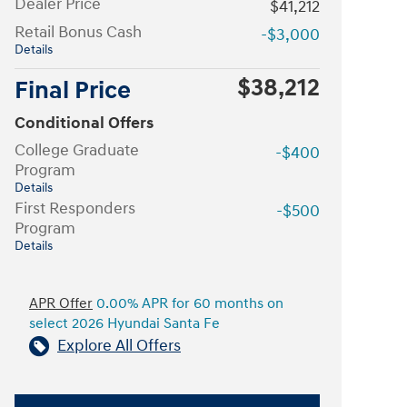
Dealer Price
$41,212
Retail Bonus Cash
-$3,000
Details
$38,212
Final Price
Conditional Offers
College Graduate
-$400
Program
Details
First Responders
-$500
Program
Details
APR Offer
0.00% APR for 60 months on
select 2026 Hyundai Santa Fe
Explore All Offers