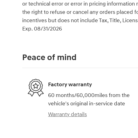
or technical error or error in pricing information
the right to refuse or cancel any orders placed fo
incentives but does not include Tax, Title, Lic
Exp. 08/31/2026
Peace of mind
Factory warranty
60 months/60,000miles from the
vehicle's original in-service date
Warranty details