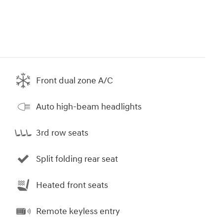
Front dual zone A/C
Auto high-beam headlights
3rd row seats
Split folding rear seat
Heated front seats
Remote keyless entry