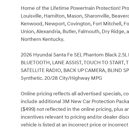
Home of the Lifetime Powertrain Protection! Pro
Louisville, Hamilton, Mason, Sharonville, Beaver
Kenwood, Newport, Covington, Fort Mitchell, Fo
Union, Alexandria, Butler, Falmouth, Dry Ridge, a
Northern Kentucky.
2026 Hyundai Santa Fe SEL Phantom Black 2.
BLUETOOTH, LANE ASSIST, TOUCH TO START, 
SATELLITE RADIO, BACK UP CAMERA, BLIND S
Synthetic. 20/28 City/Highway MPG
Online pricing reflects all advertised specials, 
include additional 3M New Car Protection Packa
($499) not reflected in the online pricing, plus 
incentives relevant to pricing and/or dealer disc
vehicle is listed at an incorrect price or incorr