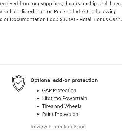
 received from our suppliers, the dealership shall have
r vehicle listed in error. Price includes the following
ense or Documentation Fee.: $3000 - Retail Bonus Cash.
Optional add-on protection
GAP Protection
Lifetime Powertrain
Tires and Wheels
Paint Protection
Review Protection Plans