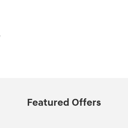
e
Featured Offers