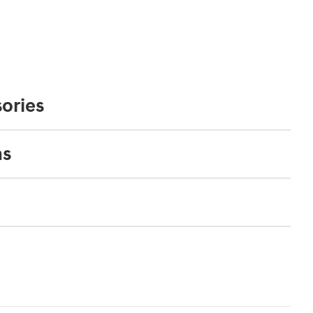
ories
ns