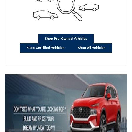
Shop Pre-Owned Vehicles
Shop Certified Vehicles
Shop All Vehicles