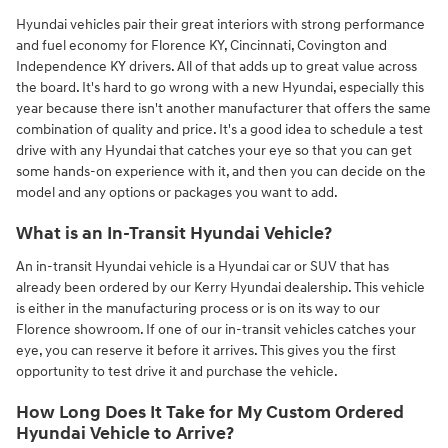
Hyundai vehicles pair their great interiors with strong performance
and fuel economy for Florence KY, Cincinnati, Covington and
Independence KY drivers. All of that adds up to great value across
the board. It's hard to go wrong with a new Hyundai, especially this
year because there isn't another manufacturer that offers the same
combination of quality and price. It's a good idea to schedule a test
drive with any Hyundai that catches your eye so that you can get
some hands-on experience with it, and then you can decide on the
model and any options or packages you want to add.
What is an In-Transit Hyundai Vehicle?
An in-transit Hyundai vehicle is a Hyundai car or SUV that has
already been ordered by our Kerry Hyundai dealership. This vehicle
is either in the manufacturing process or is on its way to our
Florence showroom. If one of our in-transit vehicles catches your
eye, you can reserve it before it arrives. This gives you the first
opportunity to test drive it and purchase the vehicle.
How Long Does It Take for My Custom Ordered
Hyundai Vehicle to Arrive?