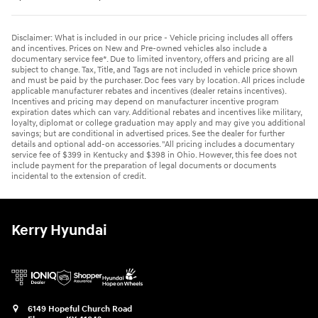
Disclaimer: What is included in our price - Vehicle pricing includes all offers
and incentives. Prices on New and Pre-owned vehicles also include a
documentary service fee*. Due to limited inventory, offers and pricing are all
subject to change. Tax, Title, and Tags are not included in vehicle price shown
and must be paid by the purchaser. Doc fees vary by location. All prices include
applicable manufacturer rebates and incentives (dealer retains incentives).
Incentives and pricing may depend on manufacturer incentive program
expiration dates which can vary. Additional rebates and incentives like military,
loyalty, diplomat or college graduation may apply and may give you additional
savings; but are conditional in advertised prices. See the dealer for further
details and optional add-on accessories. "All pricing includes a documentary
service fee of $399 in Kentucky and $398 in Ohio. However, this fee does not
include payment for the preparation of legal documents or documents
incidental to the extension of credit.
Kerry Hyundai
6149 Hopeful Church Road