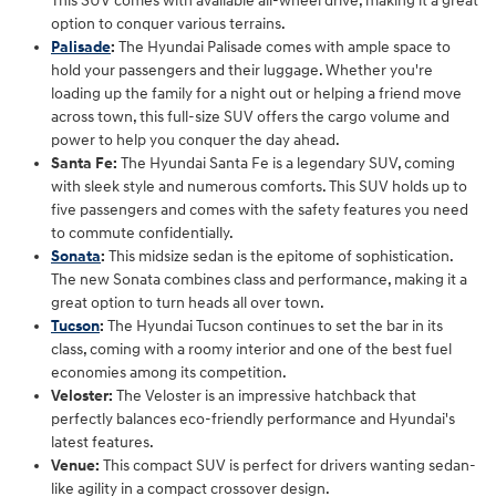
This SUV comes with available all-wheel drive, making it a great
option to conquer various terrains.
Palisade
:
The Hyundai Palisade comes with ample space to
hold your passengers and their luggage. Whether you're
loading up the family for a night out or helping a friend move
across town, this full-size SUV offers the cargo volume and
power to help you conquer the day ahead.
Santa Fe:
The Hyundai Santa Fe is a legendary SUV, coming
with sleek style and numerous comforts. This SUV holds up to
five passengers and comes with the safety features you need
to commute confidentially.
Sonata
:
This midsize sedan is the epitome of sophistication.
The new Sonata combines class and performance, making it a
great option to turn heads all over town.
Tucson
:
The Hyundai Tucson continues to set the bar in its
class, coming with a roomy interior and one of the best fuel
economies among its competition.
Veloster:
The Veloster is an impressive hatchback that
perfectly balances eco-friendly performance and Hyundai's
latest features.
Venue:
This compact SUV is perfect for drivers wanting sedan-
like agility in a compact crossover design.