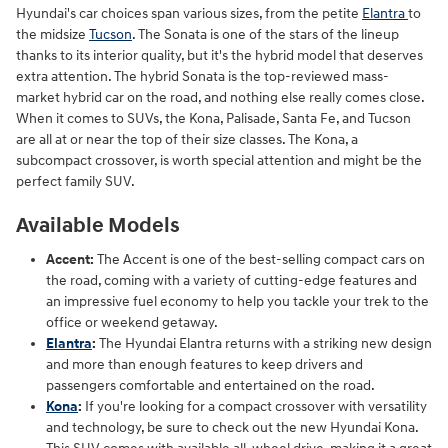
Hyundai's car choices span various sizes, from the petite
Elantra
to
the midsize
Tucson
. The Sonata is one of the stars of the lineup
thanks to its interior quality, but it's the hybrid model that deserves
extra attention. The hybrid Sonata is the top-reviewed mass-
market hybrid car on the road, and nothing else really comes close.
When it comes to SUVs, the Kona, Palisade, Santa Fe, and Tucson
are all at or near the top of their size classes. The Kona, a
subcompact crossover, is worth special attention and might be the
perfect family SUV.
Available Models
Accent:
The Accent is one of the best-selling compact cars on
the road, coming with a variety of cutting-edge features and
an impressive fuel economy to help you tackle your trek to the
office or weekend getaway.
Elantra
:
The Hyundai Elantra returns with a striking new design
and more than enough features to keep drivers and
passengers comfortable and entertained on the road.
Kona
:
If you're looking for a compact crossover with versatility
and technology, be sure to check out the new Hyundai Kona.