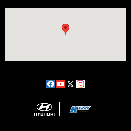
Visit us at: 6149 Hopeful Church Road Florence, KY 41042