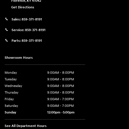
Florence
,
KY
41042
Get Directions
Sales:
859-371-8191
Service:
859-371-8191
Parts:
859-371-8191
Showroom Hours
Monday
9:00AM - 8:00PM
Tuesday
9:00AM - 8:00PM
Wednesday
9:00AM - 8:00PM
Thursday
9:00AM - 8:00PM
Friday
9:00AM - 7:00PM
Saturday
9:00AM - 7:00PM
Sunday
12:00pm -5:00pm
See All Department Hours