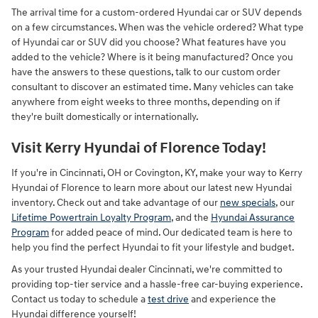
The arrival time for a custom-ordered Hyundai car or SUV depends
on a few circumstances. When was the vehicle ordered? What type
of Hyundai car or SUV did you choose? What features have you
added to the vehicle? Where is it being manufactured? Once you
have the answers to these questions, talk to our custom order
consultant to discover an estimated time. Many vehicles can take
anywhere from eight weeks to three months, depending on if
they're built domestically or internationally.
Visit Kerry Hyundai of Florence Today!
If you're in Cincinnati, OH or Covington, KY, make your way to Kerry
Hyundai of Florence to learn more about our latest new Hyundai
inventory. Check out and take advantage of our
new specials
, our
Lifetime Powertrain Loyalty Program
, and the
Hyundai Assurance
Program
for added peace of mind. Our dedicated team is here to
help you find the perfect Hyundai to fit your lifestyle and budget.
As your trusted Hyundai dealer Cincinnati, we're committed to
providing top-tier service and a hassle-free car-buying experience.
Contact us today to schedule a
test drive
and experience the
Hyundai difference yourself!