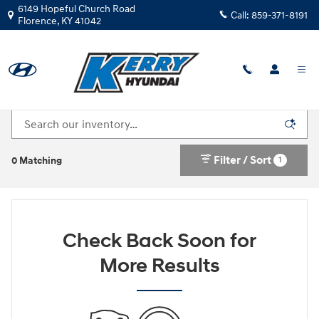
Skip to main content
6149 Hopeful Church Road
Call:
859-371-8191
Florence
,
KY
41042
New Hyundai Cars For Sale in Florence, KY
Filter / Sort
1
0 Matching
Check Back Soon for
More Results