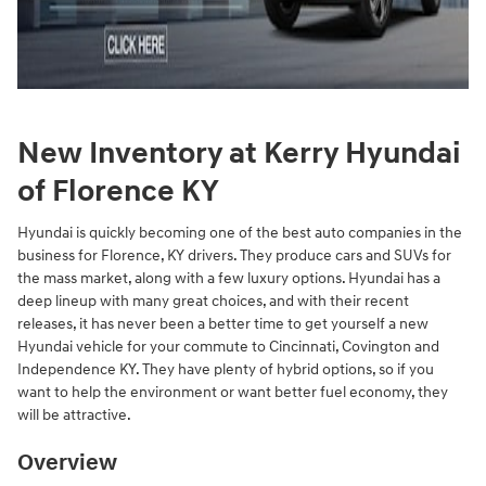
New Inventory at Kerry Hyundai
of Florence KY
Hyundai is quickly becoming one of the best auto companies in the
business for Florence, KY drivers. They produce cars and SUVs for
the mass market, along with a few luxury options. Hyundai has a
deep lineup with many great choices, and with their recent
releases, it has never been a better time to get yourself a new
Hyundai vehicle for your commute to Cincinnati, Covington and
Independence KY. They have plenty of hybrid options, so if you
want to help the environment or want better fuel economy, they
will be attractive.
Overview