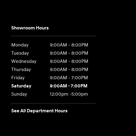
Showroom Hours
Monday
9:00AM - 8:00PM
Tuesday
9:00AM - 8:00PM
Wednesday
9:00AM - 8:00PM
Thursday
9:00AM - 8:00PM
Friday
9:00AM - 7:00PM
Saturday
9:00AM - 7:00PM
Sunday
12:00pm -5:00pm
See All Department Hours