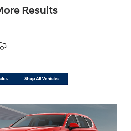
ersonalize Payments
ore Results
cles
Shop All Vehicles