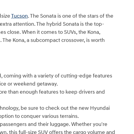
dsize
Tucson
. The Sonata is one of the stars of the
 extra attention. The hybrid Sonata is the top-
es close. When it comes to SUVs, the Kona,
ses. The Kona, a subcompact crossover, is worth
, coming with a variety of cutting-edge features
ffice or weekend getaway.
ore than enough features to keep drivers and
echnology, be sure to check out the new Hyundai
option to conquer various terrains.
passengers and their luggage. Whether you're
own, this full-size SUV offers the cargo volume and