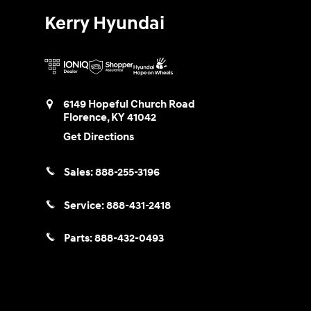
Kerry Hyundai
6149 Hopeful Church Road
Florence
,
KY
41042
Get Directions
Sales:
888-255-3196
Service:
888-431-2418
Parts:
888-432-0493