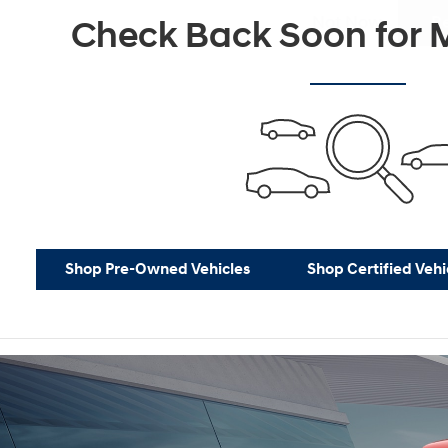
Not Now
P
Check Back Soon for M
Shop Pre-Owned Vehicles
Shop Certified Vehi