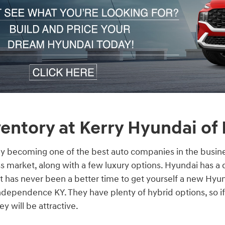
entory at Kerry Hyundai of
ly becoming one of the best auto companies in the busine
s market, along with a few luxury options. Hyundai has a 
 it has never been a better time to get yourself a new Hyu
dependence KY. They have plenty of hybrid options, so if
y will be attractive.