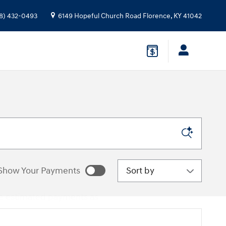
8) 432-0493
6149 Hopeful Church Road
Florence
,
KY
41042
Sort by
Show Your Payments
e estimated payments as