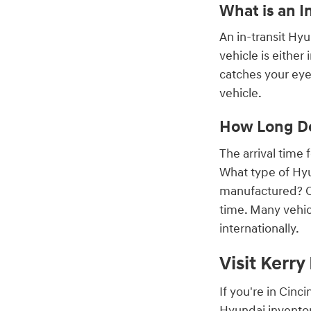
What is an I
An in-transit Hy
vehicle is either
catches your eye,
vehicle.
How Long Do
The arrival time
What type of Hyu
manufactured? On
time. Many vehic
internationally.
Visit Kerr
If you're in Cin
Hyundai inventor