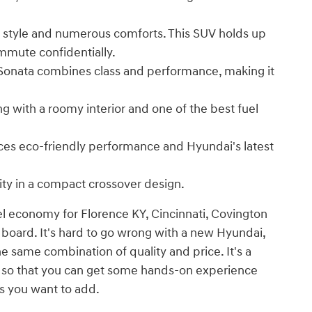
 style and numerous comforts. This SUV holds up
mmute confidentially.
 Sonata combines class and performance, making it
ng with a roomy interior and one of the best fuel
nces eco-friendly performance and Hyundai's latest
ity in a compact crossover design.
el economy for Florence KY, Cincinnati, Covington
 board. It's hard to go wrong with a new Hyundai,
he same combination of quality and price. It's a
e so that you can get some hands-on experience
s you want to add.