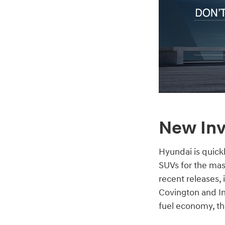
New Inv
Hyundai is quick
SUVs for the mas
recent releases,
Covington and In
fuel economy, the