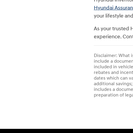
Hyundai Assura
your lifestyle an
As your trusted 
experience. Cont
Disclaimer: What i
include a documenta
included in vehicl
rebates and incent
dates which can va
additional savings;
includes a documen
preparation of leg