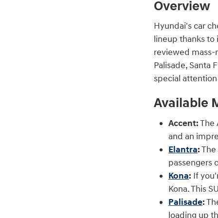
Overview
Hyundai's car ch
lineup thanks to 
reviewed mass-ma
Palisade, Santa F
special attentio
Available 
Accent:
The A
and an impre
Elantra
:
The 
passengers c
Kona
:
If you'
Kona. This SU
Palisade
:
The
loading up th