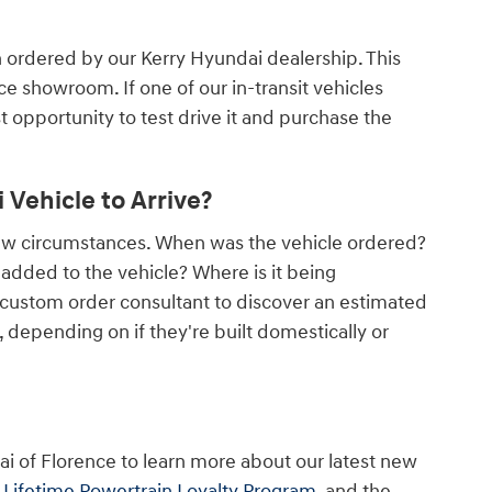
n ordered by our Kerry Hyundai dealership. This
nce showroom. If one of our in-transit vehicles
rst opportunity to test drive it and purchase the
Vehicle to Arrive?
few circumstances. When was the vehicle ordered?
dded to the vehicle? Where is it being
 custom order consultant to discover an estimated
depending on if they're built domestically or
ai of Florence to learn more about our latest new
r
Lifetime Powertrain Loyalty Program
, and the