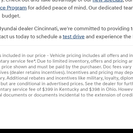
nce Program
for added peace of mind. Our dedicated team i
d budget.
Hyundai dealer Cincinnati, we're committed to providing t
act us today to schedule a
test drive
and experience the 
s included in our price - Vehicle pricing includes all offers and
ry service fee*. Due to limited inventory, offers and pricing are
e price shown and must be paid by the purchaser. Doc fees vary 
ives (dealer retains incentives). Incentives and pricing may d
ry. Additional rebates and incentives like military, loyalty, di
 but are conditional in advertised prices. See the dealer for furt
tary service fee of $399 in Kentucky and $398 in Ohio. Howeve
al documents or documents incidental to the extension of credi