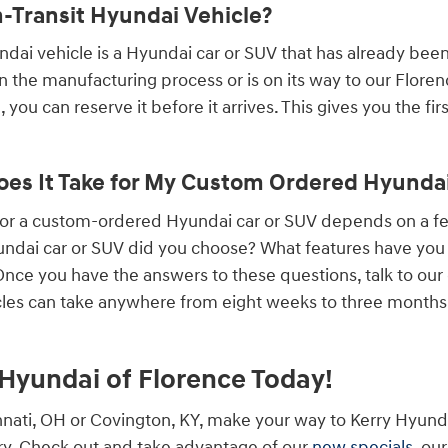
n-Transit Hyundai Vehicle?
undai vehicle is a Hyundai car or SUV that has already bee
 in the manufacturing process or is on its way to our Flore
 you can reserve it before it arrives. This gives you the fi
es It Take for My Custom Ordered Hyundai 
 for a custom-ordered Hyundai car or SUV depends on a 
ndai car or SUV did you choose? What features have you a
ce you have the answers to these questions, talk to our
les can take anywhere from eight weeks to three months, 
y Hyundai of Florence Today!
cinnati, OH or Covington, KY, make your way to Kerry Hyund
y. Check out and take advantage of our
new specials
, ou