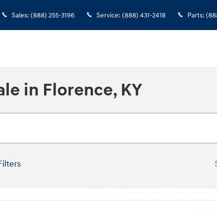
Sales
:
(888) 255-3196
Service
:
(888) 431-2418
Parts
:
(88
le in Florence, KY
Filters
New!
Customize your term and se
you search.