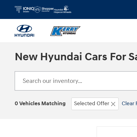
Skip to main content
New Hyundai Cars For Sa
0 Vehicles Matching
Selected Offer
Clear 