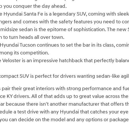
p you conquer the day ahead.
 Hyundai Santa Fe is a legendary SUV, coming with sleek
engers and comes with the safety features you need to co
 midsize sedan is the epitome of sophistication. The new
n to turn heads all over town.
Hyundai Tucson continues to set the bar in its class, comi
mong its competition.
 Veloster is an impressive hatchback that perfectly bala
compact SUV is perfect for drivers wanting sedan-like agil
 pair their great interiors with strong performance and fu
 KY drivers. All of that adds up to great value across the
ear because there isn't another manufacturer that offers t
edule a test drive with any Hyundai that catches your ey
n you can decide on the model and any options or package