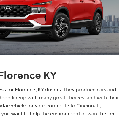
 Florence KY
ss for Florence, KY drivers. They produce cars and
deep lineup with many great choices, and with their
ndai vehicle for your commute to Cincinnati,
 you want to help the environment or want better