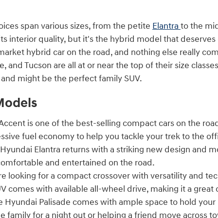
oices span various sizes, from the petite
Elantra
to the mi
its interior quality, but it's the hybrid model that deserves
rket hybrid car on the road, and nothing else really com
e, and Tucson are all at or near the top of their size clas
n and might be the perfect family SUV.
Models
ccent is one of the best-selling compact cars on the road
ssive fuel economy to help you tackle your trek to the o
Hyundai Elantra returns with a striking new design and m
omfortable and entertained on the road.
re looking for a compact crossover with versatility and t
V comes with available all-wheel drive, making it a great 
 Hyundai Palisade comes with ample space to hold your 
e family for a night out or helping a friend move across t