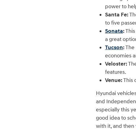
power to hel
Santa Fe:
The
to five pass
Sonata
:
This
a great optio
Tucson
:
The 
economies a
Veloster:
The
features.
Venue:
This 
Hyundai vehicles
and Independence
especially this y
good idea to sch
with it, and the