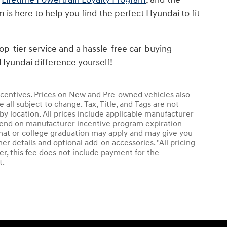
s here to help you find the perfect Hyundai to fit
op-tier service and a hassle-free car-buying
Hyundai difference yourself!
 incentives. Prices on New and Pre-owned vehicles also
 all subject to change. Tax, Title, and Tags are not
by location. All prices include applicable manufacturer
epend on manufacturer incentive program expiration
plomat or college graduation may apply and may give you
her details and optional add-on accessories. "All pricing
r, this fee does not include payment for the
t.