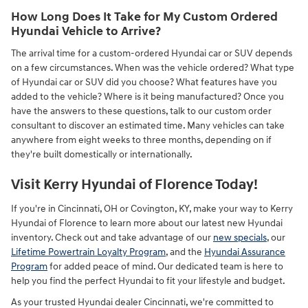
How Long Does It Take for My Custom Ordered
Hyundai Vehicle to Arrive?
The arrival time for a custom-ordered Hyundai car or SUV depends
on a few circumstances. When was the vehicle ordered? What type
of Hyundai car or SUV did you choose? What features have you
added to the vehicle? Where is it being manufactured? Once you
have the answers to these questions, talk to our custom order
consultant to discover an estimated time. Many vehicles can take
anywhere from eight weeks to three months, depending on if
they're built domestically or internationally.
Visit Kerry Hyundai of Florence Today!
If you're in Cincinnati, OH or Covington, KY, make your way to Kerry
Hyundai of Florence to learn more about our latest new Hyundai
inventory. Check out and take advantage of our
new specials
, our
Lifetime Powertrain Loyalty Program
, and the
Hyundai Assurance
Program
for added peace of mind. Our dedicated team is here to
help you find the perfect Hyundai to fit your lifestyle and budget.
As your trusted Hyundai dealer Cincinnati, we're committed to