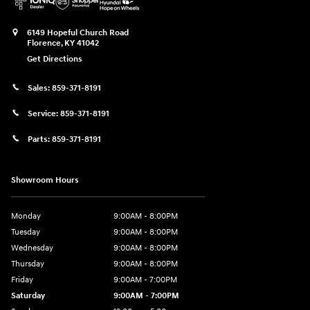
6149 Hopeful Church Road
Florence
,
KY
41042
Get Directions
Sales:
859-371-8191
Service:
859-371-8191
Parts:
859-371-8191
Showroom Hours
Monday
9:00AM - 8:00PM
Tuesday
9:00AM - 8:00PM
Wednesday
9:00AM - 8:00PM
Thursday
9:00AM - 8:00PM
Friday
9:00AM - 7:00PM
Saturday
9:00AM - 7:00PM