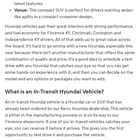
latest features.
Venue:
This compact SUV is perfect for drivers wanting sedan-
like agility in a compact crossover design.
Hyundai vehicles pair their great interiors with strong performance
and fuel economy for Florence KY, Cincinnati, Covington and
Independence KY drivers. All of that adds up to great value across
the board. It's hard to go wrong with a new Hyundai, especially this
year because there isn't another manufacturer that offers the same
combination of quality and price. It's a good idea to schedule a test
drive with any Hyundai that catches your eye so that you can get
some hands-on experience with it, and then you can decide on the
model and any options or packages you want to add.
What is an In-Transit Hyundai Vehicle?
An in-transit Hyundai vehicle is a Hyundai car or SUV that has
already been ordered by our Kerry Hyundai dealership. This vehicle
is either in the manufacturing process or is on its way to our
Florence showroom. If one of our in-transit vehicles catches your
eye, you can reserve it before it arrives. This gives you the first
opportunity to test drive it and purchase the vehicle.