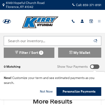
Skip to main content
6149 Hopeful Church Road
Call:
859-371-8191
Florence
,
KY
41042
New Hyundai Cars For Sale in Florence, KY
Filter / Sort
My Wallet
1
0 Matching
Show Your Payments
New!
Customize your term and see estimated payments as you
search.
Check Back Soon for
Not Now
Personalize Payments
More Results