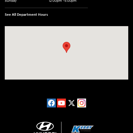
Sunday
12:00pm -5:00pm
See All Department Hours
Visit us at: 6149 Hopeful Church Road Florence, KY 41042