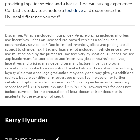
providing top-tier service and a hassle-free car-buying experience.
Contact us today to schedule a
test drive
and experience the
Hyundai difference yourself!
Disclaimer: What is included in our price - Vehicle pricing includes all offers
and incentives. Prices on New and Pre-owned vehicles also include a
documentary service fee*. Due to limited inventory, offers and pricing are all
subject to change. Tax, Title, and Tags are not included in vehicle price shown
and must be paid by the purchaser. Doc fees vary by location. All prices include
applicable manufacturer rebates and incentives (dealer retains incentives).
Incentives and pricing may depend on manufacturer incentive program
expiration dates which can vary. Additional rebates and incentives like military,
loyalty, diplomat or college graduation may apply and may give you additional
savings; but are conditional in advertised prices. See the dealer for further
details and optional add-on accessories. "All pricing includes a documentary
service fee of $399 in Kentucky and $398 in Ohio. However, this fee does not
include payment for the preparation of legal documents or documents
incidental to the extension of credit.
Kerry Hyundai