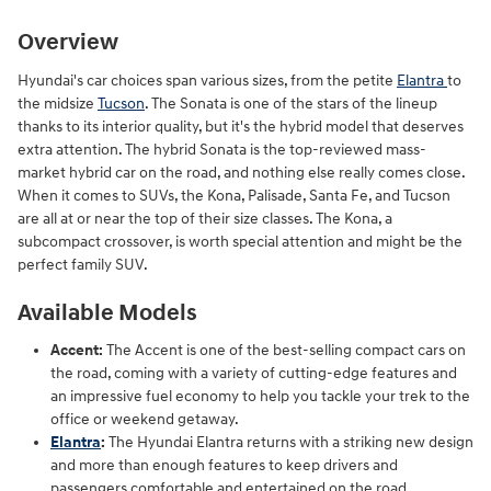
Overview
Hyundai's car choices span various sizes, from the petite
Elantra
to
the midsize
Tucson
. The Sonata is one of the stars of the lineup
thanks to its interior quality, but it's the hybrid model that deserves
extra attention. The hybrid Sonata is the top-reviewed mass-
market hybrid car on the road, and nothing else really comes close.
When it comes to SUVs, the Kona, Palisade, Santa Fe, and Tucson
are all at or near the top of their size classes. The Kona, a
subcompact crossover, is worth special attention and might be the
perfect family SUV.
Available Models
Accent:
The Accent is one of the best-selling compact cars on
the road, coming with a variety of cutting-edge features and
an impressive fuel economy to help you tackle your trek to the
office or weekend getaway.
Elantra
:
The Hyundai Elantra returns with a striking new design
and more than enough features to keep drivers and
passengers comfortable and entertained on the road.