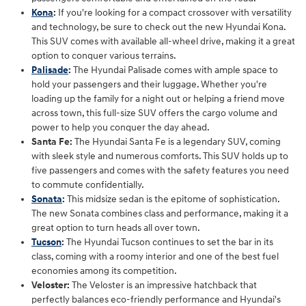
Kona
:
If you're looking for a compact crossover with versatility
and technology, be sure to check out the new Hyundai Kona.
This SUV comes with available all-wheel drive, making it a great
option to conquer various terrains.
Palisade
:
The Hyundai Palisade comes with ample space to
hold your passengers and their luggage. Whether you're
loading up the family for a night out or helping a friend move
across town, this full-size SUV offers the cargo volume and
power to help you conquer the day ahead.
Santa Fe:
The Hyundai Santa Fe is a legendary SUV, coming
with sleek style and numerous comforts. This SUV holds up to
five passengers and comes with the safety features you need
to commute confidentially.
Sonata
:
This midsize sedan is the epitome of sophistication.
The new Sonata combines class and performance, making it a
great option to turn heads all over town.
Tucson
:
The Hyundai Tucson continues to set the bar in its
class, coming with a roomy interior and one of the best fuel
economies among its competition.
Veloster:
The Veloster is an impressive hatchback that
perfectly balances eco-friendly performance and Hyundai's