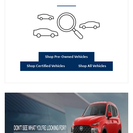
Shop Pre-Owned Vehicles
Shop Certified Vehicles
Shop All Vehicles