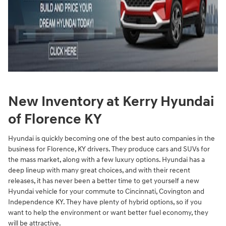
New Inventory at Kerry Hyundai
of Florence KY
Hyundai is quickly becoming one of the best auto companies in the
business for Florence, KY drivers. They produce cars and SUVs for
the mass market, along with a few luxury options. Hyundai has a
deep lineup with many great choices, and with their recent
releases, it has never been a better time to get yourself a new
Hyundai vehicle for your commute to Cincinnati, Covington and
Independence KY. They have plenty of hybrid options, so if you
want to help the environment or want better fuel economy, they
will be attractive.