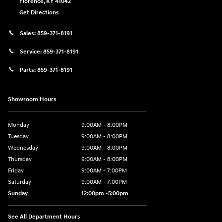
Florence
,
KY
41042
Get Directions
Sales:
859-371-8191
Service:
859-371-8191
Parts:
859-371-8191
Showroom Hours
Monday
9:00AM - 8:00PM
Tuesday
9:00AM - 8:00PM
Wednesday
9:00AM - 8:00PM
Thursday
9:00AM - 8:00PM
Friday
9:00AM - 7:00PM
Saturday
9:00AM - 7:00PM
Sunday
12:00pm -5:00pm
See All Department Hours