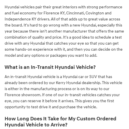
Hyundai vehicles pair their great interiors with strong performance
and fuel economy for Florence KY, Cincinnati, Covington and
Independence KY drivers. All of that adds up to great value across
the board. It's hard to go wrong with a new Hyundai, especially this
year because there isn't another manufacturer that offers the same
combination of quality and price. It's a good idea to schedule a test
drive with any Hyundai that catches your eye so that you can get
some hands-on experience with it, and then you can decide on the
model and any options or packages you want to add.
What is an In-Transit Hyundai Vehicle?
An in-transit Hyundai vehicle is a Hyundai car or SUV that has
already been ordered by our Kerry Hyundai dealership. This vehicle
is either in the manufacturing process or is on its way to our
Florence showroom. If one of our in-transit vehicles catches your
eye, you can reserve it before it arrives. This gives you the first
opportunity to test drive it and purchase the vehicle.
How Long Does It Take for My Custom Ordered
Hyundai Vehicle to Arrive?