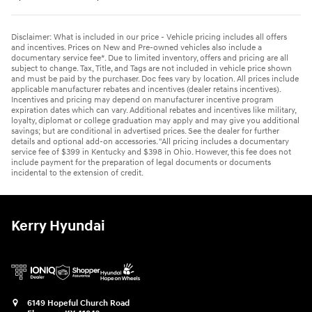
Disclaimer: What is included in our price - Vehicle pricing includes all offers
and incentives. Prices on New and Pre-owned vehicles also include a
documentary service fee*. Due to limited inventory, offers and pricing are all
subject to change. Tax, Title, and Tags are not included in vehicle price shown
and must be paid by the purchaser. Doc fees vary by location. All prices include
applicable manufacturer rebates and incentives (dealer retains incentives).
Incentives and pricing may depend on manufacturer incentive program
expiration dates which can vary. Additional rebates and incentives like military,
loyalty, diplomat or college graduation may apply and may give you additional
savings; but are conditional in advertised prices. See the dealer for further
details and optional add-on accessories. "All pricing includes a documentary
service fee of $399 in Kentucky and $398 in Ohio. However, this fee does not
include payment for the preparation of legal documents or documents
incidental to the extension of credit.
Kerry Hyundai
6149 Hopeful Church Road