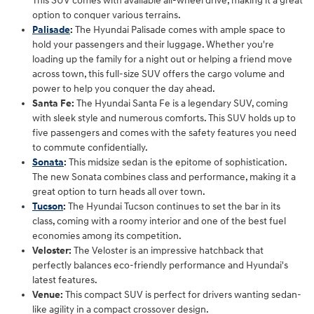
This SUV comes with available all-wheel drive, making it a great
option to conquer various terrains.
Palisade
:
The Hyundai Palisade comes with ample space to
hold your passengers and their luggage. Whether you're
loading up the family for a night out or helping a friend move
across town, this full-size SUV offers the cargo volume and
power to help you conquer the day ahead.
Santa Fe:
The Hyundai Santa Fe is a legendary SUV, coming
with sleek style and numerous comforts. This SUV holds up to
five passengers and comes with the safety features you need
to commute confidentially.
Sonata
:
This midsize sedan is the epitome of sophistication.
The new Sonata combines class and performance, making it a
great option to turn heads all over town.
Tucson
:
The Hyundai Tucson continues to set the bar in its
class, coming with a roomy interior and one of the best fuel
economies among its competition.
Veloster:
The Veloster is an impressive hatchback that
perfectly balances eco-friendly performance and Hyundai's
latest features.
Venue:
This compact SUV is perfect for drivers wanting sedan-
like agility in a compact crossover design.