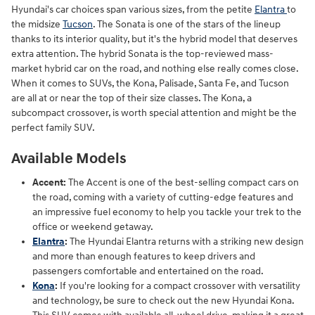
Hyundai's car choices span various sizes, from the petite
Elantra
to
the midsize
Tucson
. The Sonata is one of the stars of the lineup
thanks to its interior quality, but it's the hybrid model that deserves
extra attention. The hybrid Sonata is the top-reviewed mass-
market hybrid car on the road, and nothing else really comes close.
When it comes to SUVs, the Kona, Palisade, Santa Fe, and Tucson
are all at or near the top of their size classes. The Kona, a
subcompact crossover, is worth special attention and might be the
perfect family SUV.
Available Models
Accent:
The Accent is one of the best-selling compact cars on
the road, coming with a variety of cutting-edge features and
an impressive fuel economy to help you tackle your trek to the
office or weekend getaway.
Elantra
:
The Hyundai Elantra returns with a striking new design
and more than enough features to keep drivers and
passengers comfortable and entertained on the road.
Kona
:
If you're looking for a compact crossover with versatility
and technology, be sure to check out the new Hyundai Kona.