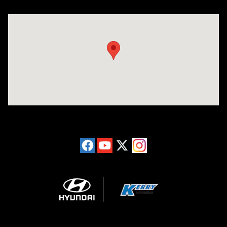
Visit us at: 6149 Hopeful Church Road Florence, KY 41042