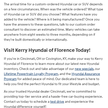
The arrival time for a custom-ordered Hyundai car or SUV depends
on a few circumstances. When was the vehicle ordered? What type
of Hyundai car or SUV did you choose? What features have you
added to the vehicle? Where is it being manufactured? Once you
have the answers to these questions, talk to our custom order
consultant to discover an estimated time. Many vehicles can take
anywhere from eight weeks to three months, depending on if
they're built domestically or internationally.
Visit Kerry Hyundai of Florence Today!
If you're in Cincinnati, OH or Covington, KY, make your way to Kerry
Hyundai of Florence to learn more about our latest new Hyundai
inventory. Check out and take advantage of our
new specials
, our
Lifetime Powertrain Loyalty Program
, and the
Hyundai Assurance
Program
for added peace of mind. Our dedicated team is here to
help you find the perfect Hyundai to fit your lifestyle and budget.
As your trusted Hyundai dealer Cincinnati, we're committed to
providing top-tier service and a hassle-free car-buying experience.
Contact us today to schedule a
test drive
and experience the
Hyundai difference yourself!