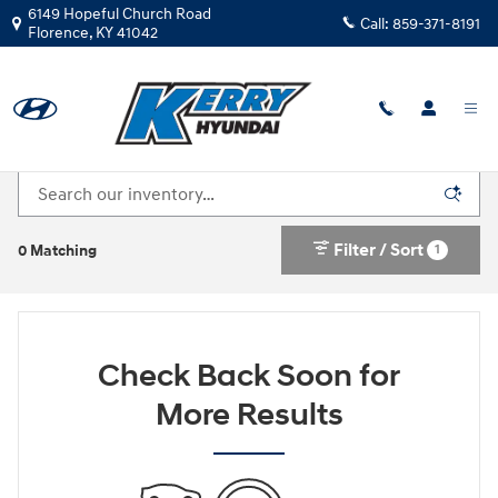
Skip to main content
6149 Hopeful Church Road
Call:
859-371-8191
Florence
,
KY
41042
New Hyundai Cars For Sale in Florence, KY
Filter / Sort
1
0 Matching
Check Back Soon for
More Results