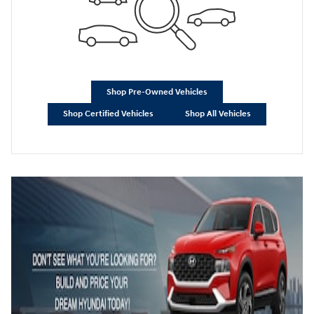
Shop Pre-Owned Vehicles
Shop Certified Vehicles
Shop All Vehicles