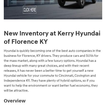
New Inventory at Kerry Hyundai
of Florence KY
Hyundai is quickly becoming one of the best auto companies in the
business for Florence, KY drivers. They produce cars and SUVs for
the mass market, along with a few luxury options. Hyundai has a
deep lineup with many great choices, and with their recent
releases, it has never been a better time to get yourself a new
Hyundai vehicle for your commute to Cincinnati, Covington and
Independence KY. They have plenty of hybrid options, so if you
want to help the environment or want better fuel economy, they
will be attractive.
Overview