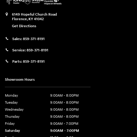
6149 Hopeful Church Road
Florence
,
KY
41042
Get Directions
Sales:
859-371-8191
Service:
859-371-8191
Parts:
859-371-8191
Showroom Hours
Monday
9:00AM - 8:00PM
Tuesday
9:00AM - 8:00PM
Wednesday
9:00AM - 8:00PM
Thursday
9:00AM - 8:00PM
Friday
9:00AM - 7:00PM
Saturday
9:00AM - 7:00PM