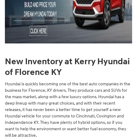
New Inventory at Kerry Hyundai
of Florence KY
Hyundai is quickly becoming one of the best auto companies in the
business for Florence, KY drivers. They produce cars and SUVs for
the mass market, along with a few luxury options. Hyundai has a
deep lineup with many great choices, and with their recent
releases, it has never been a better time to get yourself a new
Hyundai vehicle for your commute to Cincinnati, Covington and
Independence KY. They have plenty of hybrid options, so if you
want to help the environment or want better fuel economy, they
will be attractive.