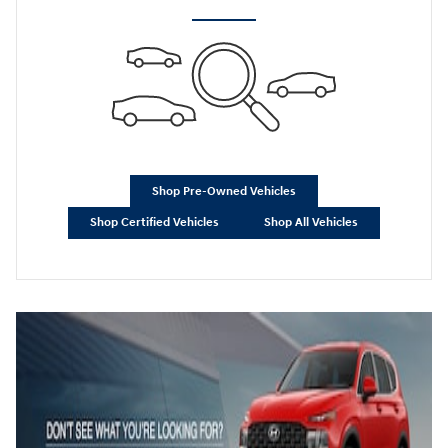
Shop Pre-Owned Vehicles
Shop Certified Vehicles
Shop All Vehicles