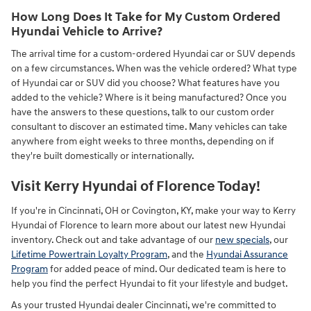
How Long Does It Take for My Custom Ordered
Hyundai Vehicle to Arrive?
The arrival time for a custom-ordered Hyundai car or SUV depends
on a few circumstances. When was the vehicle ordered? What type
of Hyundai car or SUV did you choose? What features have you
added to the vehicle? Where is it being manufactured? Once you
have the answers to these questions, talk to our custom order
consultant to discover an estimated time. Many vehicles can take
anywhere from eight weeks to three months, depending on if
they're built domestically or internationally.
Visit Kerry Hyundai of Florence Today!
If you're in Cincinnati, OH or Covington, KY, make your way to Kerry
Hyundai of Florence to learn more about our latest new Hyundai
inventory. Check out and take advantage of our
new specials
, our
Lifetime Powertrain Loyalty Program
, and the
Hyundai Assurance
Program
for added peace of mind. Our dedicated team is here to
help you find the perfect Hyundai to fit your lifestyle and budget.
As your trusted Hyundai dealer Cincinnati, we're committed to