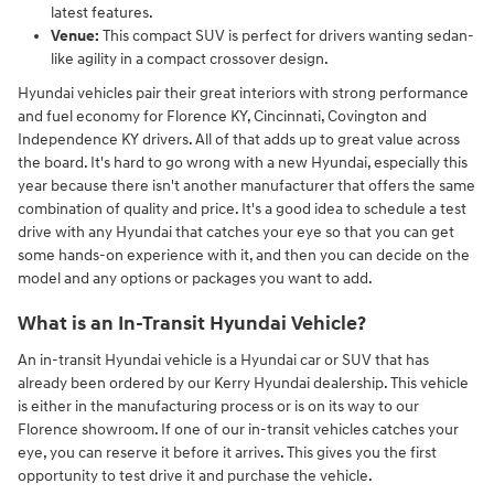
latest features.
Venue:
This compact SUV is perfect for drivers wanting sedan-
like agility in a compact crossover design.
Hyundai vehicles pair their great interiors with strong performance
and fuel economy for Florence KY, Cincinnati, Covington and
Independence KY drivers. All of that adds up to great value across
the board. It's hard to go wrong with a new Hyundai, especially this
year because there isn't another manufacturer that offers the same
combination of quality and price. It's a good idea to schedule a test
drive with any Hyundai that catches your eye so that you can get
some hands-on experience with it, and then you can decide on the
model and any options or packages you want to add.
What is an In-Transit Hyundai Vehicle?
An in-transit Hyundai vehicle is a Hyundai car or SUV that has
already been ordered by our Kerry Hyundai dealership. This vehicle
is either in the manufacturing process or is on its way to our
Florence showroom. If one of our in-transit vehicles catches your
eye, you can reserve it before it arrives. This gives you the first
opportunity to test drive it and purchase the vehicle.