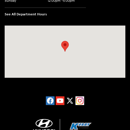
Sunday
12:00pm -5:00pm
See All Department Hours
Visit us at: 6149 Hopeful Church Road Florence, KY 41042