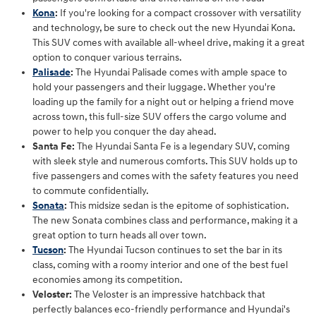
Kona
:
If you're looking for a compact crossover with versatility
and technology, be sure to check out the new Hyundai Kona.
This SUV comes with available all-wheel drive, making it a great
option to conquer various terrains.
Palisade
:
The Hyundai Palisade comes with ample space to
hold your passengers and their luggage. Whether you're
loading up the family for a night out or helping a friend move
across town, this full-size SUV offers the cargo volume and
power to help you conquer the day ahead.
Santa Fe:
The Hyundai Santa Fe is a legendary SUV, coming
with sleek style and numerous comforts. This SUV holds up to
five passengers and comes with the safety features you need
to commute confidentially.
Sonata
:
This midsize sedan is the epitome of sophistication.
The new Sonata combines class and performance, making it a
great option to turn heads all over town.
Tucson
:
The Hyundai Tucson continues to set the bar in its
class, coming with a roomy interior and one of the best fuel
economies among its competition.
Veloster:
The Veloster is an impressive hatchback that
perfectly balances eco-friendly performance and Hyundai's