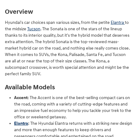
Overview
Hyundai's car choices span various sizes, from the petite
Elantra
to
the midsize
Tucson
. The Sonata is one of the stars of the lineup
thanks to its interior quality, but it's the hybrid model that deserves
extra attention. The hybrid Sonata is the top-reviewed mass-
market hybrid car on the road, and nothing else really comes close.
When it comes to SUVs, the Kona, Palisade, Santa Fe, and Tucson
are all at or near the top of their size classes. The Kona, a
subcompact crossover, is worth special attention and might be the
perfect family SUV.
Available Models
Accent:
The Accent is one of the best-selling compact cars on
the road, coming with a variety of cutting-edge features and
an impressive fuel economy to help you tackle your trek to the
office or weekend getaway.
Elantra
:
The Hyundai Elantra returns with a striking new design
and more than enough features to keep drivers and
passengers comfortable and entertained on the road.