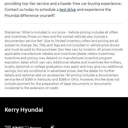
providing top-tier service and a hassle-free car-buying experience.
Contact us today to schedule a
test drive
and experience the
Hyundai difference yourself!
Disclaimer: What is included in our price - Vehicle pricing includes all offers
and incentives. Prices on New and Pre-owned vehicles also include a
documentary service fee*. Due to limited inventory, offers and pricing are all
subject to change. Tax, Title, and Tags are not included in vehicle price shown
and must be paid by the purchaser. Doc fees vary by location. All prices include
applicable manufacturer rebates and incentives (dealer retains incentives).
Incentives and pricing may depend on manufacturer incentive program
expiration dates which can vary. Additional rebates and incentives like military,
loyalty, diplomat or college graduation may apply and may give you additional
savings; but are conditional in advertised prices. See the dealer for further
details and optional add-on accessories. "All pricing includes a documentary
service fee of $399 in Kentucky and $398 in Ohio. However, this fee does not
include payment for the preparation of legal documents or documents
incidental to the extension of credit.
Kerry Hyundai