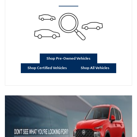
Shop Pre-Owned Vehicles
Shop Certified Vehicles
Shop All Vehicles