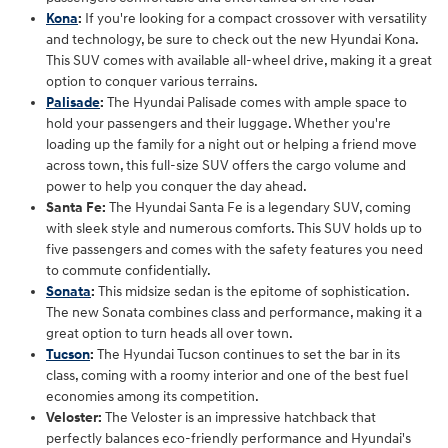
Kona
:
If you're looking for a compact crossover with versatility
and technology, be sure to check out the new Hyundai Kona.
This SUV comes with available all-wheel drive, making it a great
option to conquer various terrains.
Palisade
:
The Hyundai Palisade comes with ample space to
hold your passengers and their luggage. Whether you're
loading up the family for a night out or helping a friend move
across town, this full-size SUV offers the cargo volume and
power to help you conquer the day ahead.
Santa Fe:
The Hyundai Santa Fe is a legendary SUV, coming
with sleek style and numerous comforts. This SUV holds up to
five passengers and comes with the safety features you need
to commute confidentially.
Sonata
:
This midsize sedan is the epitome of sophistication.
The new Sonata combines class and performance, making it a
great option to turn heads all over town.
Tucson
:
The Hyundai Tucson continues to set the bar in its
class, coming with a roomy interior and one of the best fuel
economies among its competition.
Veloster:
The Veloster is an impressive hatchback that
perfectly balances eco-friendly performance and Hyundai's