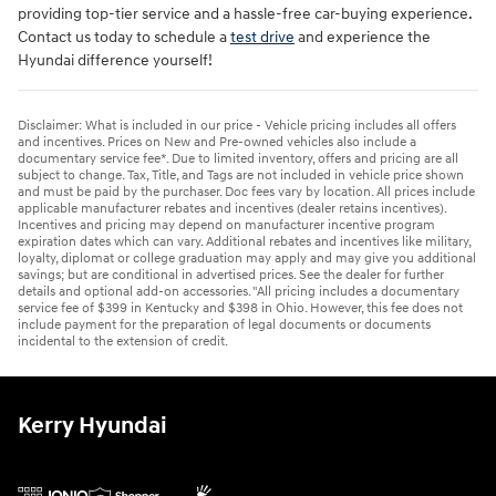
providing top-tier service and a hassle-free car-buying experience.
Contact us today to schedule a
test drive
and experience the
Hyundai difference yourself!
Disclaimer: What is included in our price - Vehicle pricing includes all offers
and incentives. Prices on New and Pre-owned vehicles also include a
documentary service fee*. Due to limited inventory, offers and pricing are all
subject to change. Tax, Title, and Tags are not included in vehicle price shown
and must be paid by the purchaser. Doc fees vary by location. All prices include
applicable manufacturer rebates and incentives (dealer retains incentives).
Incentives and pricing may depend on manufacturer incentive program
expiration dates which can vary. Additional rebates and incentives like military,
loyalty, diplomat or college graduation may apply and may give you additional
savings; but are conditional in advertised prices. See the dealer for further
details and optional add-on accessories. "All pricing includes a documentary
service fee of $399 in Kentucky and $398 in Ohio. However, this fee does not
include payment for the preparation of legal documents or documents
incidental to the extension of credit.
Kerry Hyundai