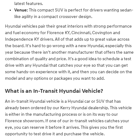
latest features.
Venue:
This compact SUV is perfect for drivers wanting sedan-
like agility in a compact crossover design.
Hyundai vehicles pair their great interiors with strong performance
and fuel economy for Florence KY, Cincinnati, Covington and
Independence KY drivers. All of that adds up to great value across
the board. It's hard to go wrong with a new Hyundai, especially this
year because there isn't another manufacturer that offers the same
combination of quality and price. It's a good idea to schedule a test
drive with any Hyundai that catches your eye so that you can get
some hands-on experience with it, and then you can decide on the
model and any options or packages you want to add.
What is an In-Transit Hyundai Vehicle?
An in-transit Hyundai vehicle is a Hyundai car or SUV that has
already been ordered by our Kerry Hyundai dealership. This vehicle
is either in the manufacturing process or is on its way to our
Florence showroom. If one of our in-transit vehicles catches your
eye, you can reserve it before it arrives. This gives you the first
opportunity to test drive it and purchase the vehicle.