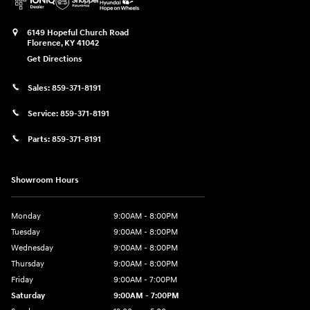
6149 Hopeful Church Road
Florence
,
KY
41042
Get Directions
Sales:
859-371-8191
Service:
859-371-8191
Parts:
859-371-8191
Showroom Hours
Monday
9:00AM - 8:00PM
Tuesday
9:00AM - 8:00PM
Wednesday
9:00AM - 8:00PM
Thursday
9:00AM - 8:00PM
Friday
9:00AM - 7:00PM
Saturday
9:00AM - 7:00PM