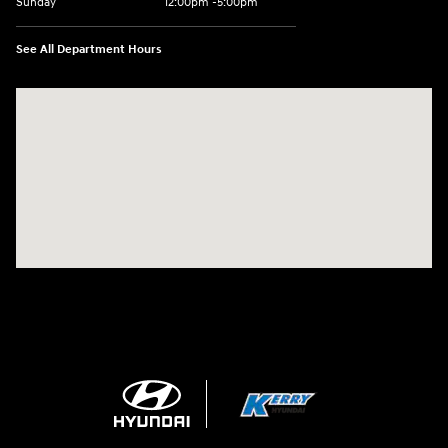
Sunday
12:00pm -5:00pm
See All Department Hours
Visit us at: 6149 Hopeful Church Road Florence, KY 41042