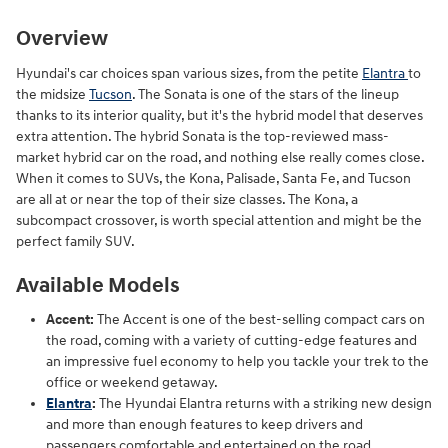
Overview
Hyundai's car choices span various sizes, from the petite
Elantra
to
the midsize
Tucson
. The Sonata is one of the stars of the lineup
thanks to its interior quality, but it's the hybrid model that deserves
extra attention. The hybrid Sonata is the top-reviewed mass-
market hybrid car on the road, and nothing else really comes close.
When it comes to SUVs, the Kona, Palisade, Santa Fe, and Tucson
are all at or near the top of their size classes. The Kona, a
subcompact crossover, is worth special attention and might be the
perfect family SUV.
Available Models
Accent:
The Accent is one of the best-selling compact cars on
the road, coming with a variety of cutting-edge features and
an impressive fuel economy to help you tackle your trek to the
office or weekend getaway.
Elantra
:
The Hyundai Elantra returns with a striking new design
and more than enough features to keep drivers and
passengers comfortable and entertained on the road.