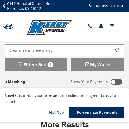
Skip to main content
6149 Hopeful Church Road
Call:
859-371-8191
Florence
,
KY
41042
New Hyundai Cars For Sale in Florence, KY
Filter / Sort
My Wallet
1
0 Matching
Show Your Payments
New!
Customize your term and see estimated payments as you
search.
Check Back Soon for
Not Now
Personalize Payments
More Results