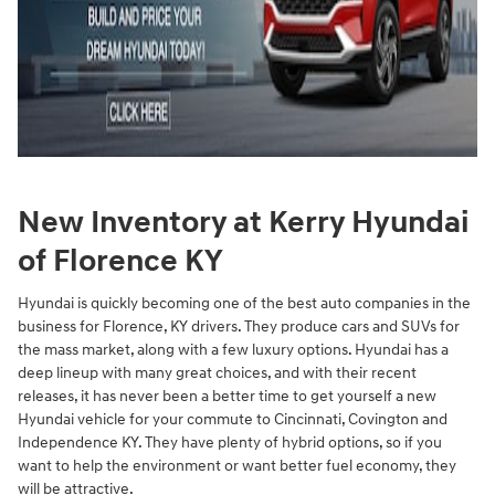
New Inventory at Kerry Hyundai
of Florence KY
Hyundai is quickly becoming one of the best auto companies in the
business for Florence, KY drivers. They produce cars and SUVs for
the mass market, along with a few luxury options. Hyundai has a
deep lineup with many great choices, and with their recent
releases, it has never been a better time to get yourself a new
Hyundai vehicle for your commute to Cincinnati, Covington and
Independence KY. They have plenty of hybrid options, so if you
want to help the environment or want better fuel economy, they
will be attractive.