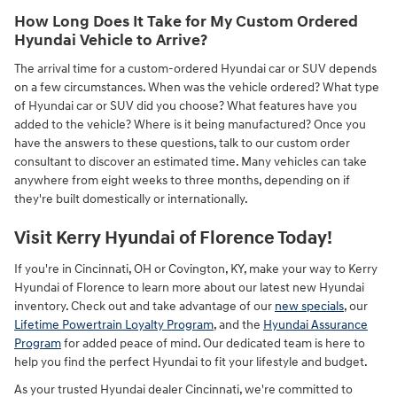
How Long Does It Take for My Custom Ordered
Hyundai Vehicle to Arrive?
The arrival time for a custom-ordered Hyundai car or SUV depends
on a few circumstances. When was the vehicle ordered? What type
of Hyundai car or SUV did you choose? What features have you
added to the vehicle? Where is it being manufactured? Once you
have the answers to these questions, talk to our custom order
consultant to discover an estimated time. Many vehicles can take
anywhere from eight weeks to three months, depending on if
they're built domestically or internationally.
Visit Kerry Hyundai of Florence Today!
If you're in Cincinnati, OH or Covington, KY, make your way to Kerry
Hyundai of Florence to learn more about our latest new Hyundai
inventory. Check out and take advantage of our
new specials
, our
Lifetime Powertrain Loyalty Program
, and the
Hyundai Assurance
Program
for added peace of mind. Our dedicated team is here to
help you find the perfect Hyundai to fit your lifestyle and budget.
As your trusted Hyundai dealer Cincinnati, we're committed to