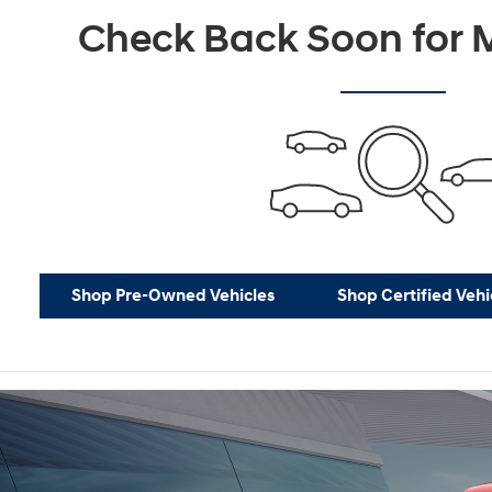
Not Now
P
Check Back Soon for M
Shop Pre-Owned Vehicles
Shop Certified Vehi