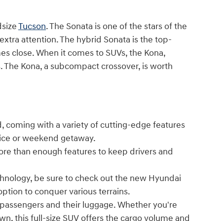
dsize
Tucson
. The Sonata is one of the stars of the
 extra attention. The hybrid Sonata is the top-
es close. When it comes to SUVs, the Kona,
ses. The Kona, a subcompact crossover, is worth
, coming with a variety of cutting-edge features
ffice or weekend getaway.
ore than enough features to keep drivers and
echnology, be sure to check out the new Hyundai
option to conquer various terrains.
passengers and their luggage. Whether you're
own, this full-size SUV offers the cargo volume and