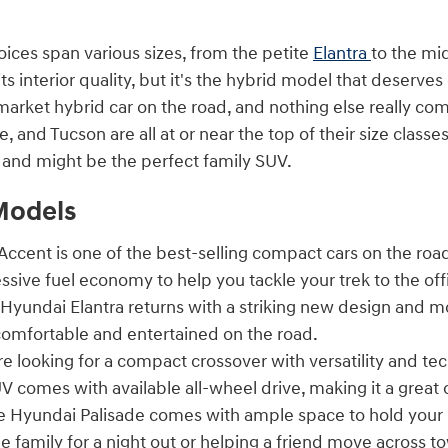
oices span various sizes, from the petite
Elantra
to the mi
its interior quality, but it's the hybrid model that deserves
rket hybrid car on the road, and nothing else really com
e, and Tucson are all at or near the top of their size clas
n and might be the perfect family SUV.
Models
ccent is one of the best-selling compact cars on the road
ssive fuel economy to help you tackle your trek to the o
Hyundai Elantra returns with a striking new design and m
omfortable and entertained on the road.
re looking for a compact crossover with versatility and t
V comes with available all-wheel drive, making it a great 
 Hyundai Palisade comes with ample space to hold your 
e family for a night out or helping a friend move across t