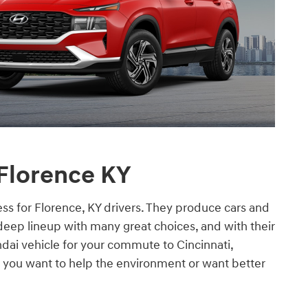
 Florence KY
ss for Florence, KY drivers. They produce cars and
deep lineup with many great choices, and with their
ndai vehicle for your commute to Cincinnati,
 you want to help the environment or want better