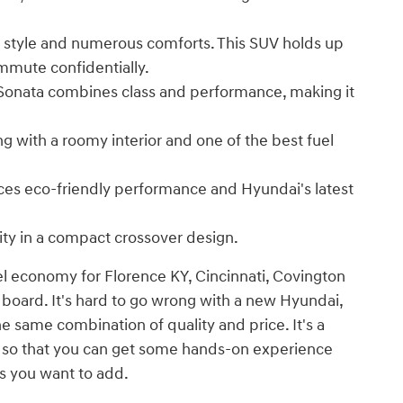
 style and numerous comforts. This SUV holds up
mmute confidentially.
 Sonata combines class and performance, making it
ng with a roomy interior and one of the best fuel
nces eco-friendly performance and Hyundai's latest
ity in a compact crossover design.
el economy for Florence KY, Cincinnati, Covington
 board. It's hard to go wrong with a new Hyundai,
he same combination of quality and price. It's a
e so that you can get some hands-on experience
s you want to add.