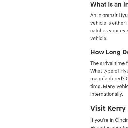
What is an I
An in-transit Hy
vehicle is either
catches your eye,
vehicle.
How Long Do
The arrival time
What type of Hyu
manufactured? On
time. Many vehic
internationally.
Visit Kerr
If you're in Cin
Hyundai inventor