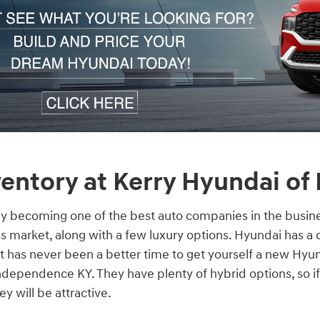
entory at Kerry Hyundai of
ly becoming one of the best auto companies in the busine
s market, along with a few luxury options. Hyundai has a 
 it has never been a better time to get yourself a new Hyu
dependence KY. They have plenty of hybrid options, so if
y will be attractive.