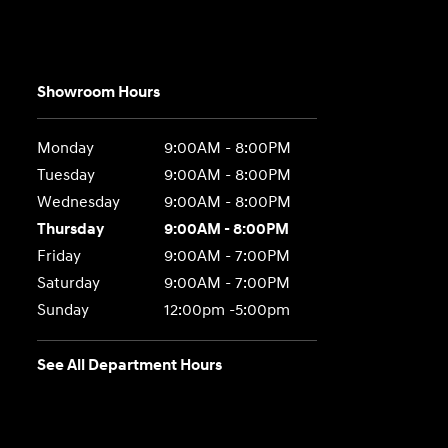
Showroom Hours
Monday
9:00AM - 8:00PM
Tuesday
9:00AM - 8:00PM
Wednesday
9:00AM - 8:00PM
Thursday
9:00AM - 8:00PM
Friday
9:00AM - 7:00PM
Saturday
9:00AM - 7:00PM
Sunday
12:00pm -5:00pm
See All Department Hours