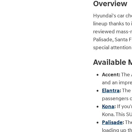
Overview
Hyundai's car ch
lineup thanks to 
reviewed mass-ma
Palisade, Santa F
special attentio
Available 
Accent:
The A
and an impre
Elantra
:
The 
passengers c
Kona
:
If you'
Kona. This SU
Palisade
:
The
loading up th