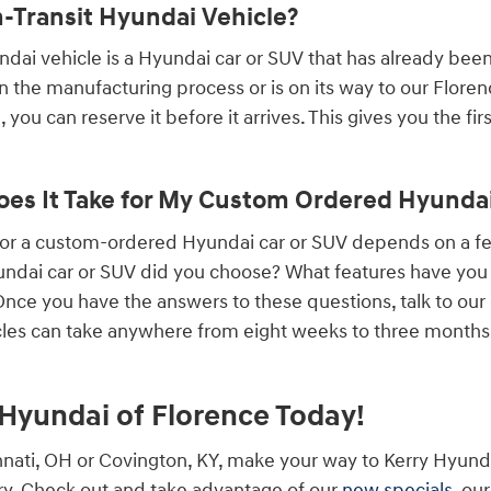
n-Transit Hyundai Vehicle?
undai vehicle is a Hyundai car or SUV that has already bee
 in the manufacturing process or is on its way to our Flore
 you can reserve it before it arrives. This gives you the fi
es It Take for My Custom Ordered Hyundai 
 for a custom-ordered Hyundai car or SUV depends on a 
ndai car or SUV did you choose? What features have you a
ce you have the answers to these questions, talk to our
les can take anywhere from eight weeks to three months, 
y Hyundai of Florence Today!
cinnati, OH or Covington, KY, make your way to Kerry Hyund
y. Check out and take advantage of our
new specials
, ou