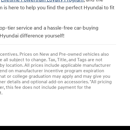
s here to help you find the perfect Hyundai to fit
op-tier service and a hassle-free car-buying
Hyundai difference yourself!
 incentives. Prices on New and Pre-owned vehicles also
 all subject to change. Tax, Title, and Tags are not
by location. All prices include applicable manufacturer
epend on manufacturer incentive program expiration
plomat or college graduation may apply and may give you
her details and optional add-on accessories. "All pricing
r, this fee does not include payment for the
t.