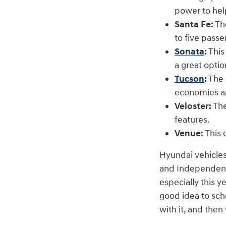
power to hel
Santa Fe:
The
to five pass
Sonata
:
This
a great optio
Tucson
:
The 
economies a
Veloster:
The
features.
Venue:
This 
Hyundai vehicles
and Independence
especially this y
good idea to sch
with it, and the