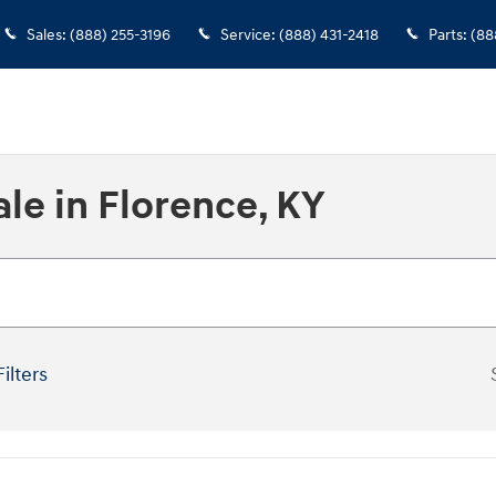
Sales
:
(888) 255-3196
Service
:
(888) 431-2418
Parts
:
(88
le in Florence, KY
Filters
New!
Customize your term and se
you search.