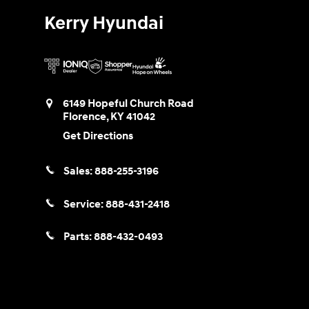
Kerry Hyundai
6149 Hopeful Church Road
Florence
,
KY
41042
Get Directions
Sales:
888-255-3196
Service:
888-431-2418
Parts:
888-432-0493