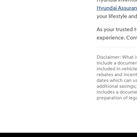
Hyundai Assura
your lifestyle an
As your trusted 
experience. Cont
Disclaimer: What i
include a documenta
included in vehicl
rebates and incent
dates which can va
additional savings;
includes a documen
preparation of leg