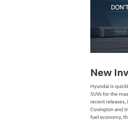
New Inv
Hyundai is quick
SUVs for the mas
recent releases,
Covington and In
fuel economy, the