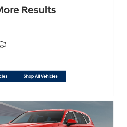
ersonalize Payments
ore Results
cles
Shop All Vehicles