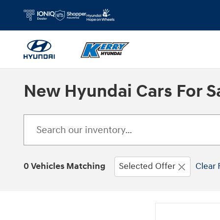
Skip to main content
New Hyundai Cars For Sa
0 Vehicles Matching
Selected Offer
Clear 