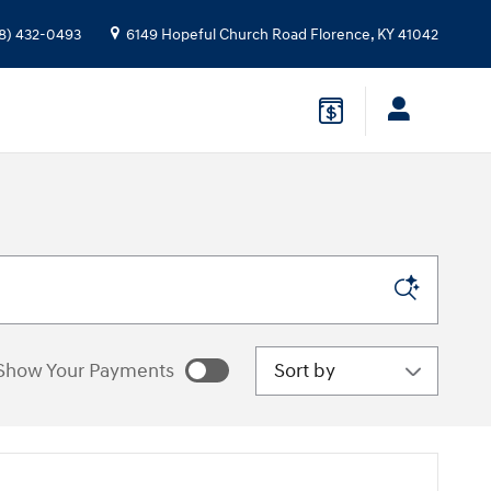
8) 432-0493
6149 Hopeful Church Road
Florence
,
KY
41042
Sort by
Show Your Payments
e estimated payments as