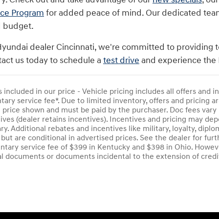
nce Program
for added peace of mind. Our dedicated team i
d budget.
Hyundai dealer Cincinnati, we're committed to providing t
act us today to schedule a
test drive
and experience the 
s included in our price - Vehicle pricing includes all offers and
ry service fee*. Due to limited inventory, offers and pricing are
e price shown and must be paid by the purchaser. Doc fees vary 
ives (dealer retains incentives). Incentives and pricing may d
ry. Additional rebates and incentives like military, loyalty, di
 but are conditional in advertised prices. See the dealer for furt
tary service fee of $399 in Kentucky and $398 in Ohio. Howeve
al documents or documents incidental to the extension of credi