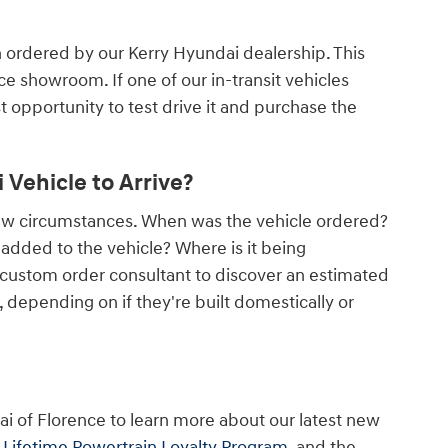
n ordered by our Kerry Hyundai dealership. This
nce showroom. If one of our in-transit vehicles
rst opportunity to test drive it and purchase the
Vehicle to Arrive?
few circumstances. When was the vehicle ordered?
dded to the vehicle? Where is it being
 custom order consultant to discover an estimated
depending on if they're built domestically or
ai of Florence to learn more about our latest new
r
Lifetime Powertrain Loyalty Program
, and the