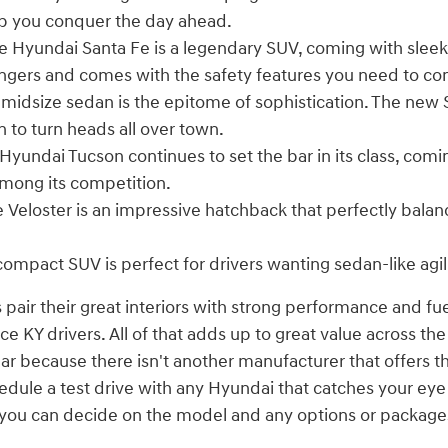
p you conquer the day ahead.
 Hyundai Santa Fe is a legendary SUV, coming with sleek
engers and comes with the safety features you need to co
 midsize sedan is the epitome of sophistication. The new
n to turn heads all over town.
Hyundai Tucson continues to set the bar in its class, comi
mong its competition.
 Veloster is an impressive hatchback that perfectly bala
compact SUV is perfect for drivers wanting sedan-like agil
 pair their great interiors with strong performance and fu
 KY drivers. All of that adds up to great value across the
ear because there isn't another manufacturer that offers t
edule a test drive with any Hyundai that catches your ey
n you can decide on the model and any options or package