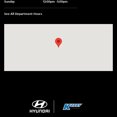
Sunday
12:00pm -5:00pm
See All Department Hours
Visit us at: 6149 Hopeful Church Road Florence, KY 41042