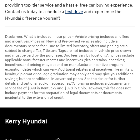
providing top-tier service and a hassle-free car-buying experience.
Contact us today to schedule a
test drive
and experience the
Hyundai difference yourself!
Disclaimer: What is included in our price - Vehicle pricing includes all offers
and incentives. Prices on New and Pre-owned vehicles also include a
documentary service fee*. Due to limited inventory, offers and pricing are all
subject to change. Tax, Title, and Tags are not included in vehicle price shown
and must be paid by the purchaser. Doc fees vary by location. All prices include
applicable manufacturer rebates and incentives (dealer retains incentives).
Incentives and pricing may depend on manufacturer incentive program
expiration dates which can vary. Additional rebates and incentives like military,
loyalty, diplomat or college graduation may apply and may give you additional
savings; but are conditional in advertised prices. See the dealer for further
details and optional add-on accessories. "All pricing includes a documentary
service fee of $399 in Kentucky and $398 in Ohio. However, this fee does not
include payment for the preparation of legal documents or documents
incidental to the extension of credit.
Kerry Hyundai