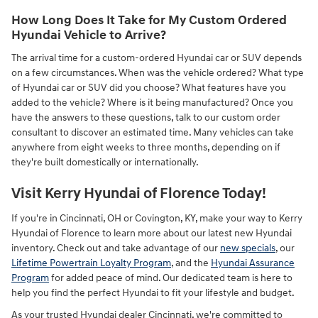
How Long Does It Take for My Custom Ordered
Hyundai Vehicle to Arrive?
The arrival time for a custom-ordered Hyundai car or SUV depends
on a few circumstances. When was the vehicle ordered? What type
of Hyundai car or SUV did you choose? What features have you
added to the vehicle? Where is it being manufactured? Once you
have the answers to these questions, talk to our custom order
consultant to discover an estimated time. Many vehicles can take
anywhere from eight weeks to three months, depending on if
they're built domestically or internationally.
Visit Kerry Hyundai of Florence Today!
If you're in Cincinnati, OH or Covington, KY, make your way to Kerry
Hyundai of Florence to learn more about our latest new Hyundai
inventory. Check out and take advantage of our
new specials
, our
Lifetime Powertrain Loyalty Program
, and the
Hyundai Assurance
Program
for added peace of mind. Our dedicated team is here to
help you find the perfect Hyundai to fit your lifestyle and budget.
As your trusted Hyundai dealer Cincinnati, we're committed to