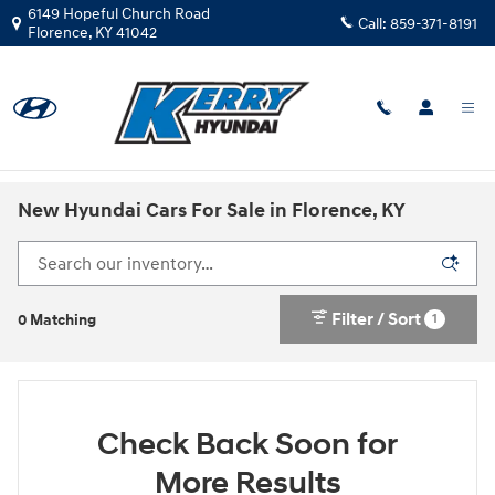
Skip to main content
6149 Hopeful Church Road
Call:
859-371-8191
Florence
,
KY
41042
New Hyundai Cars For Sale in Florence, KY
Filter / Sort
1
0 Matching
Check Back Soon for
More Results