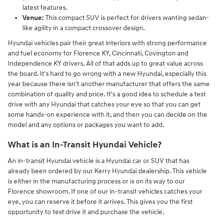
latest features.
Venue:
This compact SUV is perfect for drivers wanting sedan-
like agility in a compact crossover design.
Hyundai vehicles pair their great interiors with strong performance
and fuel economy for Florence KY, Cincinnati, Covington and
Independence KY drivers. All of that adds up to great value across
the board. It's hard to go wrong with a new Hyundai, especially this
year because there isn't another manufacturer that offers the same
combination of quality and price. It's a good idea to schedule a test
drive with any Hyundai that catches your eye so that you can get
some hands-on experience with it, and then you can decide on the
model and any options or packages you want to add.
What is an In-Transit Hyundai Vehicle?
An in-transit Hyundai vehicle is a Hyundai car or SUV that has
already been ordered by our Kerry Hyundai dealership. This vehicle
is either in the manufacturing process or is on its way to our
Florence showroom. If one of our in-transit vehicles catches your
eye, you can reserve it before it arrives. This gives you the first
opportunity to test drive it and purchase the vehicle.