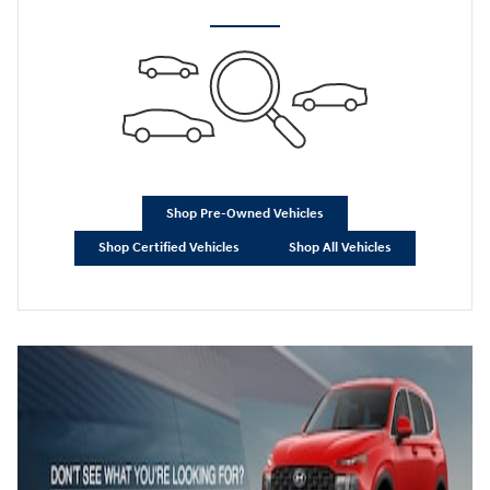
Shop Pre-Owned Vehicles
Shop Certified Vehicles
Shop All Vehicles