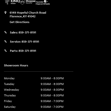
6149 Hopeful Church Road
Florence
,
KY
41042
Get Directions
Sales:
859-371-8191
Service:
859-371-8191
Parts:
859-371-8191
Showroom Hours
Monday
9:00AM - 8:00PM
Tuesday
9:00AM - 8:00PM
Wednesday
9:00AM - 8:00PM
Thursday
9:00AM - 8:00PM
Friday
9:00AM - 7:00PM
Saturday
9:00AM - 7:00PM