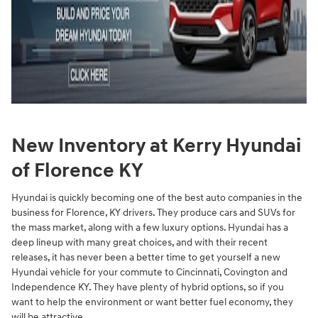
New Inventory at Kerry Hyundai
of Florence KY
Hyundai is quickly becoming one of the best auto companies in the
business for Florence, KY drivers. They produce cars and SUVs for
the mass market, along with a few luxury options. Hyundai has a
deep lineup with many great choices, and with their recent
releases, it has never been a better time to get yourself a new
Hyundai vehicle for your commute to Cincinnati, Covington and
Independence KY. They have plenty of hybrid options, so if you
want to help the environment or want better fuel economy, they
will be attractive.