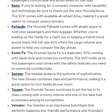
passengers comfortable and entertained on the road.
Kona
:
If you're looking for a compact crossover with versatility
and technology, be sure to check out the new Hyundai Kona.
This SUV comes with available all-wheel drive, making it a great
option to conquer various terrains.
Palisade
:
The Hyundai Palisade comes with ample space to
hold your passengers and their luggage. Whether you're
loading up the family for a night out or helping a friend move
across town, this full-size SUV offers the cargo volume and
power to help you conquer the day ahead.
Santa Fe:
The Hyundai Santa Fe is a legendary SUV, coming
with sleek style and numerous comforts. This SUV holds up to
five passengers and comes with the safety features you need
to commute confidentially.
Sonata
:
This midsize sedan is the epitome of sophistication.
The new Sonata combines class and performance, making it a
great option to turn heads all over town.
Tucson
:
The Hyundai Tucson continues to set the bar in its
class, coming with a roomy interior and one of the best fuel
economies among its competition.
Veloster:
The Veloster is an impressive hatchback that
perfectly balances eco-friendly performance and Hyundai's