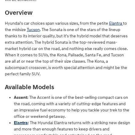
Overview
Hyundai's car choices span various sizes, from the petite
Elantra
to
the midsize
Tucson
. The Sonata is one of the stars of the lineup
thanks to its interior quality, but it's the hybrid model that deserves
extra attention. The hybrid Sonata is the top-reviewed mass-
market hybrid car on the road, and nothing else really comes close.
When it comes to SUVs, the Kona, Palisade, Santa Fe, and Tucson
are all at or near the top of their size classes. The Kona, a
subcompact crossover, is worth special attention and might be the
perfect family SUV.
Available Models
Accent:
The Accent is one of the best-selling compact cars on
the road, coming with a variety of cutting-edge features and
an impressive fuel economy to help you tackle your trek to the
office or weekend getaway.
Elantra
:
The Hyundai Elantra returns with a striking new design
and more than enough features to keep drivers and