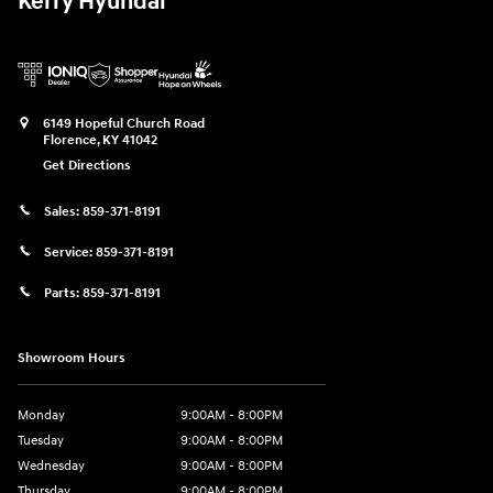
Kerry Hyundai
6149 Hopeful Church Road
Florence
,
KY
41042
Get Directions
Sales:
859-371-8191
Service:
859-371-8191
Parts:
859-371-8191
Showroom Hours
Monday
9:00AM - 8:00PM
Tuesday
9:00AM - 8:00PM
Wednesday
9:00AM - 8:00PM
Thursday
9:00AM - 8:00PM