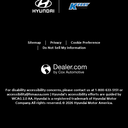
Sitemap
Privacy
Cookie Preference
Do Not Sell My Information
For disability accessibility concerns, please contact us at 1-800-633-5151 or
accessibility@hmausa.com | Hyundai's accessibility efforts are guided by
WCAG 2.0 AA. Hyundai is a registered trademark of Hyundai Motor
Company. All rights reserved. © 2026 Hyundai Motor America.