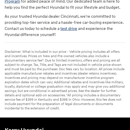
Program
for added peace of mind. Our dedicated team is here to
help you find the perfect Hyundai to fit your lifestyle and budget.
As your trusted Hyundai dealer Cincinnati, we're committed to
providing top-tier service and a hassle-free car-buying experience.
Contact us today to schedule a
test drive
and experience the
Hyundai difference yourself!
Disclaimer: What is included in our price - Vehicle pricing includes all offers
and incentives. Prices on New and Pre-owned vehicles also include a
documentary service fee*. Due to limited inventory, offers and pricing are all
subject to change. Tax, Title, and Tags are not included in vehicle price shown
and must be paid by the purchaser. Doc fees vary by location. All prices include
applicable manufacturer rebates and incentives (dealer retains incentives).
Incentives and pricing may depend on manufacturer incentive program
expiration dates which can vary. Additional rebates and incentives like military,
loyalty, diplomat or college graduation may apply and may give you additional
savings; but are conditional in advertised prices. See the dealer for further
details and optional add-on accessories. "All pricing includes a documentary
service fee of $399 in Kentucky and $398 in Ohio. However, this fee does not
include payment for the preparation of legal documents or documents
incidental to the extension of credit.