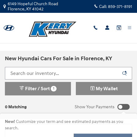
Skip to main content
6149 Hopeful Church Road
Call:
859-371-8191
Florence
,
KY
41042
New Hyundai Cars For Sale in Florence, KY
Filter / Sort
My Wallet
1
0 Matching
Show Your Payments
New!
Customize your term and see estimated payments as you
search.