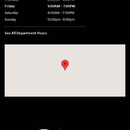
Friday
9:00AM - 7:00PM
Saturday
9:00AM - 7:00PM
Sunday
12:00pm -5:00pm
See All Department Hours
Visit us at: 6149 Hopeful Church Road Florence, KY 41042