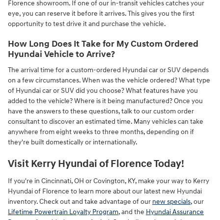
Florence showroom. If one of our in-transit vehicles catches your
eye, you can reserve it before it arrives. This gives you the first
opportunity to test drive it and purchase the vehicle.
How Long Does It Take for My Custom Ordered
Hyundai Vehicle to Arrive?
The arrival time for a custom-ordered Hyundai car or SUV depends
on a few circumstances. When was the vehicle ordered? What type
of Hyundai car or SUV did you choose? What features have you
added to the vehicle? Where is it being manufactured? Once you
have the answers to these questions, talk to our custom order
consultant to discover an estimated time. Many vehicles can take
anywhere from eight weeks to three months, depending on if
they're built domestically or internationally.
Visit Kerry Hyundai of Florence Today!
If you're in Cincinnati, OH or Covington, KY, make your way to Kerry
Hyundai of Florence to learn more about our latest new Hyundai
inventory. Check out and take advantage of our
new specials
, our
Lifetime Powertrain Loyalty Program
, and the
Hyundai Assurance