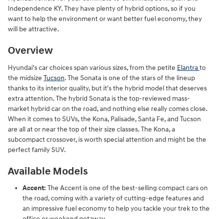
Independence KY. They have plenty of hybrid options, so if you
want to help the environment or want better fuel economy, they
will be attractive.
Overview
Hyundai's car choices span various sizes, from the petite
Elantra
to
the midsize
Tucson
. The Sonata is one of the stars of the lineup
thanks to its interior quality, but it's the hybrid model that deserves
extra attention. The hybrid Sonata is the top-reviewed mass-
market hybrid car on the road, and nothing else really comes close.
When it comes to SUVs, the Kona, Palisade, Santa Fe, and Tucson
are all at or near the top of their size classes. The Kona, a
subcompact crossover, is worth special attention and might be the
perfect family SUV.
Available Models
Accent:
The Accent is one of the best-selling compact cars on
the road, coming with a variety of cutting-edge features and
an impressive fuel economy to help you tackle your trek to the
office or weekend getaway.