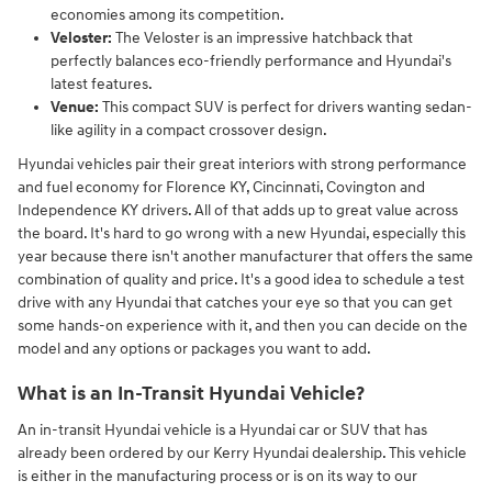
economies among its competition.
Veloster:
The Veloster is an impressive hatchback that
perfectly balances eco-friendly performance and Hyundai's
latest features.
Venue:
This compact SUV is perfect for drivers wanting sedan-
like agility in a compact crossover design.
Hyundai vehicles pair their great interiors with strong performance
and fuel economy for Florence KY, Cincinnati, Covington and
Independence KY drivers. All of that adds up to great value across
the board. It's hard to go wrong with a new Hyundai, especially this
year because there isn't another manufacturer that offers the same
combination of quality and price. It's a good idea to schedule a test
drive with any Hyundai that catches your eye so that you can get
some hands-on experience with it, and then you can decide on the
model and any options or packages you want to add.
What is an In-Transit Hyundai Vehicle?
An in-transit Hyundai vehicle is a Hyundai car or SUV that has
already been ordered by our Kerry Hyundai dealership. This vehicle
is either in the manufacturing process or is on its way to our