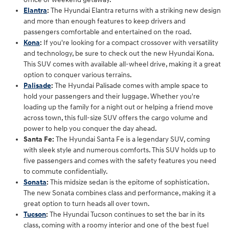
Elantra
:
The Hyundai Elantra returns with a striking new design
and more than enough features to keep drivers and
passengers comfortable and entertained on the road.
Kona
:
If you're looking for a compact crossover with versatility
and technology, be sure to check out the new Hyundai Kona.
This SUV comes with available all-wheel drive, making it a great
option to conquer various terrains.
Palisade
:
The Hyundai Palisade comes with ample space to
hold your passengers and their luggage. Whether you're
loading up the family for a night out or helping a friend move
across town, this full-size SUV offers the cargo volume and
power to help you conquer the day ahead.
Santa Fe:
The Hyundai Santa Fe is a legendary SUV, coming
with sleek style and numerous comforts. This SUV holds up to
five passengers and comes with the safety features you need
to commute confidentially.
Sonata
:
This midsize sedan is the epitome of sophistication.
The new Sonata combines class and performance, making it a
great option to turn heads all over town.
Tucson
:
The Hyundai Tucson continues to set the bar in its
class, coming with a roomy interior and one of the best fuel