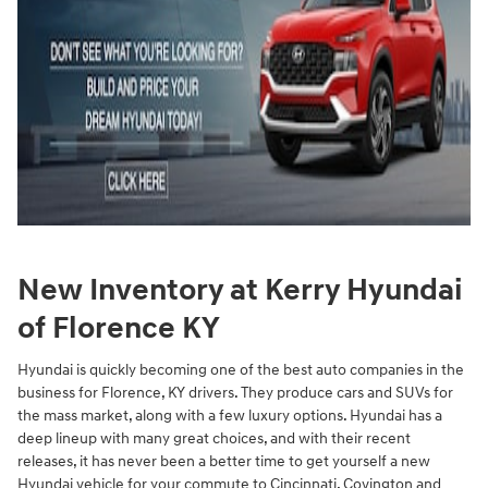
New Inventory at Kerry Hyundai
of Florence KY
Hyundai is quickly becoming one of the best auto companies in the
business for Florence, KY drivers. They produce cars and SUVs for
the mass market, along with a few luxury options. Hyundai has a
deep lineup with many great choices, and with their recent
releases, it has never been a better time to get yourself a new
Hyundai vehicle for your commute to Cincinnati, Covington and