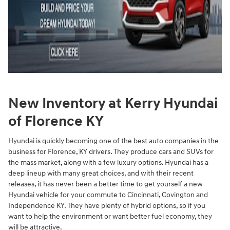
New Inventory at Kerry Hyundai
of Florence KY
Hyundai is quickly becoming one of the best auto companies in the
business for Florence, KY drivers. They produce cars and SUVs for
the mass market, along with a few luxury options. Hyundai has a
deep lineup with many great choices, and with their recent
releases, it has never been a better time to get yourself a new
Hyundai vehicle for your commute to Cincinnati, Covington and
Independence KY. They have plenty of hybrid options, so if you
want to help the environment or want better fuel economy, they
will be attractive.