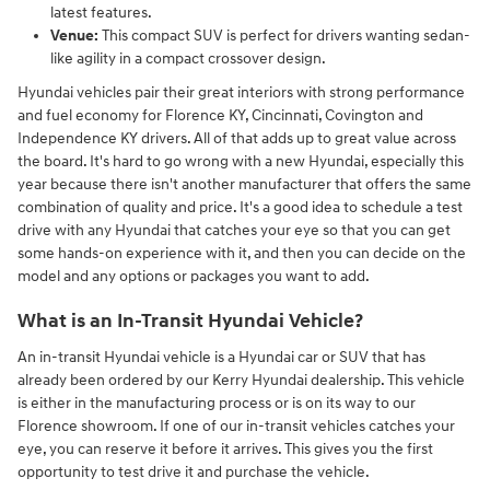
latest features.
Venue:
This compact SUV is perfect for drivers wanting sedan-
like agility in a compact crossover design.
Hyundai vehicles pair their great interiors with strong performance
and fuel economy for Florence KY, Cincinnati, Covington and
Independence KY drivers. All of that adds up to great value across
the board. It's hard to go wrong with a new Hyundai, especially this
year because there isn't another manufacturer that offers the same
combination of quality and price. It's a good idea to schedule a test
drive with any Hyundai that catches your eye so that you can get
some hands-on experience with it, and then you can decide on the
model and any options or packages you want to add.
What is an In-Transit Hyundai Vehicle?
An in-transit Hyundai vehicle is a Hyundai car or SUV that has
already been ordered by our Kerry Hyundai dealership. This vehicle
is either in the manufacturing process or is on its way to our
Florence showroom. If one of our in-transit vehicles catches your
eye, you can reserve it before it arrives. This gives you the first
opportunity to test drive it and purchase the vehicle.