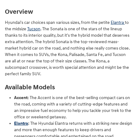
Overview
Hyundai's car choices span various sizes, from the petite
Elantra
to
the midsize
Tucson
. The Sonata is one of the stars of the lineup
thanks to its interior quality, but it's the hybrid model that deserves
extra attention. The hybrid Sonata is the top-reviewed mass-
market hybrid car on the road, and nothing else really comes close.
When it comes to SUVs, the Kona, Palisade, Santa Fe, and Tucson
are all at or near the top of their size classes. The Kona, a
subcompact crossover, is worth special attention and might be the
perfect family SUV.
Available Models
Accent:
The Accent is one of the best-selling compact cars on
the road, coming with a variety of cutting-edge features and
an impressive fuel economy to help you tackle your trek to the
office or weekend getaway.
Elantra
:
The Hyundai Elantra returns with a striking new design
and more than enough features to keep drivers and
passengers comfortable and entertained on the road.