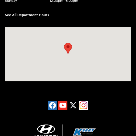
Sunday
12:00pm -5:00pm
See All Department Hours
Visit us at: 6149 Hopeful Church Road Florence, KY 41042