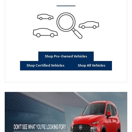
Shop Pre-Owned Vehicles
Shop Certified Vehicles
Shop All Vehicles