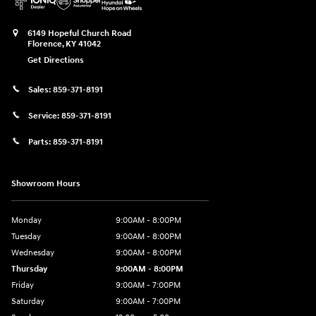
6149 Hopeful Church Road
Florence
,
KY
41042
Get Directions
Sales:
859-371-8191
Service:
859-371-8191
Parts:
859-371-8191
Showroom Hours
Monday
9:00AM - 8:00PM
Tuesday
9:00AM - 8:00PM
Wednesday
9:00AM - 8:00PM
Thursday
9:00AM - 8:00PM
Friday
9:00AM - 7:00PM
Saturday
9:00AM - 7:00PM