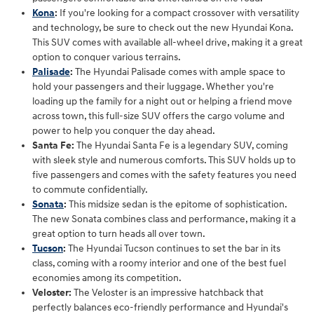
Kona
:
If you're looking for a compact crossover with versatility
and technology, be sure to check out the new Hyundai Kona.
This SUV comes with available all-wheel drive, making it a great
option to conquer various terrains.
Palisade
:
The Hyundai Palisade comes with ample space to
hold your passengers and their luggage. Whether you're
loading up the family for a night out or helping a friend move
across town, this full-size SUV offers the cargo volume and
power to help you conquer the day ahead.
Santa Fe:
The Hyundai Santa Fe is a legendary SUV, coming
with sleek style and numerous comforts. This SUV holds up to
five passengers and comes with the safety features you need
to commute confidentially.
Sonata
:
This midsize sedan is the epitome of sophistication.
The new Sonata combines class and performance, making it a
great option to turn heads all over town.
Tucson
:
The Hyundai Tucson continues to set the bar in its
class, coming with a roomy interior and one of the best fuel
economies among its competition.
Veloster:
The Veloster is an impressive hatchback that
perfectly balances eco-friendly performance and Hyundai's