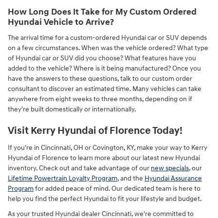
How Long Does It Take for My Custom Ordered
Hyundai Vehicle to Arrive?
The arrival time for a custom-ordered Hyundai car or SUV depends
on a few circumstances. When was the vehicle ordered? What type
of Hyundai car or SUV did you choose? What features have you
added to the vehicle? Where is it being manufactured? Once you
have the answers to these questions, talk to our custom order
consultant to discover an estimated time. Many vehicles can take
anywhere from eight weeks to three months, depending on if
they're built domestically or internationally.
Visit Kerry Hyundai of Florence Today!
If you're in Cincinnati, OH or Covington, KY, make your way to Kerry
Hyundai of Florence to learn more about our latest new Hyundai
inventory. Check out and take advantage of our
new specials
, our
Lifetime Powertrain Loyalty Program
, and the
Hyundai Assurance
Program
for added peace of mind. Our dedicated team is here to
help you find the perfect Hyundai to fit your lifestyle and budget.
As your trusted Hyundai dealer Cincinnati, we're committed to