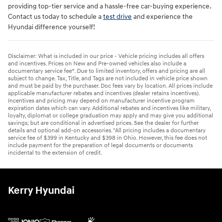
providing top-tier service and a hassle-free car-buying experience.
Contact us today to schedule a
test drive
and experience the
Hyundai difference yourself!
Disclaimer: What is included in our price - Vehicle pricing includes all offers
and incentives. Prices on New and Pre-owned vehicles also include a
documentary service fee*. Due to limited inventory, offers and pricing are all
subject to change. Tax, Title, and Tags are not included in vehicle price shown
and must be paid by the purchaser. Doc fees vary by location. All prices include
applicable manufacturer rebates and incentives (dealer retains incentives).
Incentives and pricing may depend on manufacturer incentive program
expiration dates which can vary. Additional rebates and incentives like military,
loyalty, diplomat or college graduation may apply and may give you additional
savings; but are conditional in advertised prices. See the dealer for further
details and optional add-on accessories. "All pricing includes a documentary
service fee of $399 in Kentucky and $398 in Ohio. However, this fee does not
include payment for the preparation of legal documents or documents
incidental to the extension of credit.
Kerry Hyundai