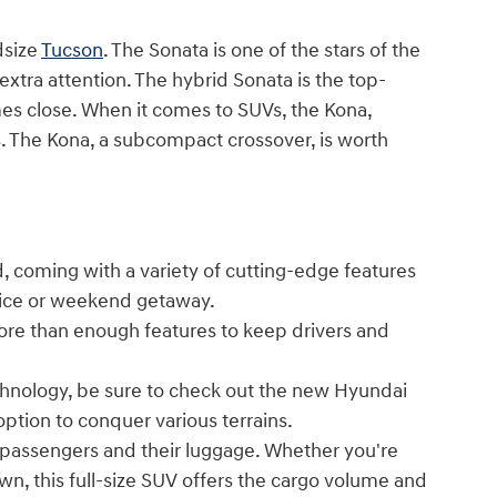
dsize
Tucson
. The Sonata is one of the stars of the
 extra attention. The hybrid Sonata is the top-
es close. When it comes to SUVs, the Kona,
ses. The Kona, a subcompact crossover, is worth
, coming with a variety of cutting-edge features
ffice or weekend getaway.
ore than enough features to keep drivers and
echnology, be sure to check out the new Hyundai
option to conquer various terrains.
passengers and their luggage. Whether you're
own, this full-size SUV offers the cargo volume and