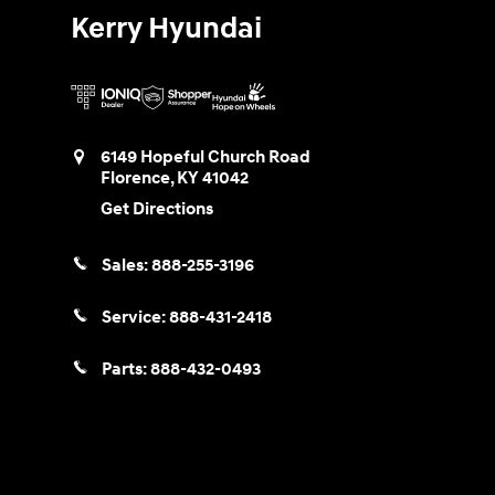
Kerry Hyundai
6149 Hopeful Church Road
Florence
,
KY
41042
Get Directions
Sales:
888-255-3196
Service:
888-431-2418
Parts:
888-432-0493