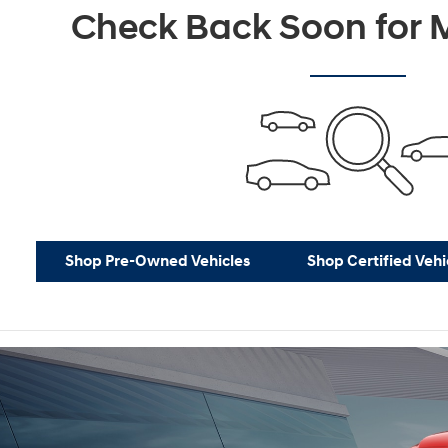
Check Back Soon for M
Shop Pre-Owned Vehicles
Shop Certified Vehi