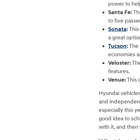
power to hel
Santa Fe:
The
to five pass
Sonata
:
This
a great optio
Tucson
:
The 
economies a
Veloster:
The
features.
Venue:
This 
Hyundai vehicles
and Independence
especially this y
good idea to sch
with it, and the