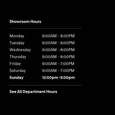
Showroom Hours
Monday
9:00AM - 8:00PM
Tuesday
9:00AM - 8:00PM
Wednesday
9:00AM - 8:00PM
Thursday
9:00AM - 8:00PM
Friday
9:00AM - 7:00PM
Saturday
9:00AM - 7:00PM
Sunday
12:00pm -5:00pm
See All Department Hours