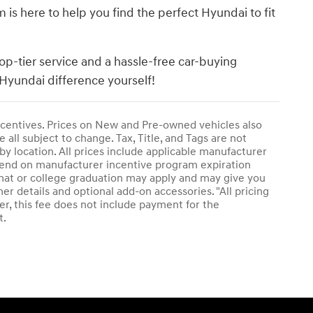
s here to help you find the perfect Hyundai to fit
op-tier service and a hassle-free car-buying
Hyundai difference yourself!
 incentives. Prices on New and Pre-owned vehicles also
 all subject to change. Tax, Title, and Tags are not
by location. All prices include applicable manufacturer
epend on manufacturer incentive program expiration
plomat or college graduation may apply and may give you
her details and optional add-on accessories. "All pricing
r, this fee does not include payment for the
t.