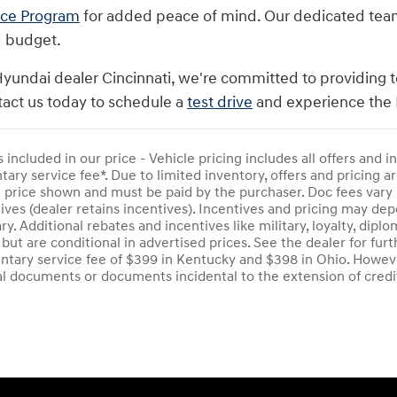
nce Program
for added peace of mind. Our dedicated team i
d budget.
Hyundai dealer Cincinnati, we're committed to providing t
act us today to schedule a
test drive
and experience the 
s included in our price - Vehicle pricing includes all offers and
ry service fee*. Due to limited inventory, offers and pricing are
e price shown and must be paid by the purchaser. Doc fees vary 
ives (dealer retains incentives). Incentives and pricing may d
ry. Additional rebates and incentives like military, loyalty, di
 but are conditional in advertised prices. See the dealer for furt
tary service fee of $399 in Kentucky and $398 in Ohio. Howeve
al documents or documents incidental to the extension of credi