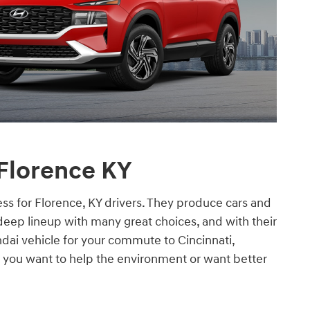
 Florence KY
ss for Florence, KY drivers. They produce cars and
deep lineup with many great choices, and with their
ndai vehicle for your commute to Cincinnati,
 you want to help the environment or want better