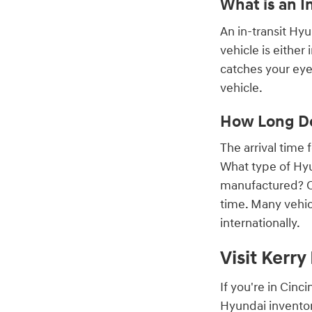
What is an I
An in-transit Hy
vehicle is either
catches your eye,
vehicle.
How Long Do
The arrival time
What type of Hyu
manufactured? On
time. Many vehic
internationally.
Visit Kerr
If you're in Cin
Hyundai inventor