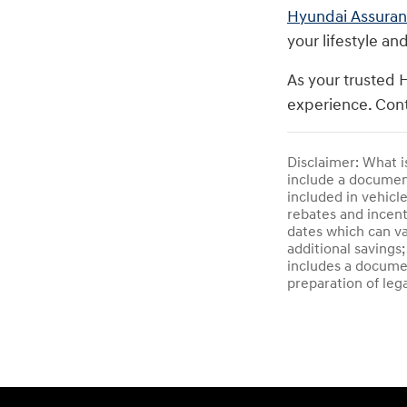
Hyundai Assura
your lifestyle an
As your trusted 
experience. Cont
Disclaimer: What i
include a documenta
included in vehicl
rebates and incent
dates which can va
additional savings;
includes a documen
preparation of leg