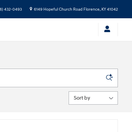
8) 432-0493
6149 Hopeful Church Road
Florence
,
KY
41042
Sort by