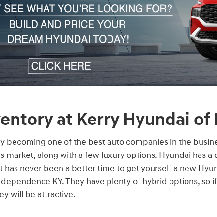
entory at Kerry Hyundai of
ly becoming one of the best auto companies in the busine
s market, along with a few luxury options. Hyundai has a 
 it has never been a better time to get yourself a new Hyu
dependence KY. They have plenty of hybrid options, so if
y will be attractive.