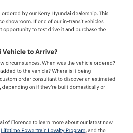
n ordered by our Kerry Hyundai dealership. This
nce showroom. If one of our in-transit vehicles
rst opportunity to test drive it and purchase the
Vehicle to Arrive?
few circumstances. When was the vehicle ordered?
dded to the vehicle? Where is it being
 custom order consultant to discover an estimated
depending on if they're built domestically or
ai of Florence to learn more about our latest new
r
Lifetime Powertrain Loyalty Program
, and the