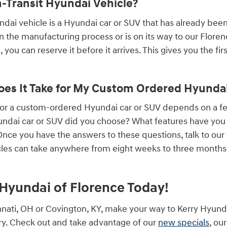
n-Transit Hyundai Vehicle?
undai vehicle is a Hyundai car or SUV that has already bee
 in the manufacturing process or is on its way to our Flore
 you can reserve it before it arrives. This gives you the fi
es It Take for My Custom Ordered Hyundai 
 for a custom-ordered Hyundai car or SUV depends on a 
ndai car or SUV did you choose? What features have you a
ce you have the answers to these questions, talk to our
les can take anywhere from eight weeks to three months, 
y Hyundai of Florence Today!
cinnati, OH or Covington, KY, make your way to Kerry Hyund
y. Check out and take advantage of our
new specials
, ou