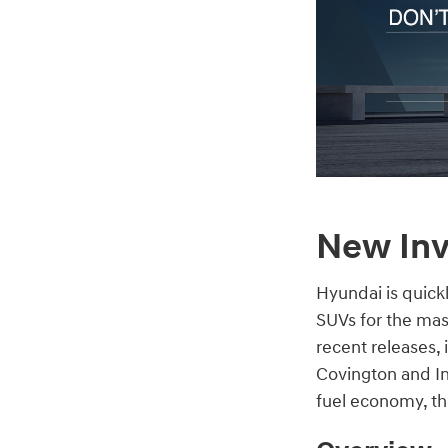
New Inv
Hyundai is quick
SUVs for the mas
recent releases,
Covington and In
fuel economy, the