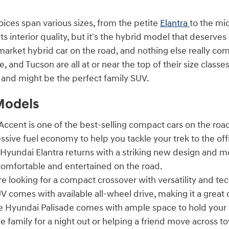
oices span various sizes, from the petite
Elantra
to the mi
its interior quality, but it's the hybrid model that deserves
rket hybrid car on the road, and nothing else really com
e, and Tucson are all at or near the top of their size clas
n and might be the perfect family SUV.
Models
ccent is one of the best-selling compact cars on the road
ssive fuel economy to help you tackle your trek to the o
Hyundai Elantra returns with a striking new design and m
omfortable and entertained on the road.
re looking for a compact crossover with versatility and t
V comes with available all-wheel drive, making it a great 
 Hyundai Palisade comes with ample space to hold your 
e family for a night out or helping a friend move across t