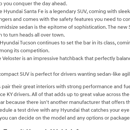
p you conquer the day ahead.
 Hyundai Santa Fe is a legendary SUV, coming with sleek
engers and comes with the safety features you need to co
 midsize sedan is the epitome of sophistication. The new
n to turn heads all over town.
Hyundai Tucson continues to set the bar in its class, comi
mong its competition.
 Veloster is an impressive hatchback that perfectly bala
compact SUV is perfect for drivers wanting sedan-like agil
 pair their great interiors with strong performance and fu
 KY drivers. All of that adds up to great value across the
ear because there isn't another manufacturer that offers t
edule a test drive with any Hyundai that catches your ey
n you can decide on the model and any options or package