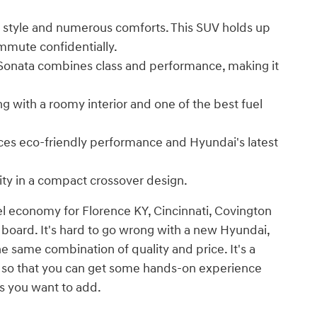
 style and numerous comforts. This SUV holds up
mmute confidentially.
 Sonata combines class and performance, making it
ng with a roomy interior and one of the best fuel
nces eco-friendly performance and Hyundai's latest
ity in a compact crossover design.
el economy for Florence KY, Cincinnati, Covington
 board. It's hard to go wrong with a new Hyundai,
he same combination of quality and price. It's a
e so that you can get some hands-on experience
s you want to add.