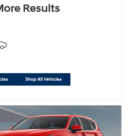
ore Results
cles
Shop All Vehicles