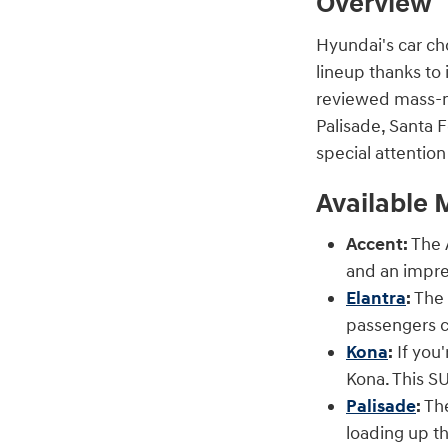
Overview
Hyundai's car ch
lineup thanks to 
reviewed mass-ma
Palisade, Santa F
special attentio
Available 
Accent:
The A
and an impre
Elantra
:
The 
passengers c
Kona
:
If you'
Kona. This SU
Palisade
:
The
loading up th