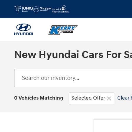
Skip to main content
New Hyundai Cars For Sa
0 Vehicles Matching
Selected Offer
Clear 