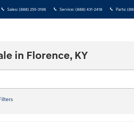
Sales
:
(888) 255-3196
Service
:
(888) 431-2418
Parts
:
(88
le in Florence, KY
Filters