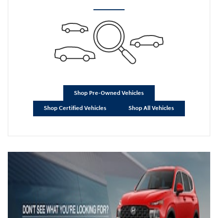
Shop Pre-Owned Vehicles
Shop Certified Vehicles
Shop All Vehicles