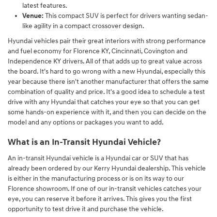
latest features.
Venue:
This compact SUV is perfect for drivers wanting sedan-
like agility in a compact crossover design.
Hyundai vehicles pair their great interiors with strong performance
and fuel economy for Florence KY, Cincinnati, Covington and
Independence KY drivers. All of that adds up to great value across
the board. It's hard to go wrong with a new Hyundai, especially this
year because there isn't another manufacturer that offers the same
combination of quality and price. It's a good idea to schedule a test
drive with any Hyundai that catches your eye so that you can get
some hands-on experience with it, and then you can decide on the
model and any options or packages you want to add.
What is an In-Transit Hyundai Vehicle?
An in-transit Hyundai vehicle is a Hyundai car or SUV that has
already been ordered by our Kerry Hyundai dealership. This vehicle
is either in the manufacturing process or is on its way to our
Florence showroom. If one of our in-transit vehicles catches your
eye, you can reserve it before it arrives. This gives you the first
opportunity to test drive it and purchase the vehicle.