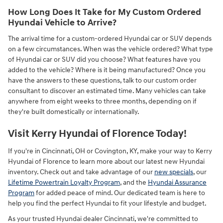
How Long Does It Take for My Custom Ordered
Hyundai Vehicle to Arrive?
The arrival time for a custom-ordered Hyundai car or SUV depends
on a few circumstances. When was the vehicle ordered? What type
of Hyundai car or SUV did you choose? What features have you
added to the vehicle? Where is it being manufactured? Once you
have the answers to these questions, talk to our custom order
consultant to discover an estimated time. Many vehicles can take
anywhere from eight weeks to three months, depending on if
they're built domestically or internationally.
Visit Kerry Hyundai of Florence Today!
If you're in Cincinnati, OH or Covington, KY, make your way to Kerry
Hyundai of Florence to learn more about our latest new Hyundai
inventory. Check out and take advantage of our
new specials
, our
Lifetime Powertrain Loyalty Program
, and the
Hyundai Assurance
Program
for added peace of mind. Our dedicated team is here to
help you find the perfect Hyundai to fit your lifestyle and budget.
As your trusted Hyundai dealer Cincinnati, we're committed to