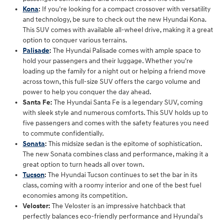
Kona
:
If you're looking for a compact crossover with versatility
and technology, be sure to check out the new Hyundai Kona.
This SUV comes with available all-wheel drive, making it a great
option to conquer various terrains.
Palisade
:
The Hyundai Palisade comes with ample space to
hold your passengers and their luggage. Whether you're
loading up the family for a night out or helping a friend move
across town, this full-size SUV offers the cargo volume and
power to help you conquer the day ahead.
Santa Fe:
The Hyundai Santa Fe is a legendary SUV, coming
with sleek style and numerous comforts. This SUV holds up to
five passengers and comes with the safety features you need
to commute confidentially.
Sonata
:
This midsize sedan is the epitome of sophistication.
The new Sonata combines class and performance, making it a
great option to turn heads all over town.
Tucson
:
The Hyundai Tucson continues to set the bar in its
class, coming with a roomy interior and one of the best fuel
economies among its competition.
Veloster:
The Veloster is an impressive hatchback that
perfectly balances eco-friendly performance and Hyundai's