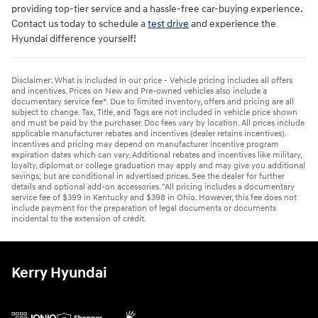
providing top-tier service and a hassle-free car-buying experience.
Contact us today to schedule a
test drive
and experience the
Hyundai difference yourself!
Disclaimer: What is included in our price - Vehicle pricing includes all offers
and incentives. Prices on New and Pre-owned vehicles also include a
documentary service fee*. Due to limited inventory, offers and pricing are all
subject to change. Tax, Title, and Tags are not included in vehicle price shown
and must be paid by the purchaser. Doc fees vary by location. All prices include
applicable manufacturer rebates and incentives (dealer retains incentives).
Incentives and pricing may depend on manufacturer incentive program
expiration dates which can vary. Additional rebates and incentives like military,
loyalty, diplomat or college graduation may apply and may give you additional
savings; but are conditional in advertised prices. See the dealer for further
details and optional add-on accessories. "All pricing includes a documentary
service fee of $399 in Kentucky and $398 in Ohio. However, this fee does not
include payment for the preparation of legal documents or documents
incidental to the extension of credit.
Kerry Hyundai