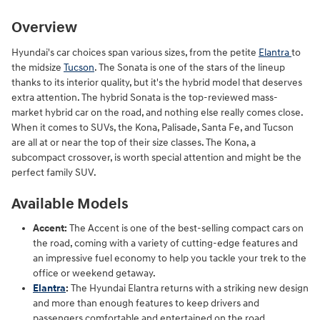
Overview
Hyundai's car choices span various sizes, from the petite
Elantra
to
the midsize
Tucson
. The Sonata is one of the stars of the lineup
thanks to its interior quality, but it's the hybrid model that deserves
extra attention. The hybrid Sonata is the top-reviewed mass-
market hybrid car on the road, and nothing else really comes close.
When it comes to SUVs, the Kona, Palisade, Santa Fe, and Tucson
are all at or near the top of their size classes. The Kona, a
subcompact crossover, is worth special attention and might be the
perfect family SUV.
Available Models
Accent:
The Accent is one of the best-selling compact cars on
the road, coming with a variety of cutting-edge features and
an impressive fuel economy to help you tackle your trek to the
office or weekend getaway.
Elantra
:
The Hyundai Elantra returns with a striking new design
and more than enough features to keep drivers and
passengers comfortable and entertained on the road.