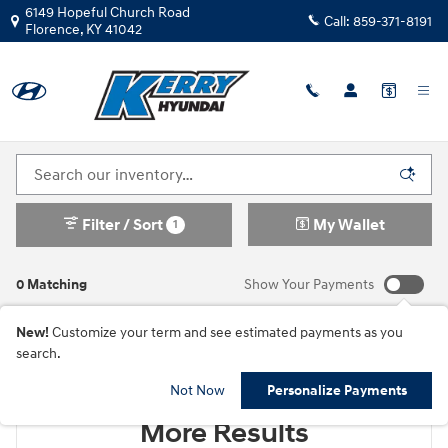
Skip to main content
6149 Hopeful Church Road
Call:
859-371-8191
Florence
,
KY
41042
New Hyundai Cars For Sale in Florence, KY
Filter / Sort
My Wallet
1
0 Matching
Show Your Payments
New!
Customize your term and see estimated payments as you
search.
Check Back Soon for
Not Now
Personalize Payments
More Results