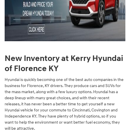
New Inventory at Kerry Hyundai
of Florence KY
Hyundai is quickly becoming one of the best auto companies in the
business for Florence, KY drivers. They produce cars and SUVs for
the mass market, along with a few luxury options. Hyundai has a
deep lineup with many great choices, and with their recent
releases, it has never been a better time to get yourself a new
Hyundai vehicle for your commute to Cincinnati, Covington and
Independence KY. They have plenty of hybrid options, so if you
want to help the environment or want better fuel economy, they
will be attractive.