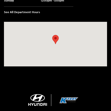
Sunday
12:00pm -5:00pm
See All Department Hours
Visit us at: 6149 Hopeful Church Road Florence, KY 41042