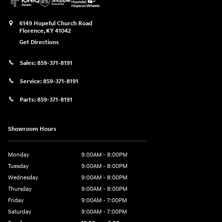
6149 Hopeful Church Road
Florence
,
KY
41042
Get Directions
Sales:
859-371-8191
Service:
859-371-8191
Parts:
859-371-8191
Showroom Hours
Monday
9:00AM - 8:00PM
Tuesday
9:00AM - 8:00PM
Wednesday
9:00AM - 8:00PM
Thursday
9:00AM - 8:00PM
Friday
9:00AM - 7:00PM
Saturday
9:00AM - 7:00PM