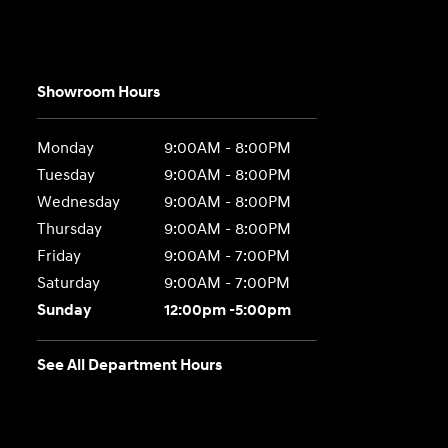
Showroom Hours
Monday
9:00AM - 8:00PM
Tuesday
9:00AM - 8:00PM
Wednesday
9:00AM - 8:00PM
Thursday
9:00AM - 8:00PM
Friday
9:00AM - 7:00PM
Saturday
9:00AM - 7:00PM
Sunday
12:00pm -5:00pm
See All Department Hours