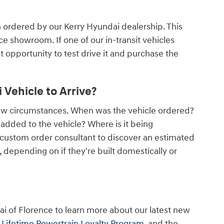
n ordered by our Kerry Hyundai dealership. This
nce showroom. If one of our in-transit vehicles
rst opportunity to test drive it and purchase the
Vehicle to Arrive?
few circumstances. When was the vehicle ordered?
dded to the vehicle? Where is it being
 custom order consultant to discover an estimated
depending on if they're built domestically or
ai of Florence to learn more about our latest new
r
Lifetime Powertrain Loyalty Program
, and the