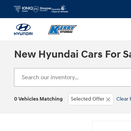
Skip to main content
New Hyundai Cars For Sa
0 Vehicles Matching
Selected Offer
Clear 