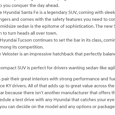
p you conquer the day ahead.
 Hyundai Santa Fe is a legendary SUV, coming with sleek
engers and comes with the safety features you need to co
 midsize sedan is the epitome of sophistication. The new
n to turn heads all over town.
Hyundai Tucson continues to set the bar in its class, comi
mong its competition.
 Veloster is an impressive hatchback that perfectly bala
compact SUV is perfect for drivers wanting sedan-like agil
 pair their great interiors with strong performance and fu
 KY drivers. All of that adds up to great value across the
ear because there isn't another manufacturer that offers t
edule a test drive with any Hyundai that catches your ey
n you can decide on the model and any options or package