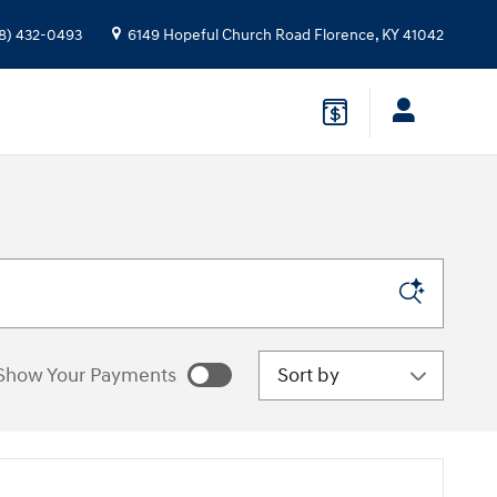
8) 432-0493
6149 Hopeful Church Road
Florence
,
KY
41042
Sort by
Show Your Payments
e estimated payments as