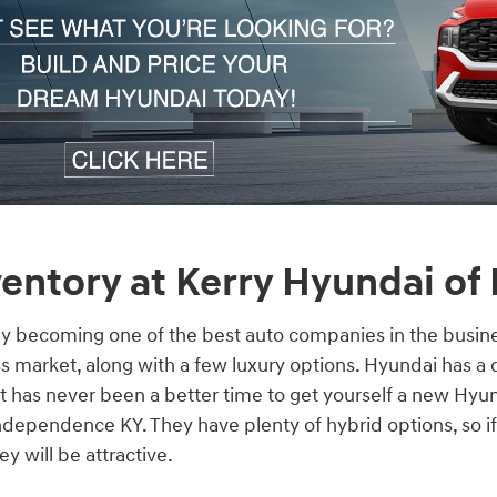
entory at Kerry Hyundai of
ly becoming one of the best auto companies in the busine
s market, along with a few luxury options. Hyundai has a 
 it has never been a better time to get yourself a new Hyu
dependence KY. They have plenty of hybrid options, so if
y will be attractive.