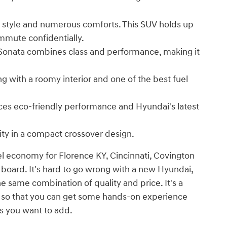
 style and numerous comforts. This SUV holds up
mmute confidentially.
 Sonata combines class and performance, making it
ng with a roomy interior and one of the best fuel
nces eco-friendly performance and Hyundai's latest
ity in a compact crossover design.
el economy for Florence KY, Cincinnati, Covington
 board. It's hard to go wrong with a new Hyundai,
he same combination of quality and price. It's a
e so that you can get some hands-on experience
s you want to add.