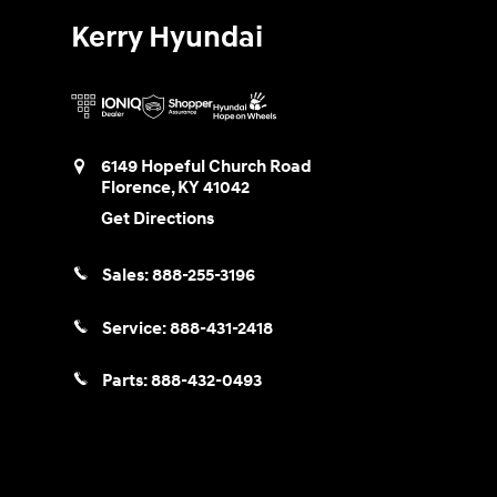
Kerry Hyundai
6149 Hopeful Church Road
Florence
,
KY
41042
Get Directions
Sales:
888-255-3196
Service:
888-431-2418
Parts:
888-432-0493