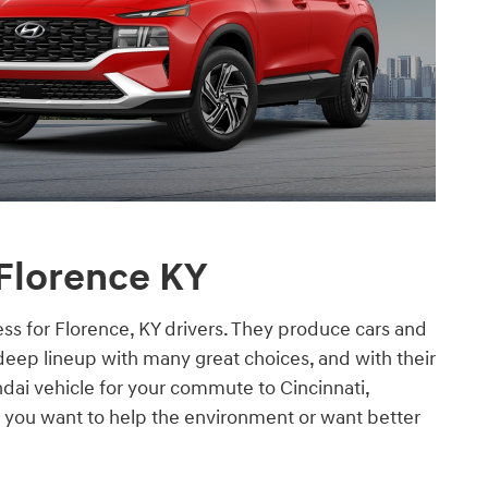
 Florence KY
ss for Florence, KY drivers. They produce cars and
deep lineup with many great choices, and with their
ndai vehicle for your commute to Cincinnati,
 you want to help the environment or want better