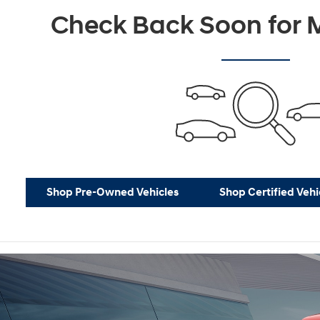
Not Now
P
Check Back Soon for M
Shop Pre-Owned Vehicles
Shop Certified Vehi