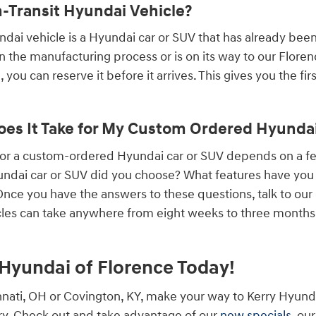
n-Transit Hyundai Vehicle?
undai vehicle is a Hyundai car or SUV that has already bee
 in the manufacturing process or is on its way to our Flore
 you can reserve it before it arrives. This gives you the fi
es It Take for My Custom Ordered Hyundai 
 for a custom-ordered Hyundai car or SUV depends on a 
ndai car or SUV did you choose? What features have you a
ce you have the answers to these questions, talk to our
les can take anywhere from eight weeks to three months, 
y Hyundai of Florence Today!
cinnati, OH or Covington, KY, make your way to Kerry Hyund
y. Check out and take advantage of our
new specials
, ou