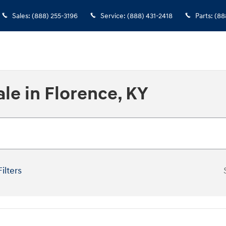
Sales
:
(888) 255-3196
Service
:
(888) 431-2418
Parts
:
(88
le in Florence, KY
Filters
New!
Customize your term and se
you search.