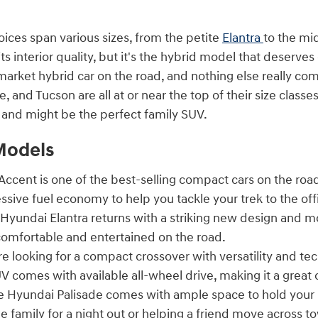
oices span various sizes, from the petite
Elantra
to the mi
its interior quality, but it's the hybrid model that deserves
rket hybrid car on the road, and nothing else really com
e, and Tucson are all at or near the top of their size clas
n and might be the perfect family SUV.
Models
ccent is one of the best-selling compact cars on the road
ssive fuel economy to help you tackle your trek to the o
Hyundai Elantra returns with a striking new design and m
omfortable and entertained on the road.
re looking for a compact crossover with versatility and t
V comes with available all-wheel drive, making it a great 
 Hyundai Palisade comes with ample space to hold your 
e family for a night out or helping a friend move across t