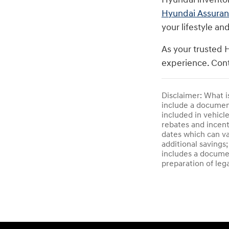
Hyundai Assura
your lifestyle an
As your trusted 
experience. Cont
Disclaimer: What i
include a documenta
included in vehicl
rebates and incent
dates which can va
additional savings;
includes a documen
preparation of leg