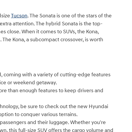
dsize
Tucson
. The Sonata is one of the stars of the
 extra attention. The hybrid Sonata is the top-
es close. When it comes to SUVs, the Kona,
ses. The Kona, a subcompact crossover, is worth
, coming with a variety of cutting-edge features
ffice or weekend getaway.
ore than enough features to keep drivers and
echnology, be sure to check out the new Hyundai
option to conquer various terrains.
passengers and their luggage. Whether you're
own, this full-size SUV offers the cargo volume and