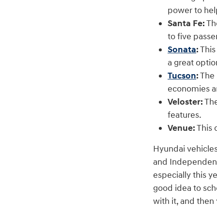
power to hel
Santa Fe:
The
to five pass
Sonata
:
This
a great optio
Tucson
:
The 
economies a
Veloster:
The
features.
Venue:
This 
Hyundai vehicles
and Independence
especially this y
good idea to sch
with it, and the