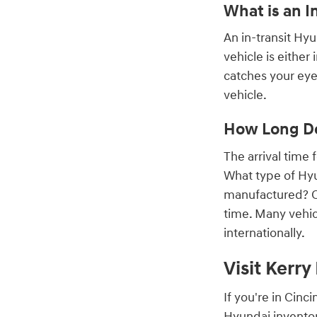
What is an I
An in-transit Hy
vehicle is either
catches your eye,
vehicle.
How Long Do
The arrival time
What type of Hyu
manufactured? On
time. Many vehic
internationally.
Visit Kerr
If you're in Cin
Hyundai inventor