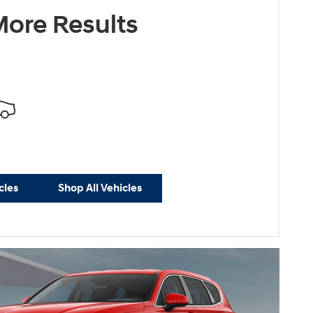
ersonalize Payments
ore Results
cles
Shop All Vehicles