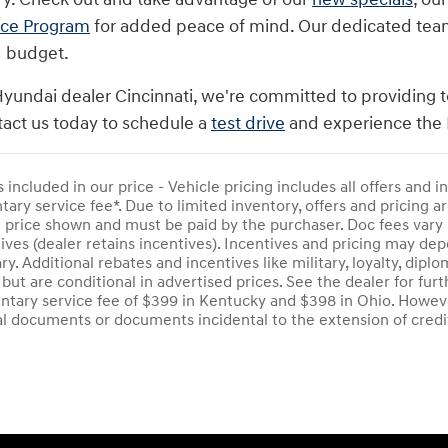
nce Program
for added peace of mind. Our dedicated team i
d budget.
Hyundai dealer Cincinnati, we're committed to providing t
act us today to schedule a
test drive
and experience the 
s included in our price - Vehicle pricing includes all offers and
ry service fee*. Due to limited inventory, offers and pricing are
e price shown and must be paid by the purchaser. Doc fees vary 
ives (dealer retains incentives). Incentives and pricing may d
ry. Additional rebates and incentives like military, loyalty, di
 but are conditional in advertised prices. See the dealer for furt
tary service fee of $399 in Kentucky and $398 in Ohio. Howeve
al documents or documents incidental to the extension of credi