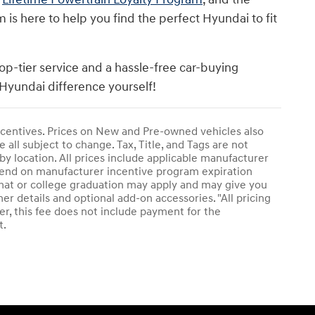
s here to help you find the perfect Hyundai to fit
op-tier service and a hassle-free car-buying
Hyundai difference yourself!
 incentives. Prices on New and Pre-owned vehicles also
 all subject to change. Tax, Title, and Tags are not
by location. All prices include applicable manufacturer
epend on manufacturer incentive program expiration
plomat or college graduation may apply and may give you
her details and optional add-on accessories. "All pricing
r, this fee does not include payment for the
t.