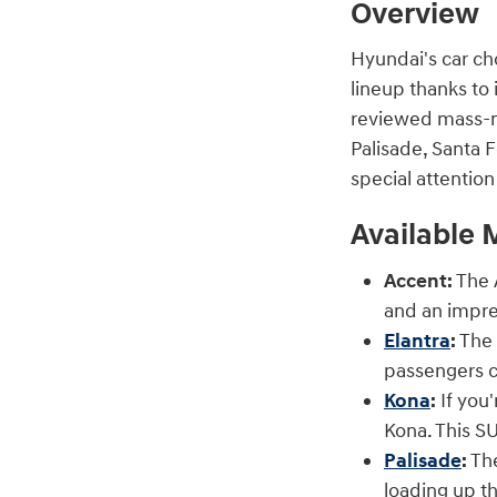
Overview
Hyundai's car ch
lineup thanks to 
reviewed mass-ma
Palisade, Santa F
special attentio
Available 
Accent:
The A
and an impre
Elantra
:
The 
passengers c
Kona
:
If you'
Kona. This SU
Palisade
:
The
loading up th