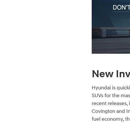
New Inv
Hyundai is quick
SUVs for the mas
recent releases,
Covington and In
fuel economy, the