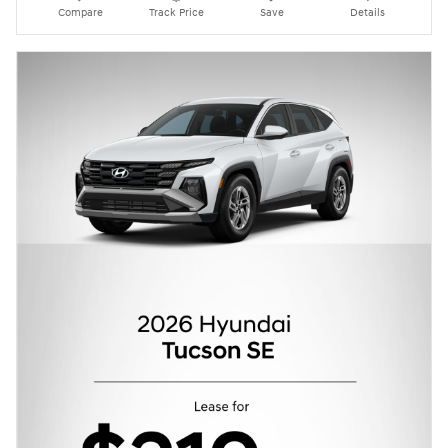
Compare
Track Price
Save
Details