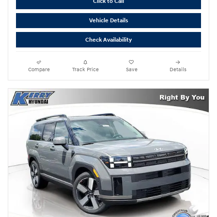
Click to Call
Vehicle Details
Check Availability
Compare
Track Price
Save
Details