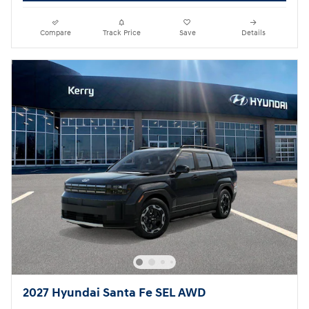
Compare
Track Price
Save
Details
2027 Hyundai Santa Fe SEL AWD