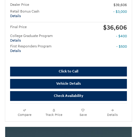
Dealer Price
$39,606
Retail Bonus Cash
- $3,000
Details
$36,606
Final Price
College Graduate Program
- $400
Details
First Responders Program
- $500
Details
Click to Call
Vehicle Details
Check Availability
Compare
Track Price
Save
Details