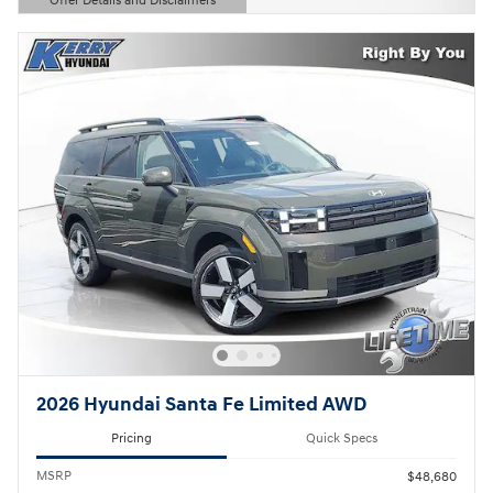
Offer Details and Disclaimers
Open Details Modal
2026 Hyundai Santa Fe Limited AWD
Pricing
Quick Specs
MSRP
$48,680