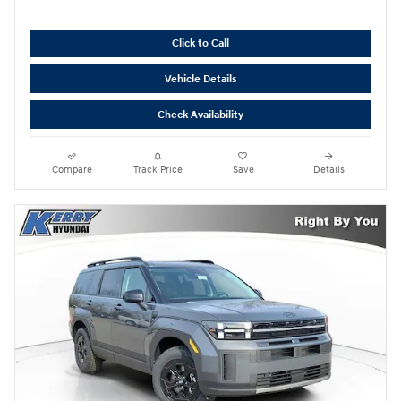
Click to Call
Vehicle Details
Check Availability
Compare
Track Price
Save
Details