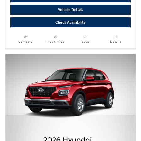
Vehicle Details
Check Availability
Compare
Track Price
Save
Details