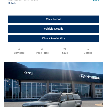
Details
Click to Call
Vehicle Details
Check Availability
Compare
Track Price
Save
Details