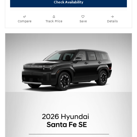
Check Availability
Compare
Track Price
Save
Details