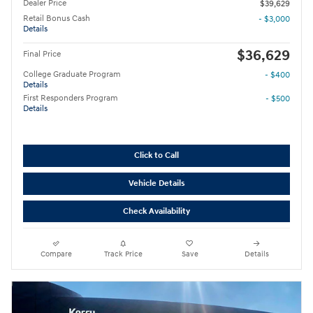
Dealer Price
$39,629
Retail Bonus Cash
- $3,000
Details
$36,629
Final Price
College Graduate Program
- $400
Details
First Responders Program
- $500
Details
Click to Call
Vehicle Details
Check Availability
Compare
Track Price
Save
Details