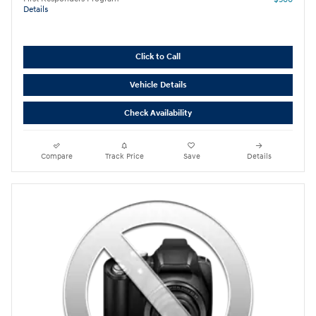
Details
Click to Call
Vehicle Details
Check Availability
Compare
Track Price
Save
Details