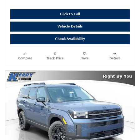
Click to Call
Vehicle Details
Check Availability
Compare
Track Price
Save
Details