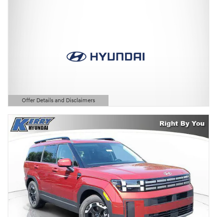
Offer Details and Disclaimers
Open Details Modal