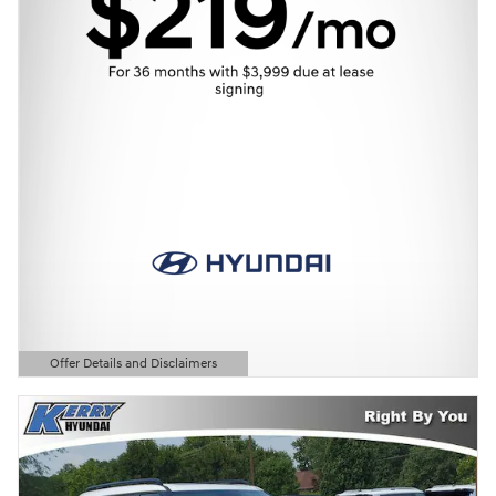
Offer Details and Disclaimers
Open Details Modal