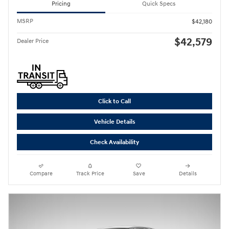
Pricing
Quick Specs
MSRP
$42,180
$42,579
Dealer Price
Click to Call
Vehicle Details
Check Availability
Compare
Track Price
Save
Details