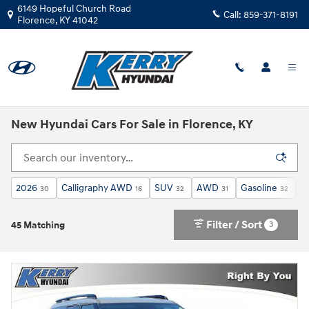
Skip to main content
6149 Hopeful Church Road
Call:
859-371-8191
Florence
,
KY
41042
New Hyundai Cars For Sale in Florence, KY
2026
Calligraphy AWD
SUV
AWD
Gasoline
3
30
16
32
31
32
Filter / Sort
3
45 Matching