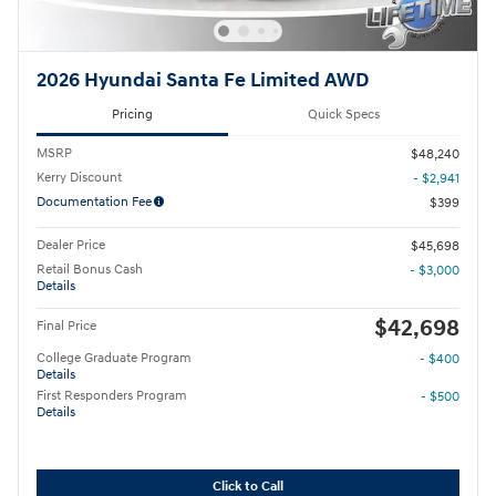
2026 Hyundai Santa Fe Limited AWD
Pricing
Quick Specs
MSRP
$48,240
Kerry Discount
- $2,941
Documentation Fee
$399
Dealer Price
$45,698
Retail Bonus Cash
- $3,000
Details
$42,698
Final Price
College Graduate Program
- $400
Details
First Responders Program
- $500
Details
Click to Call