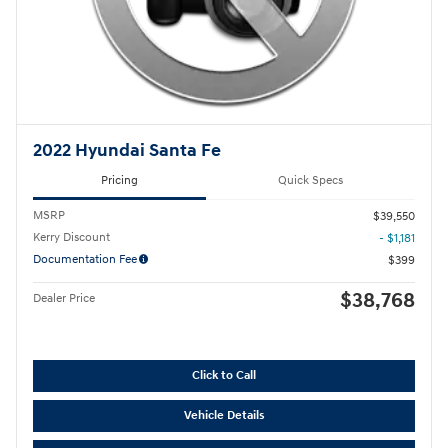
2022 Hyundai Santa Fe
Pricing
Quick Specs
MSRP
$39,550
Kerry Discount
- $1,181
Documentation Fee
$399
$38,768
Dealer Price
Click to Call
Vehicle Details