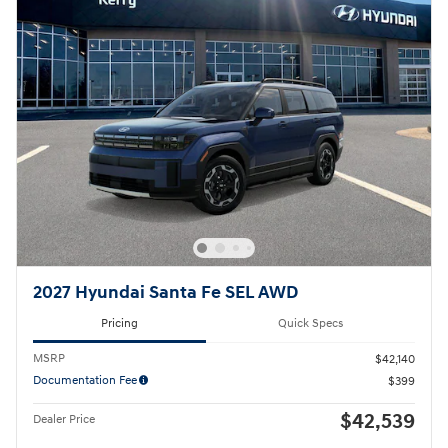
2027 Hyundai Santa Fe SEL AWD
Pricing
Quick Specs
MSRP
$42,140
Documentation Fee
$399
$42,539
Dealer Price