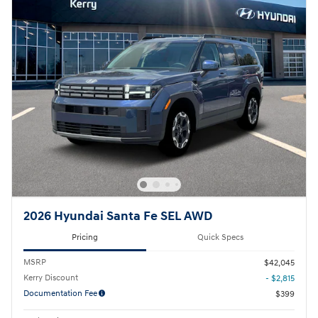
2026 Hyundai Santa Fe SEL AWD
Pricing
Quick Specs
MSRP
$42,045
Kerry Discount
- $2,815
Documentation Fee
$399