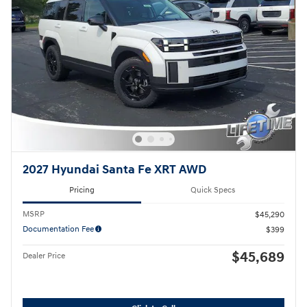
2027 Hyundai Santa Fe XRT AWD
Pricing
Quick Specs
MSRP
$45,290
Documentation Fee
$399
$45,689
Dealer Price