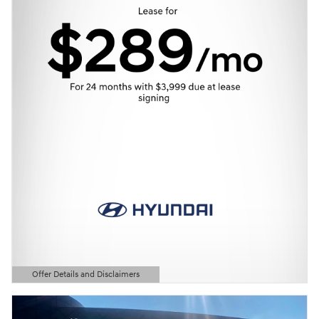
Offer Details and Disclaimers
Open Details Modal