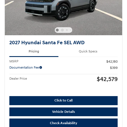
2027 Hyundai Santa Fe SEL AWD
Pricing
Quick Specs
MSRP
$42,180
Documentation Fee
$399
$42,579
Dealer Price
Click to Call
Vehicle Details
Check Availability