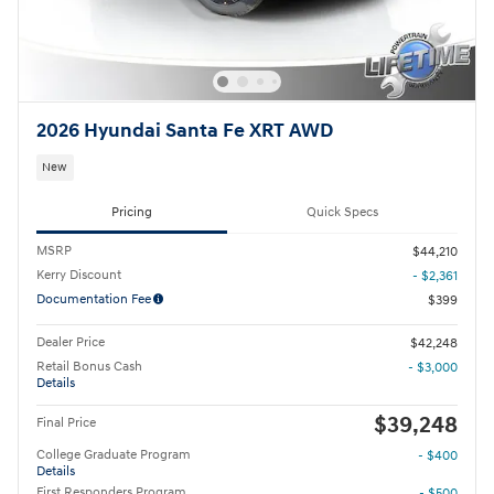
2026 Hyundai Santa Fe XRT AWD
New
Pricing
Quick Specs
MSRP
$44,210
Kerry Discount
- $2,361
Documentation Fee
$399
Dealer Price
$42,248
Retail Bonus Cash
- $3,000
Details
$39,248
Final Price
College Graduate Program
- $400
Details
First Responders Program
- $500