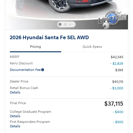
2026 Hyundai Santa Fe SEL AWD
Pricing
Quick Specs
MSRP
$42,545
Kerry Discount
- $2,829
Documentation Fee
$399
Dealer Price
$40,115
Retail Bonus Cash
- $3,000
Details
$37,115
Final Price
College Graduate Program
- $400
Details
First Responders Program
- $500
Details