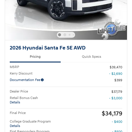
2026 Hyundai Santa Fe SE AWD
Pricing
Quick Specs
MSRP
$39,470
Kerry Discount
- $2,690
Documentation Fee
$399
Dealer Price
$37,179
Retail Bonus Cash
- $3,000
Details
$34,179
Final Price
College Graduate Program
- $400
Details
First Responders Program
- $500