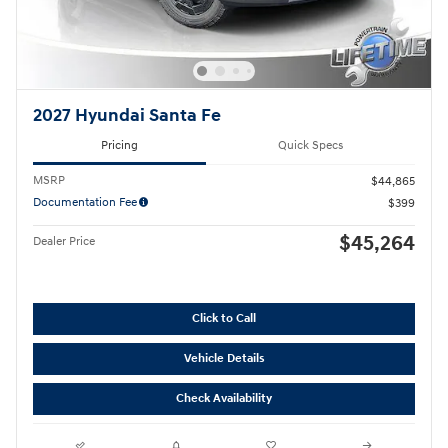
2027 Hyundai Santa Fe
Pricing
Quick Specs
MSRP
$44,865
Documentation Fee
$399
$45,264
Dealer Price
Click to Call
Vehicle Details
Check Availability