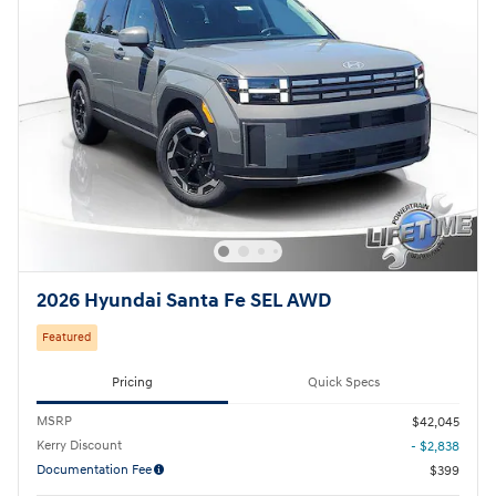
2026 Hyundai Santa Fe SEL AWD
Featured
Pricing
Quick Specs
MSRP
$42,045
Kerry Discount
- $2,838
Documentation Fee
$399