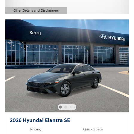
Offer Details and Disclaimers
Open Details Modal
2026 Hyundai Elantra SE
Pricing
Quick Specs