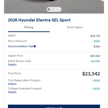
2026 Hyundai Elantra SEL Sport
Pricing
Quick Specs
MSRP
$25,735
Kerry Discount
- $592
Documentation Fee
$399
Dealer Price
$25,542
Retail Bonus Cash
- $2,000
Details
$23,542
Final Price
First Responders Program
- $500
Details
College Graduate Program
- $400
Details