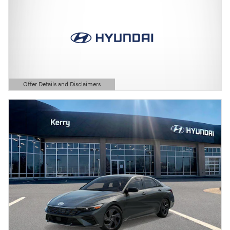
Offer Details and Disclaimers
Open Details Modal