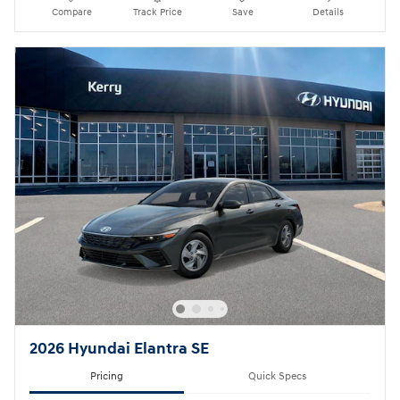
Compare
Track Price
Save
Details
2026 Hyundai Elantra SE
Pricing
Quick Specs