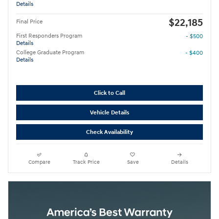
Details
$22,185
Final Price
First Responders Program
- $500
Details
College Graduate Program
- $400
Details
Click to Call
Vehicle Details
Check Availability
Compare
Track Price
Save
Details