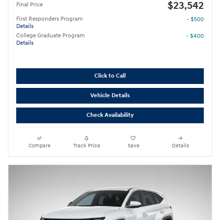
$23,542
Final Price
First Responders Program
- $500
Details
College Graduate Program
- $400
Details
Click to Call
Vehicle Details
Check Availability
Compare
Track Price
Save
Details