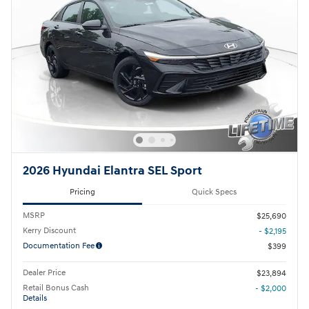
2026 Hyundai Elantra SEL Sport
Pricing
Quick Specs
MSRP
$25,690
Kerry Discount
- $2,195
Documentation Fee
$399
Dealer Price
$23,894
Retail Bonus Cash
- $2,000
Details