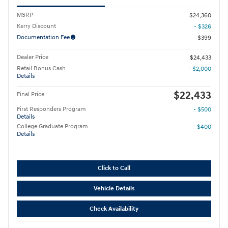
MSRP
$24,360
Kerry Discount
- $326
Documentation Fee
$399
Dealer Price
$24,433
Retail Bonus Cash
- $2,000
Details
$22,433
Final Price
First Responders Program
- $500
Details
College Graduate Program
- $400
Details
Click to Call
Vehicle Details
Check Availability