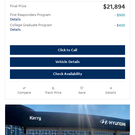
$21,894
Final Price
First Responders Program
- $500
Details
College Graduate Program
- $400
Details
Click to Call
Vehicle Details
Check Availability
Compare
Track Price
Save
Details