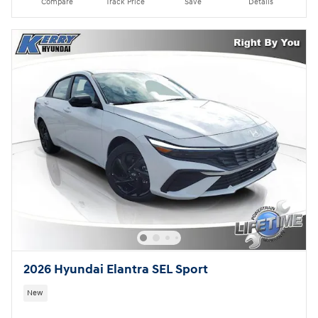
Compare
Track Price
Save
Details
2026 Hyundai Elantra SEL Sport
New