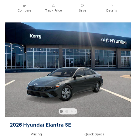
Compare
Track Price
Save
Details
2026 Hyundai Elantra SE
Pricing
Quick Specs