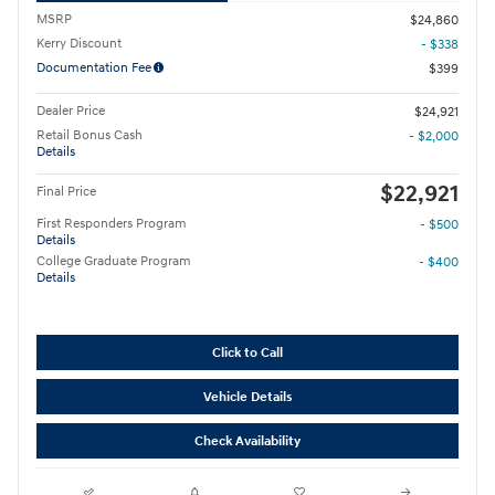
MSRP
$24,860
Kerry Discount
- $338
Documentation Fee
$399
Dealer Price
$24,921
Retail Bonus Cash
- $2,000
Details
$22,921
Final Price
First Responders Program
- $500
Details
College Graduate Program
- $400
Details
Click to Call
Vehicle Details
Check Availability