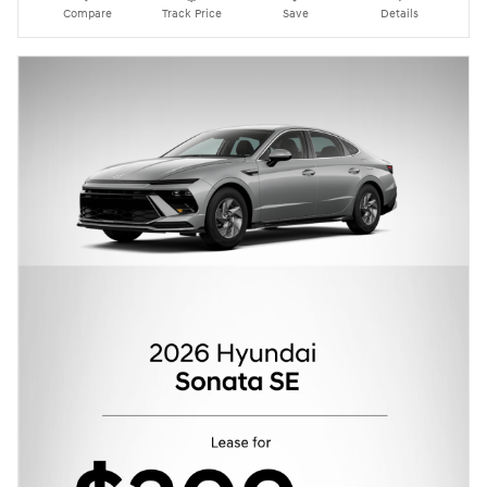
Compare
Track Price
Save
Details