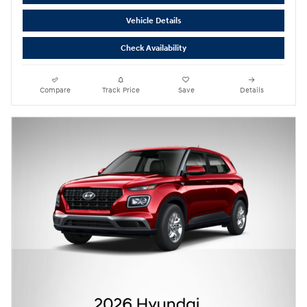
Vehicle Details
Check Availability
Compare
Track Price
Save
Details