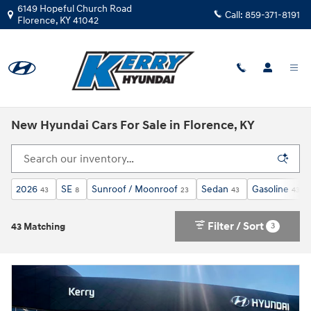
Skip to main content
6149 Hopeful Church Road
Call:
859-371-8191
Florence
,
KY
41042
New Hyundai Cars For Sale in Florence, KY
2026
SE
Sunroof / Moonroof
Sedan
Gasoline
43
8
23
43
43
Filter / Sort
3
43 Matching