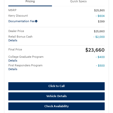
Pricing
Quick Specs
MSRP
$25,865
Kerry Discount
- $604
Documentation Fee
$399
Dealer Price
$25,660
Retail Bonus Cash
- $2,000
Details
$23,660
Final Price
College Graduate Program
- $400
Details
First Responders Program
- $500
Details
Click to Call
Vehicle Details
Check Availability