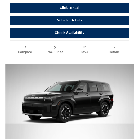
Click to Call
Vehicle Details
Check Availability
Compare
Track Price
Save
Details