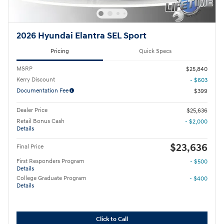
2026 Hyundai Elantra SEL Sport
Pricing
Quick Specs
MSRP
$25,840
Kerry Discount
- $603
Documentation Fee
$399
Dealer Price
$25,636
Retail Bonus Cash
- $2,000
Details
$23,636
Final Price
First Responders Program
- $500
Details
College Graduate Program
- $400
Details
Click to Call