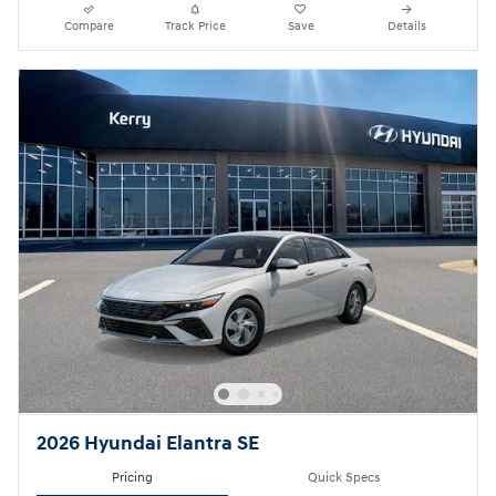
Compare
Track Price
Save
Details
2026 Hyundai Elantra SE
Pricing
Quick Specs