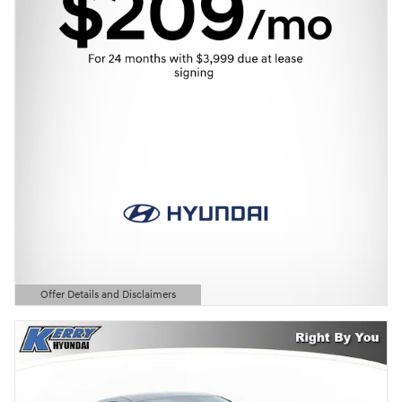
Offer Details and Disclaimers
Open Details Modal