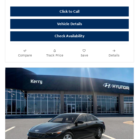
Click to Call
Vehicle Details
Check Availability
Compare
Track Price
Save
Details