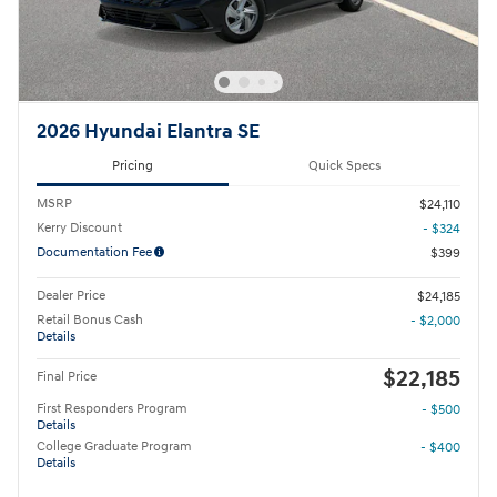
2026 Hyundai Elantra SE
Pricing
Quick Specs
MSRP
$24,110
Kerry Discount
- $324
Documentation Fee
$399
Dealer Price
$24,185
Retail Bonus Cash
- $2,000
Details
$22,185
Final Price
First Responders Program
- $500
Details
College Graduate Program
- $400
Details