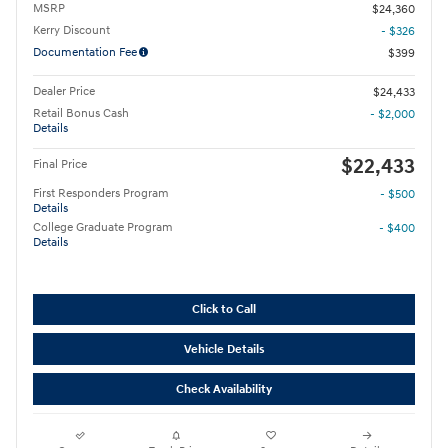
MSRP
$24,360
Kerry Discount
- $326
Documentation Fee
$399
Dealer Price
$24,433
Retail Bonus Cash
- $2,000
Details
$22,433
Final Price
First Responders Program
- $500
Details
College Graduate Program
- $400
Details
Click to Call
Vehicle Details
Check Availability