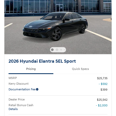
2026 Hyundai Elantra SEL Sport
Pricing
Quick Specs
MSRP
$25,735
Kerry Discount
- $592
Documentation Fee
$399
Dealer Price
$25,542
Retail Bonus Cash
- $2,000
Details