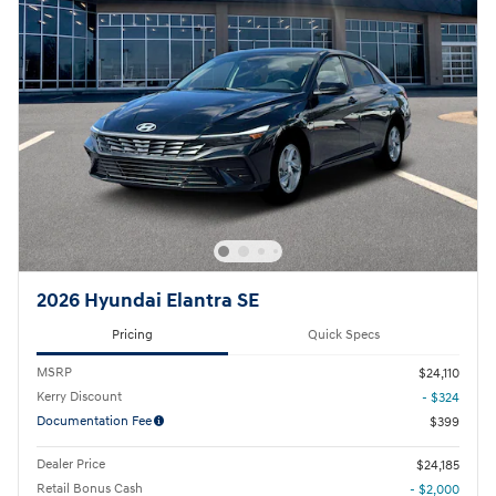
2026 Hyundai Elantra SE
Pricing
Quick Specs
MSRP
$24,110
Kerry Discount
- $324
Documentation Fee
$399
Dealer Price
$24,185
Retail Bonus Cash
- $2,000