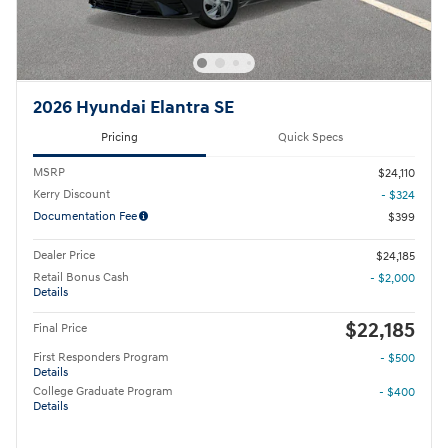
2026 Hyundai Elantra SE
Pricing
Quick Specs
MSRP
$24,110
Kerry Discount
- $324
Documentation Fee
$399
Dealer Price
$24,185
Retail Bonus Cash
- $2,000
Details
$22,185
Final Price
First Responders Program
- $500
Details
College Graduate Program
- $400
Details