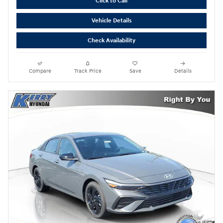
Click to Call
Vehicle Details
Check Availability
Compare
Track Price
Save
Details