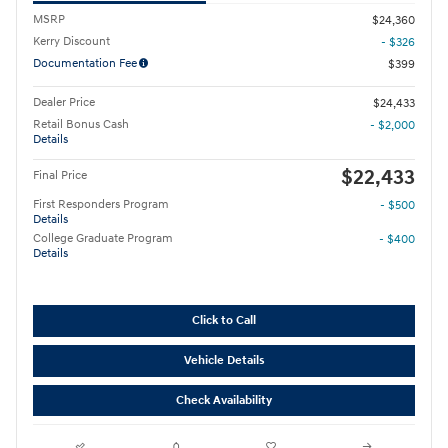
MSRP
$24,360
Kerry Discount
- $326
Documentation Fee
$399
Dealer Price
$24,433
Retail Bonus Cash
- $2,000
Details
$22,433
Final Price
First Responders Program
- $500
Details
College Graduate Program
- $400
Details
Click to Call
Vehicle Details
Check Availability