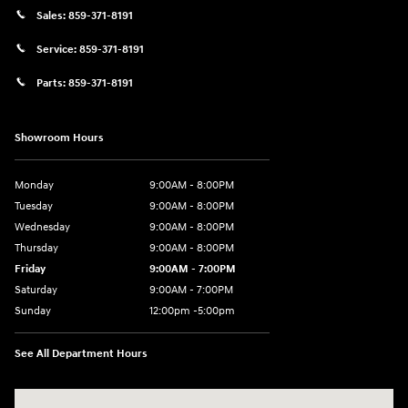
Sales:
859-371-8191
Service:
859-371-8191
Parts:
859-371-8191
Showroom Hours
Monday
9:00AM - 8:00PM
Tuesday
9:00AM - 8:00PM
Wednesday
9:00AM - 8:00PM
Thursday
9:00AM - 8:00PM
Friday
9:00AM - 7:00PM
Saturday
9:00AM - 7:00PM
Sunday
12:00pm -5:00pm
See All Department Hours
Visit us at: 6149 Hopeful Church Road Florence, KY 41042