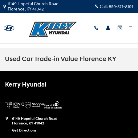
Skip to main content
6149 Hopeful Church Road
Call:
859-371-8191
Florence
,
KY
41042
Used Car Trade-in Value Florence KY
Kerry Hyundai
6149 Hopeful Church Road
Florence
,
KY
41042
Get Directions