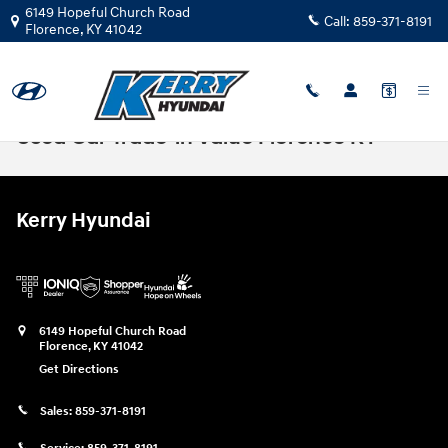
Skip to main content
6149 Hopeful Church Road
Call:
859-371-8191
Florence
,
KY
41042
Used Car Trade-in Value Florence KY
Kerry Hyundai
6149 Hopeful Church Road
Florence
,
KY
41042
Get Directions
Sales:
859-371-8191