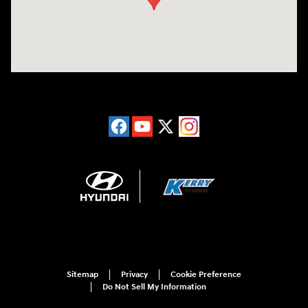
Sitemap
Privacy
Cookie Preference
Do Not Sell My Information