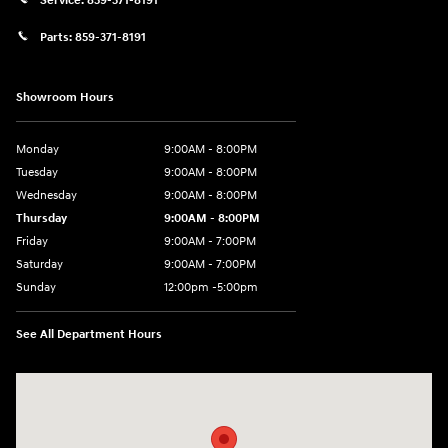
Service:
859-371-8191
Parts:
859-371-8191
Showroom Hours
Monday
9:00AM - 8:00PM
Tuesday
9:00AM - 8:00PM
Wednesday
9:00AM - 8:00PM
Thursday
9:00AM - 8:00PM
Friday
9:00AM - 7:00PM
Saturday
9:00AM - 7:00PM
Sunday
12:00pm -5:00pm
See All Department Hours
Visit us at: 6149 Hopeful Church Road Florence, KY 41042